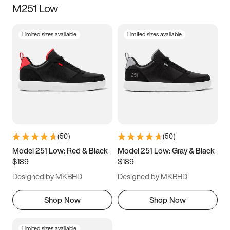
M251 Low
Size
Limited sizes available
Limited sizes available
Women
’s
Men
’s
3.5
4
4.5
5
5.5
6
6.5
7
7.5
8
8.5
9
(
50
)
(
50
)
9.5
10
10.5
11
Model 251 Low: Red & Black
Model 251 Low: Gray & Black
$189
$189
11.5
12
12.5
13
Designed by MKBHD
Designed by MKBHD
13.5
14
14.5
15
Shop Now
Shop Now
Limited sizes available