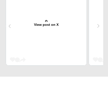
View post on X