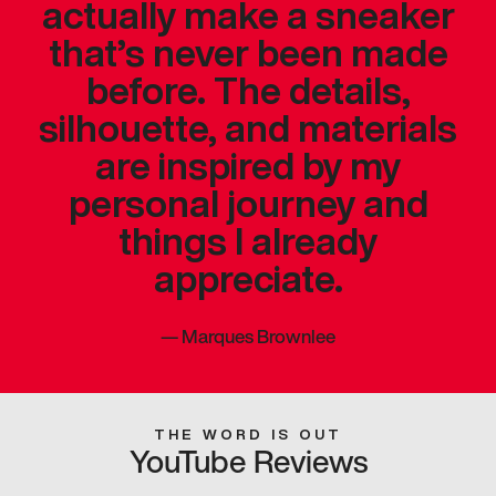
actually make a sneaker
that’s never been made
before. The details,
silhouette, and materials
are inspired by my
personal journey and
things I already
appreciate.
—
Marques Brownlee
THE WORD IS OUT
YouTube Reviews