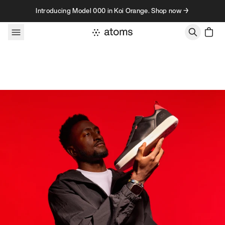
Skip to content
Introducing Model 000 in Koi Orange. Shop now →