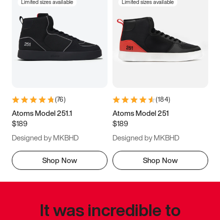
Limited sizes available
Limited sizes available
(
76
)
(
184
)
Atoms Model 251.1
Atoms Model 251
$189
$189
Designed by MKBHD
Designed by MKBHD
Shop Now
Shop Now
It was incredible to