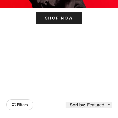
SHOP NOW
ITS HERE
Model
251
Sort by:
Featured
Filters