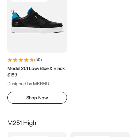
(
50
)
Model 251 Low: Blue & Black
$189
Designed by MKBHD
Shop Now
M251 High