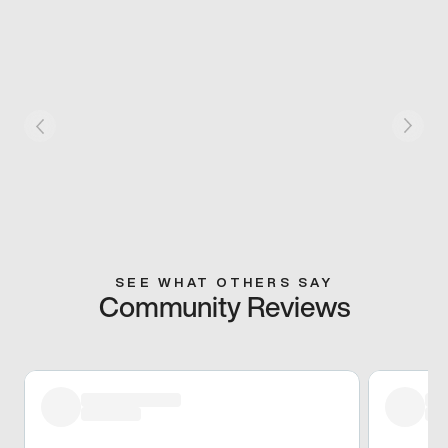
SEE WHAT OTHERS SAY
Community Reviews