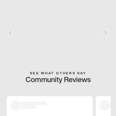
SEE WHAT OTHERS SAY
Community Reviews