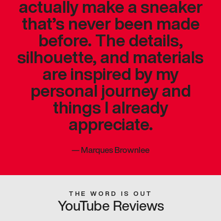
actually make a sneaker
that’s never been made
before. The details,
silhouette, and materials
are inspired by my
personal journey and
things I already
appreciate.
—
Marques Brownlee
THE WORD IS OUT
YouTube Reviews