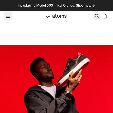
Skip to content
Introducing Model 000 in Koi Orange. Shop now →