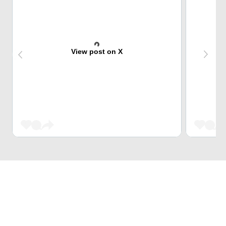
View post on X