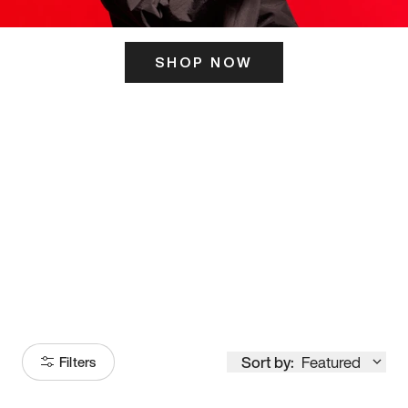
SHOP NOW
ITS HERE
Model
251
Sort by:
Featured
Filters