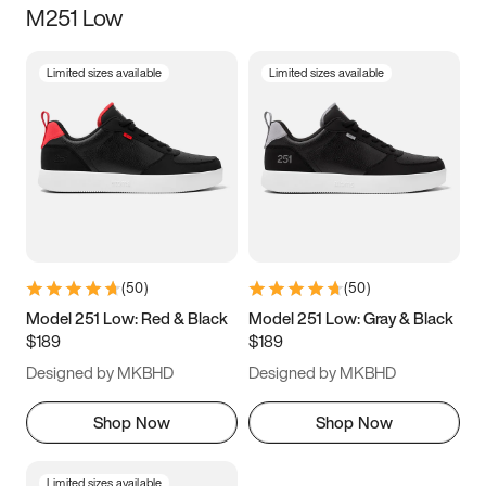
M251 Low
Size
Limited sizes available
Limited sizes available
Women
’s
Men
’s
5
5.5
6
6.5
7
7.5
8
8.5
9
9.5
10
10.5
(
50
)
(
50
)
11
11.5
12
12.5
Model 251 Low: Red & Black
Model 251 Low: Gray & Black
$189
$189
13
13.5
14
14.5
Designed by MKBHD
Designed by MKBHD
15
15.5
16
16.5
Shop Now
Shop Now
Limited sizes available