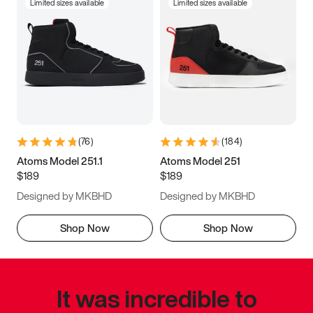
Limited sizes available
Limited sizes available
(
76
)
(
184
)
Atoms Model 251.1
Atoms Model 251
$189
$189
Designed by MKBHD
Designed by MKBHD
Shop Now
Shop Now
It was incredible to