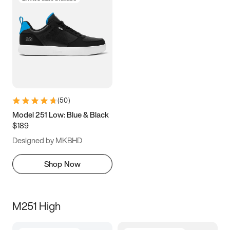
(
50
)
Model 251 Low: Blue & Black
$189
Designed by MKBHD
Shop Now
M251 High