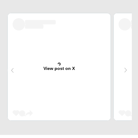
View post on X