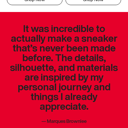
It was incredible to
actually make a sneaker
that’s never been made
before. The details,
silhouette, and materials
are inspired by my
personal journey and
things I already
appreciate.
—
Marques Brownlee