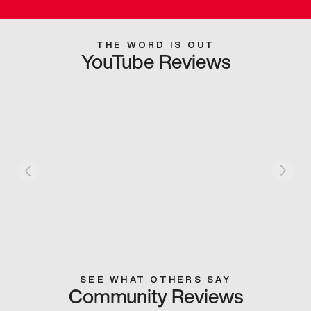
THE WORD IS OUT
YouTube Reviews
SEE WHAT OTHERS SAY
Community Reviews