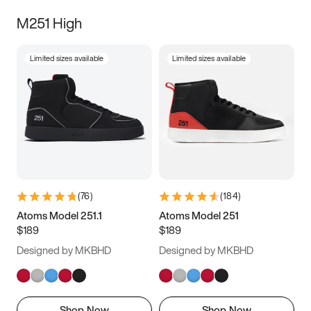
M251 High
Limited sizes available
Limited sizes available
(
76
)
(
184
)
Atoms Model 251.1
Atoms Model 251
$189
$189
Designed by MKBHD
Designed by MKBHD
Shop Now
Shop Now