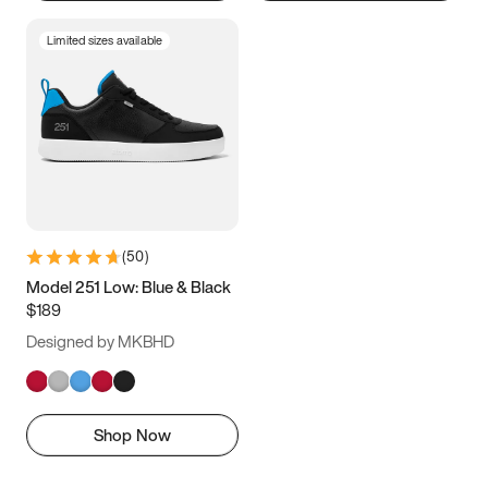
Limited sizes available
(
50
)
Model 251 Low: Blue & Black
$189
Designed by MKBHD
Shop Now