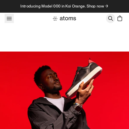
Skip to content
Introducing Model 000 in Koi Orange. Shop now →