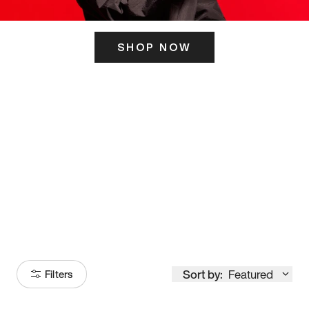
SHOP NOW
ITS HERE
Model
251
Sort by:
Featured
Filters