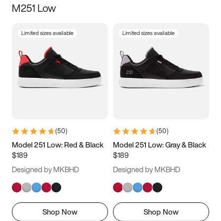
M251 Low
Size
Limited sizes available
Limited sizes available
Women
’s
Men
’s
5
5.5
6
6.5
7
7.5
8
8.5
9
9.5
10
10.5
(
50
)
(
50
)
11
11.5
12
12.5
Model 251 Low: Red & Black
Model 251 Low: Gray & Black
$189
$189
13
13.5
14
14.5
Designed by MKBHD
Designed by MKBHD
15
15.5
16
16.5
Shop Now
Shop Now