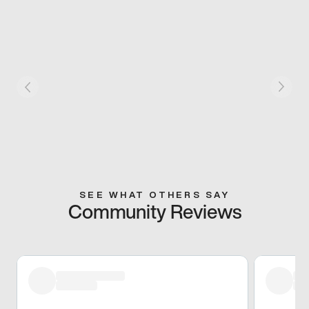
SEE WHAT OTHERS SAY
Community Reviews