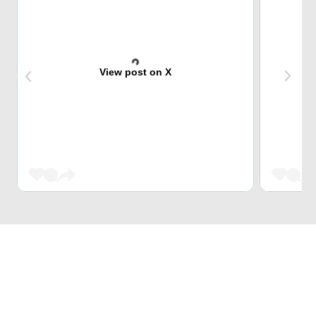
View post on X