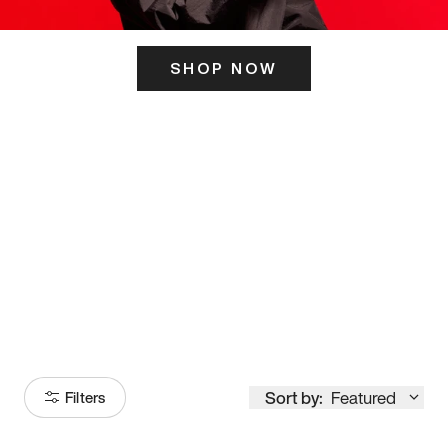
SHOP NOW
ITS HERE
Model
251
Sort by:
Featured
Filters