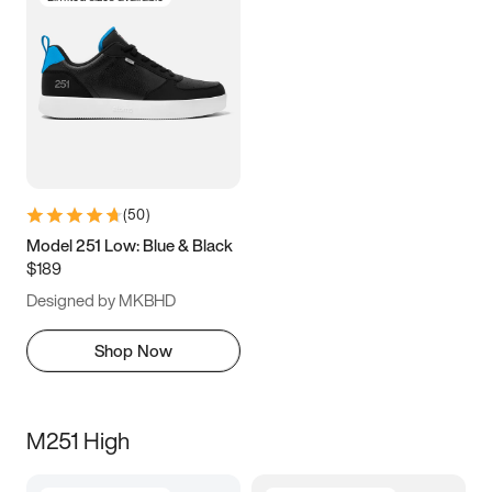
(
50
)
Model 251 Low: Blue & Black
$189
Designed by MKBHD
Shop Now
M251 High