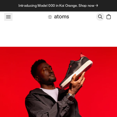
Skip to content
Introducing Model 000 in Koi Orange. Shop now →