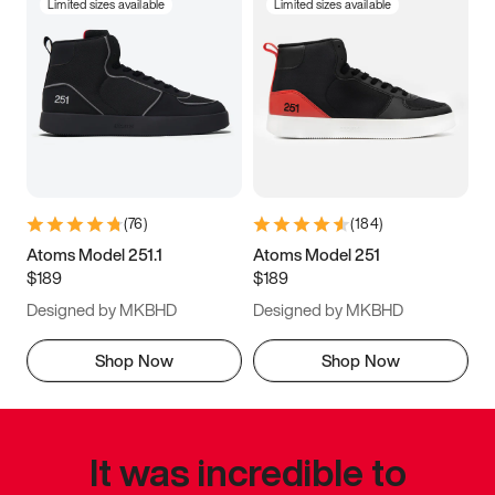
Limited sizes available
Limited sizes available
(
76
)
(
184
)
Atoms Model 251.1
Atoms Model 251
$189
$189
Designed by MKBHD
Designed by MKBHD
Shop Now
Shop Now
It was incredible to