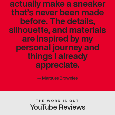
actually make a sneaker
that’s never been made
before. The details,
silhouette, and materials
are inspired by my
personal journey and
things I already
appreciate.
—
Marques Brownlee
THE WORD IS OUT
YouTube Reviews