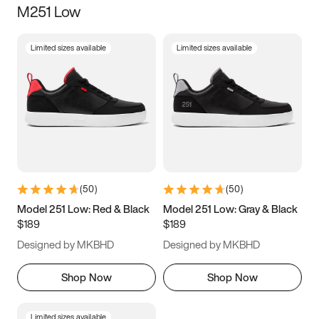
M251 Low
Size
Limited sizes available
Limited sizes available
Women
’s
Men
’s
3.5
4
4.5
5
5.5
6
6.5
7
7.5
8
8.5
9
(
50
)
(
50
)
9.5
10
10.5
11
Model 251 Low: Red & Black
Model 251 Low: Gray & Black
$189
$189
11.5
12
12.5
13
Designed by MKBHD
Designed by MKBHD
13.5
14
14.5
15
Shop Now
Shop Now
Limited sizes available