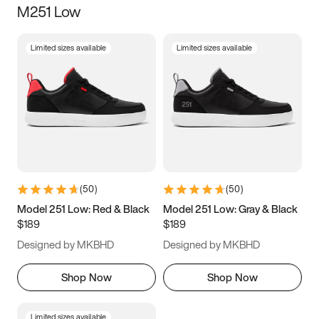
M251 Low
Size
Limited sizes available
Limited sizes available
Women
’s
Men
’s
3.5
4
4.5
5
5.5
6
6.5
7
7.5
8
8.5
9
(
50
)
(
50
)
9.5
10
10.5
11
Model 251 Low: Red & Black
Model 251 Low: Gray & Black
$189
$189
11.5
12
12.5
13
Designed by MKBHD
Designed by MKBHD
13.5
14
14.5
15
Shop Now
Shop Now
Limited sizes available