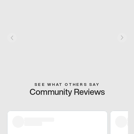
SEE WHAT OTHERS SAY
Community Reviews