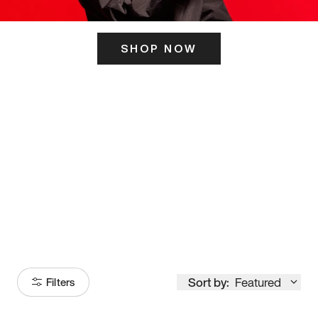
SHOP NOW
ITS HERE
Model
251
Sort by:
Featured
Filters