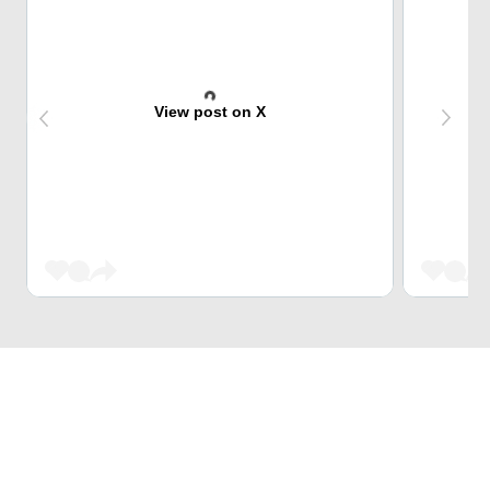
View post on X