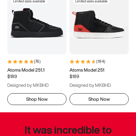
Limited sizes available
Limited sizes available
(
76
)
(
184
)
Atoms Model 251.1
Atoms Model 251
$189
$189
Designed by MKBHD
Designed by MKBHD
Shop Now
Shop Now
It was incredible to