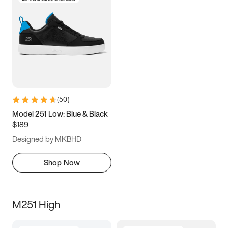
(
50
)
Model 251 Low: Blue & Black
$189
Designed by MKBHD
Shop Now
M251 High