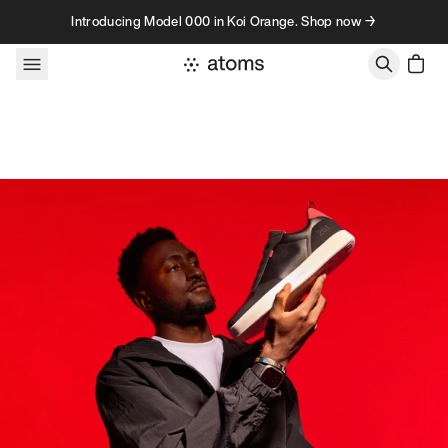
Skip to content
Introducing Model 000 in Koi Orange. Shop now →