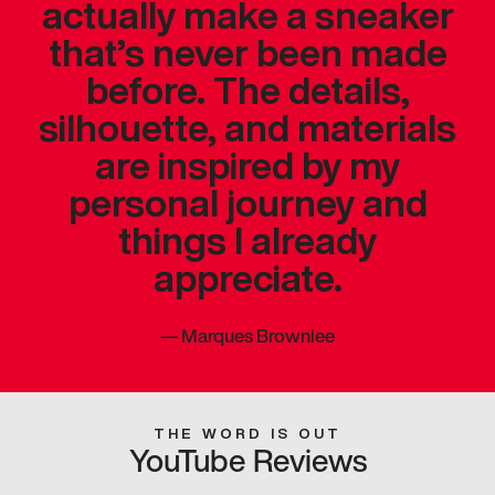
actually make a sneaker
that’s never been made
before. The details,
silhouette, and materials
are inspired by my
personal journey and
things I already
appreciate.
—
Marques Brownlee
THE WORD IS OUT
YouTube Reviews