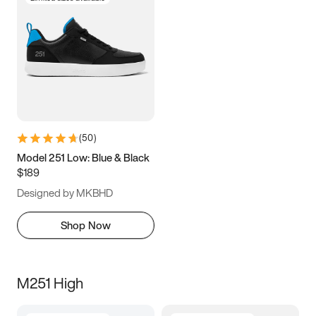
(
50
)
Model 251 Low: Blue & Black
$189
Designed by MKBHD
Shop Now
M251 High