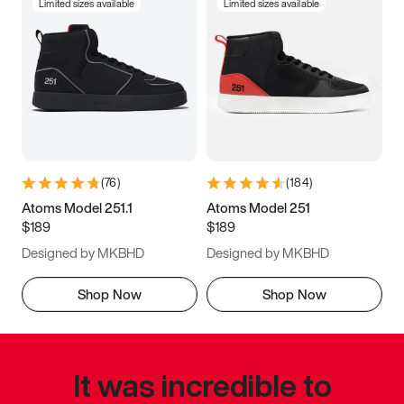
Limited sizes available
Limited sizes available
(
76
)
(
184
)
Atoms Model 251.1
Atoms Model 251
$189
$189
Designed by MKBHD
Designed by MKBHD
Shop Now
Shop Now
It was incredible to