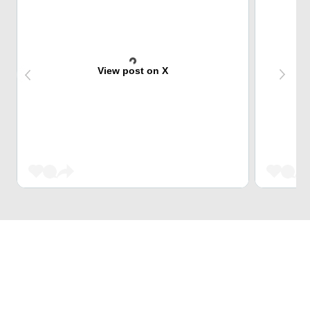
View post on X