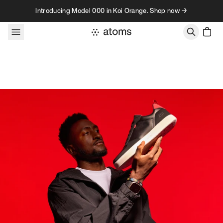
Skip to content
Introducing Model 000 in Koi Orange. Shop now →