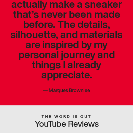
actually make a sneaker
that’s never been made
before. The details,
silhouette, and materials
are inspired by my
personal journey and
things I already
appreciate.
—
Marques Brownlee
THE WORD IS OUT
YouTube Reviews