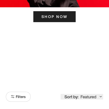
SHOP NOW
ITS HERE
Model
251
Sort by:
Featured
Filters