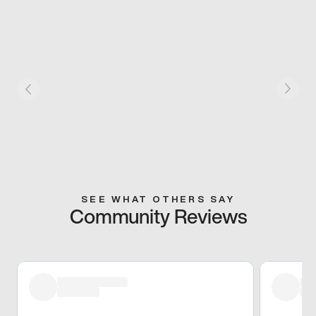
SEE WHAT OTHERS SAY
Community Reviews