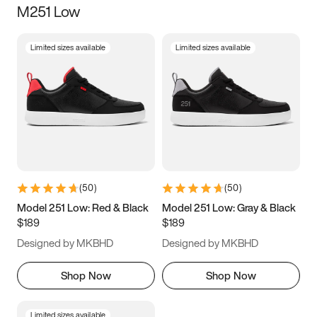
M251 Low
Size
Limited sizes available
Limited sizes available
Women
’s
Men
’s
3.5
4
4.5
5
5.5
6
6.5
7
7.5
8
8.5
9
(
50
)
(
50
)
9.5
10
10.5
11
Model 251 Low: Red & Black
Model 251 Low: Gray & Black
$189
$189
11.5
12
12.5
13
Designed by MKBHD
Designed by MKBHD
13.5
14
14.5
15
Shop Now
Shop Now
Limited sizes available