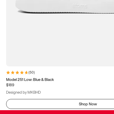
(
50
)
Model 251 Low: Blue & Black
$189
Designed by MKBHD
Shop Now