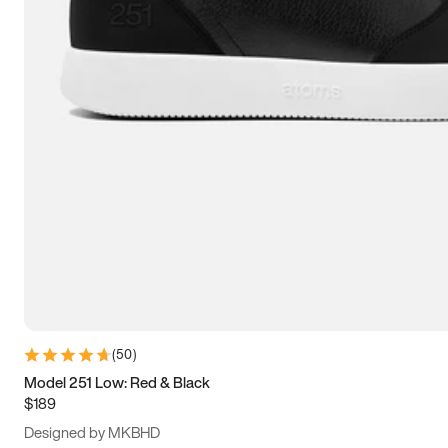
13.5
14
14.5
15
(
50
)
Model 251 Low: Red & Black
$189
Designed by MKBHD