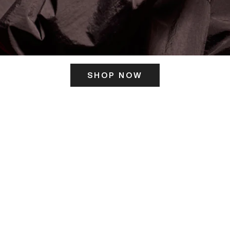
SHOP NOW