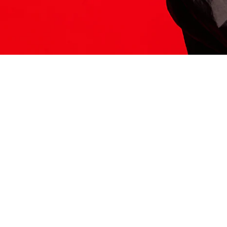
ITS HERE
Model
251