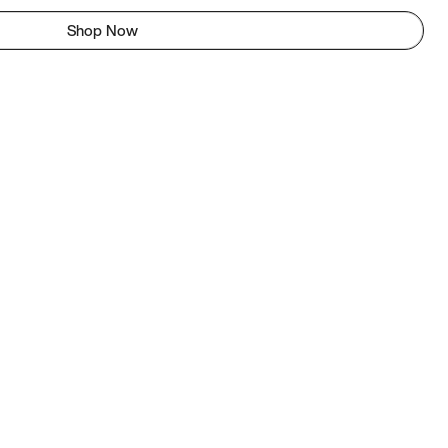
Shop Now