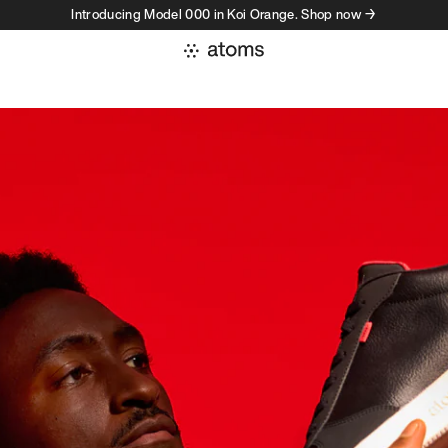
Introducing Model 000 in Koi Orange. Shop now →