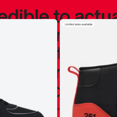
redible to actu
’s never been
Limited sizes available
silhouette, and
y my personal 
 I already appr
—
Marques Brownlee