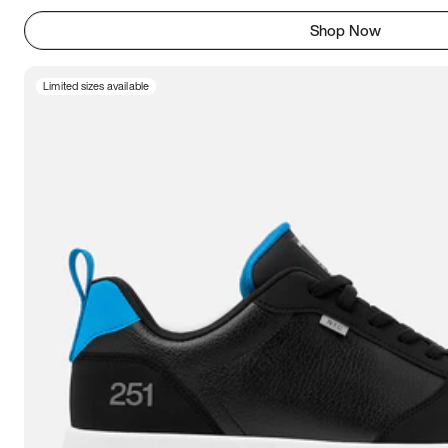
Shop Now
Limited sizes available