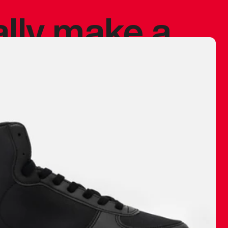
ally make a
 made before.
 materials are
journey and
eciate.