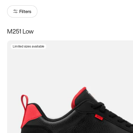
Filters
M251 Low
Size
Limited sizes available
Women
’s
Men
’s
3.5
4
4.5
5
5.5
6
6.5
7
7.5
8
8.5
9
9.5
10
10.5
11
11.5
12
12.5
13