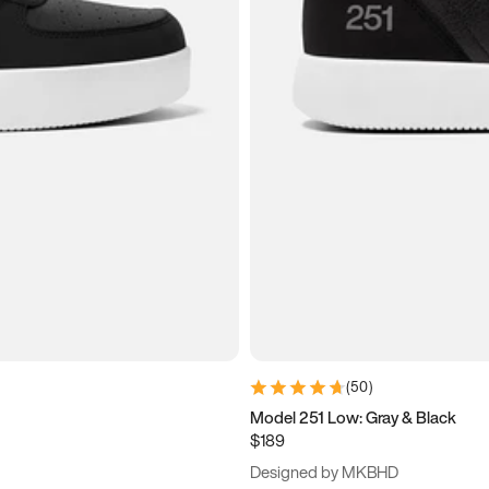
(
50
)
Model 251 Low: Gray & Black
$189
Designed by MKBHD