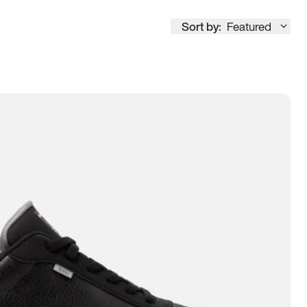
Sort by:
Featured