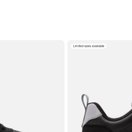
Limited sizes available