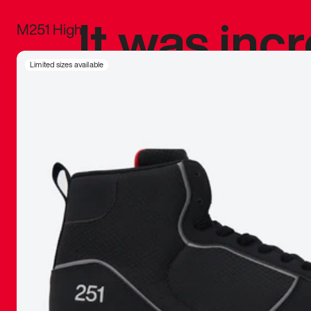
It was inc
M251 High
sneaker that
Limited sizes available
The details, 
inspired b
things