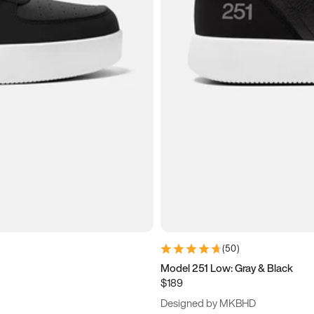
(
50
)
Model 251 Low: Gray & Black
$189
Designed by MKBHD