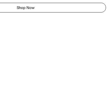
Shop Now