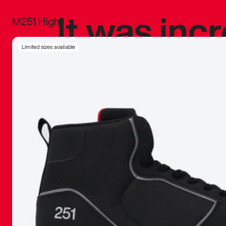
It was inc
M251 High
sneaker that
Limited sizes available
The details, 
inspired b
things