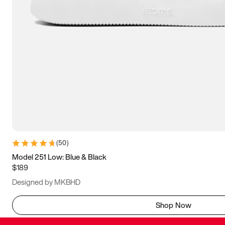
(
50
)
Model 251 Low: Blue & Black
$189
Designed by MKBHD
Shop Now