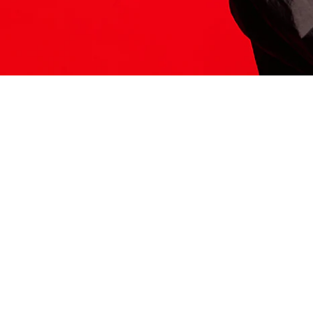
ITS HERE
Model
251