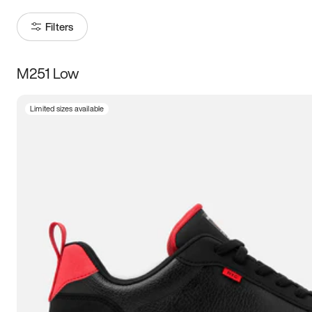
Filters
M251 Low
Size
Limited sizes available
Women
’s
Men
’s
3.5
4
4.5
5
5.5
6
6.5
7
7.5
8
8.5
9
9.5
10
10.5
11
11.5
12
12.5
13