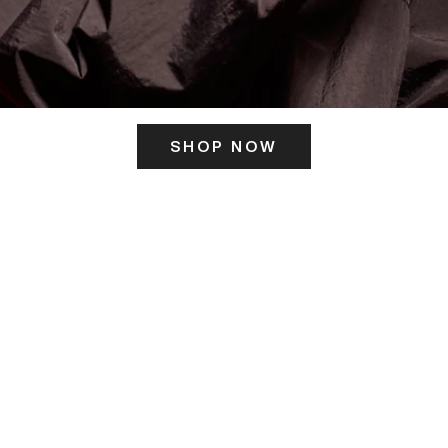
SHOP NOW