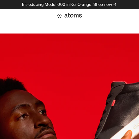
Introducing Model 000 in Koi Orange. Shop now →