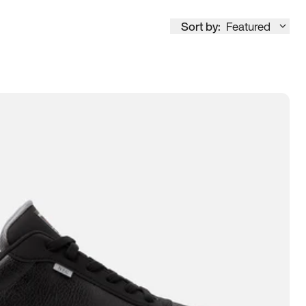
Sort by:
Featured