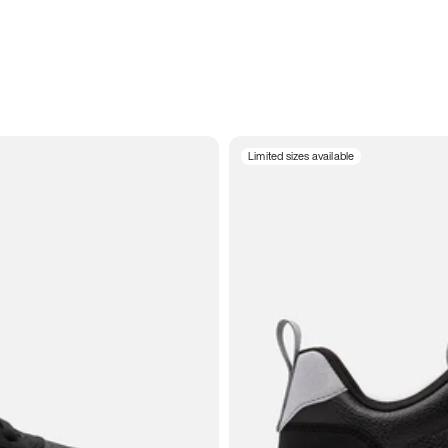
Limited sizes available