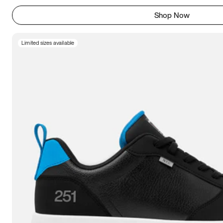
Shop Now
Limited sizes available