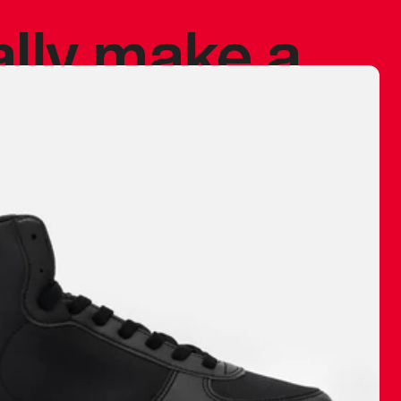
ally make a
 made before.
 materials are
journey and
eciate.