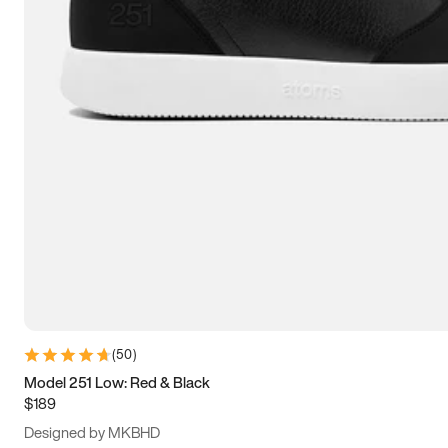
13.5
14
14.5
15
(
50
)
Model 251 Low: Red & Black
$189
Designed by MKBHD