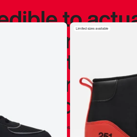
redible to actu
’s never been
Limited sizes available
silhouette, and
y my personal 
 I already appr
—
Marques Brownlee