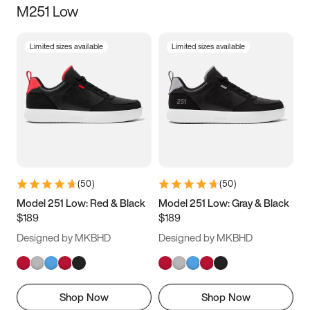
M251 Low
Size
Limited sizes available
Limited sizes available
Women
’s
Men
’s
3.5
4
4.5
5
5.5
6
6.5
7
7.5
8
8.5
9
(
50
)
(
50
)
9.5
10
10.5
11
Model 251 Low: Red & Black
Model 251 Low: Gray & Black
$189
$189
11.5
12
12.5
13
Designed by MKBHD
Designed by MKBHD
13.5
14
14.5
15
Shop Now
Shop Now