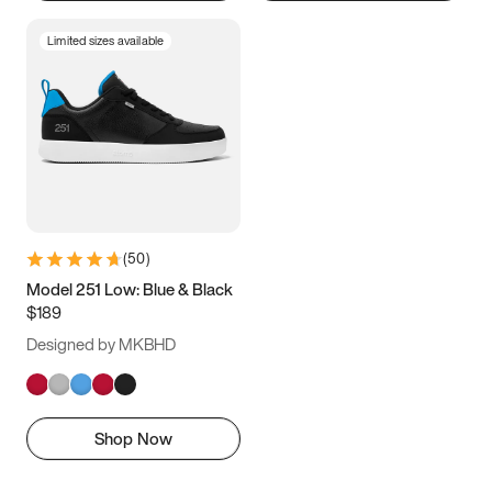
Limited sizes available
(
50
)
Model 251 Low: Blue & Black
$189
Designed by MKBHD
Shop Now