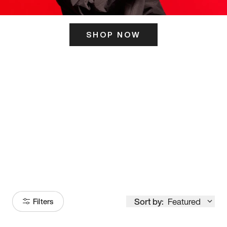
SHOP NOW
ITS HERE
Model
251
Sort by:
Featured
Filters