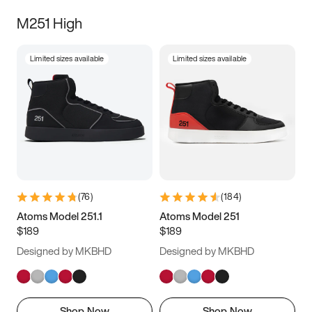
M251 High
Limited sizes available
Limited sizes available
(
76
)
(
184
)
Atoms Model 251.1
Atoms Model 251
$189
$189
Designed by MKBHD
Designed by MKBHD
Shop Now
Shop Now