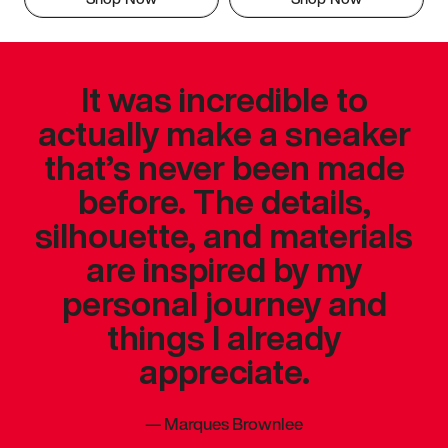
It was incredible to
actually make a sneaker
that’s never been made
before. The details,
silhouette, and materials
are inspired by my
personal journey and
things I already
appreciate.
—
Marques Brownlee