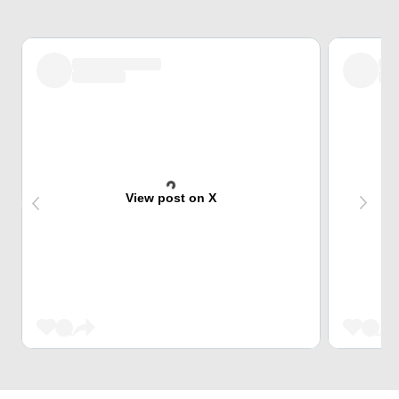
View post on X