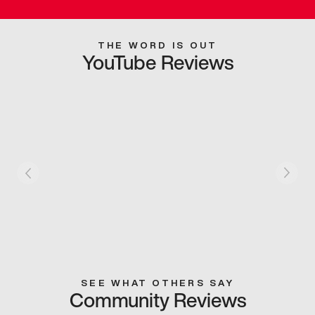
THE WORD IS OUT
YouTube Reviews
SEE WHAT OTHERS SAY
Community Reviews