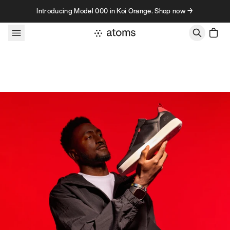
Skip to content
Introducing Model 000 in Koi Orange. Shop now →