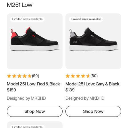
M251 Low
Size
Limited sizes available
Limited sizes available
Women
’s
Men
’s
5
5.5
6
6.5
7
7.5
8
8.5
9
9.5
10
10.5
(
50
)
(
50
)
11
11.5
12
12.5
Model 251 Low: Red & Black
Model 251 Low: Gray & Black
$189
$189
13
13.5
14
14.5
Designed by MKBHD
Designed by MKBHD
15
15.5
16
16.5
Shop Now
Shop Now
Limited sizes available