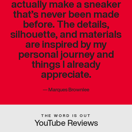
actually make a sneaker
that’s never been made
before. The details,
silhouette, and materials
are inspired by my
personal journey and
things I already
appreciate.
—
Marques Brownlee
THE WORD IS OUT
YouTube Reviews