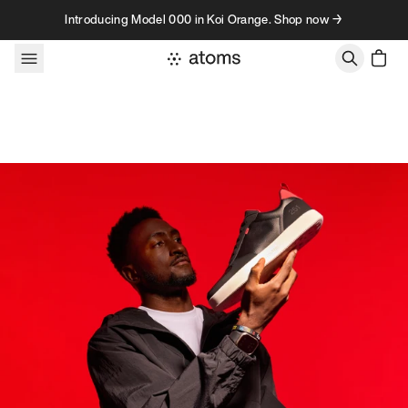
Skip to content
Introducing Model 000 in Koi Orange. Shop now →