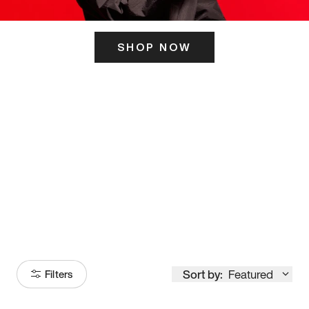
SHOP NOW
ITS HERE
Model
251
Sort by:
Featured
Filters