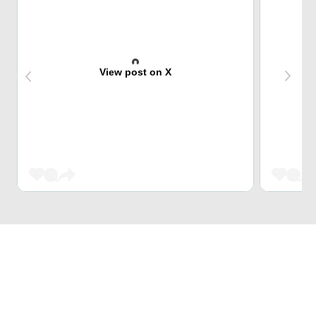
View post on X