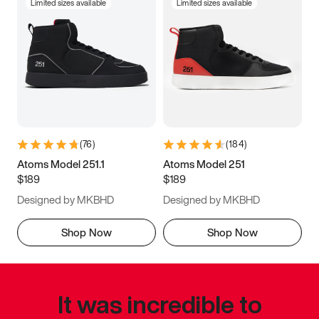
Limited sizes available
Limited sizes available
(
76
)
(
184
)
Atoms Model 251.1
Atoms Model 251
$189
$189
Designed by MKBHD
Designed by MKBHD
Shop Now
Shop Now
It was incredible to