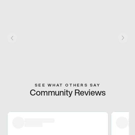
SEE WHAT OTHERS SAY
Community Reviews