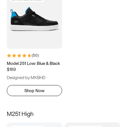
(
50
)
Model 251 Low: Blue & Black
$189
Designed by MKBHD
Shop Now
M251 High