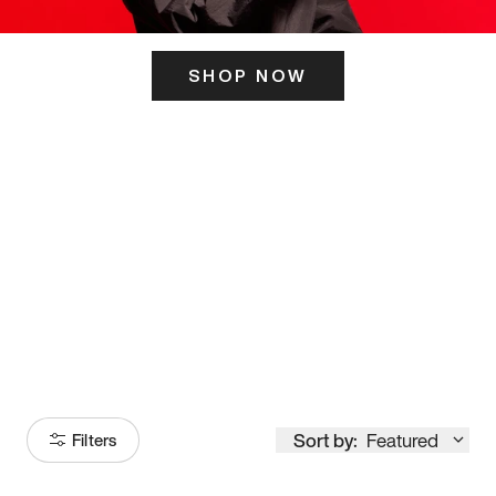
SHOP NOW
ITS HERE
Model
251
Sort by:
Featured
Filters