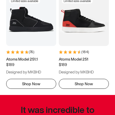
Limited sizes available
Limited sizes available
(
76
)
(
184
)
Atoms Model 251.1
Atoms Model 251
$189
$189
Designed by MKBHD
Designed by MKBHD
Shop Now
Shop Now
It was incredible to