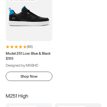
(
50
)
Model 251 Low: Blue & Black
$189
Designed by MKBHD
Shop Now
M251 High