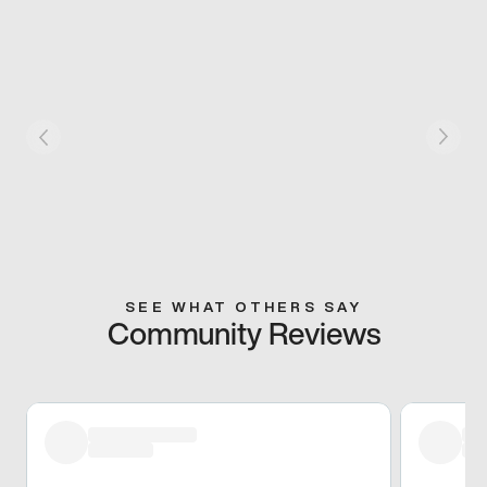
SEE WHAT OTHERS SAY
Community Reviews