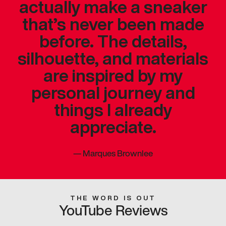
actually make a sneaker
that’s never been made
before. The details,
silhouette, and materials
are inspired by my
personal journey and
things I already
appreciate.
—
Marques Brownlee
THE WORD IS OUT
YouTube Reviews