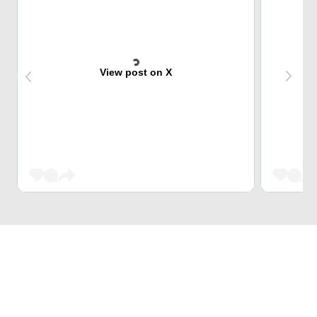
View post on X