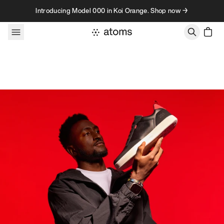
Skip to content
Introducing Model 000 in Koi Orange. Shop now →