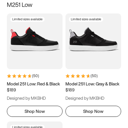
M251 Low
Size
Limited sizes available
Limited sizes available
Women
’s
Men
’s
5
5.5
6
6.5
7
7.5
8
8.5
9
9.5
10
10.5
(
50
)
(
50
)
11
11.5
12
12.5
Model 251 Low: Red & Black
Model 251 Low: Gray & Black
$189
$189
13
13.5
14
14.5
Designed by MKBHD
Designed by MKBHD
15
15.5
16
16.5
Shop Now
Shop Now
Limited sizes available