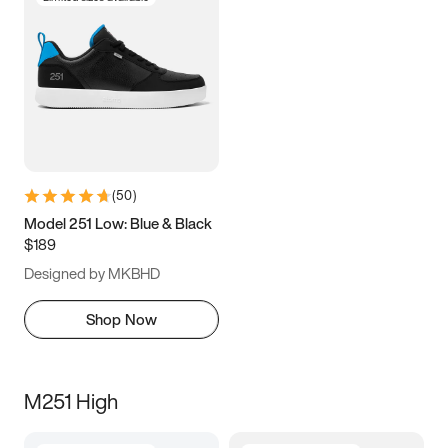
(
50
)
Model 251 Low: Blue & Black
$189
Designed by MKBHD
Shop Now
M251 High