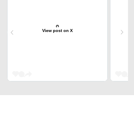
View post on X