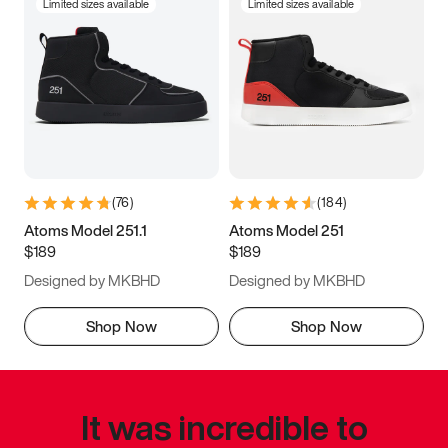
Limited sizes available
Limited sizes available
(
76
)
(
184
)
Atoms Model 251.1
Atoms Model 251
$189
$189
Designed by MKBHD
Designed by MKBHD
Shop Now
Shop Now
It was incredible to