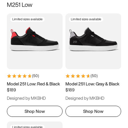
M251 Low
Size
Limited sizes available
Limited sizes available
Women
’s
Men
’s
3.5
4
4.5
5
5.5
6
6.5
7
7.5
8
8.5
9
(
50
)
(
50
)
9.5
10
10.5
11
Model 251 Low: Red & Black
Model 251 Low: Gray & Black
$189
$189
11.5
12
12.5
13
Designed by MKBHD
Designed by MKBHD
13.5
14
14.5
15
Shop Now
Shop Now
Limited sizes available