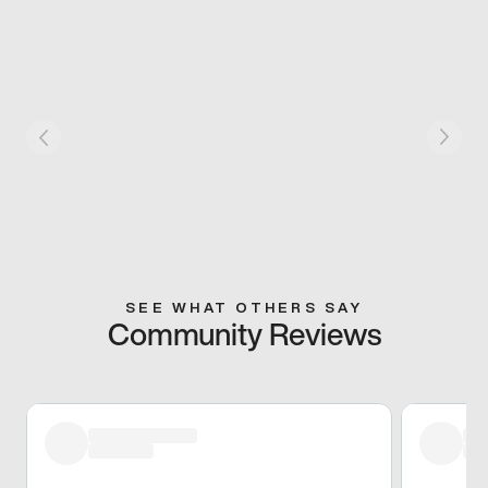
SEE WHAT OTHERS SAY
Community Reviews