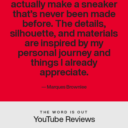
actually make a sneaker
that’s never been made
before. The details,
silhouette, and materials
are inspired by my
personal journey and
things I already
appreciate.
—
Marques Brownlee
THE WORD IS OUT
YouTube Reviews