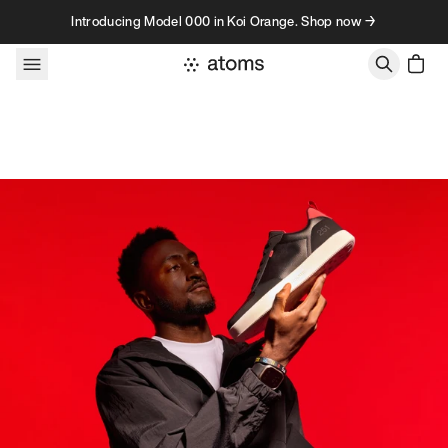
Skip to content
Introducing Model 000 in Koi Orange. Shop now →