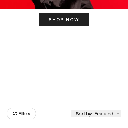
SHOP NOW
ITS HERE
Model
251
Sort by:
Featured
Filters