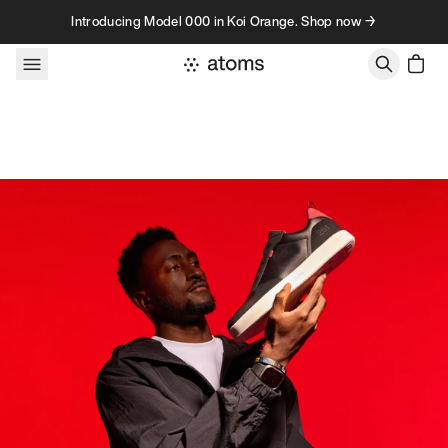
Skip to content
Introducing Model 000 in Koi Orange. Shop now →