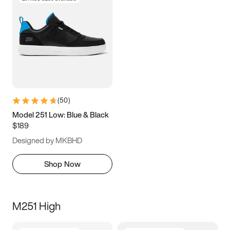
(
50
)
Model 251 Low: Blue & Black
$189
Designed by MKBHD
Shop Now
M251 High