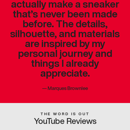
actually make a sneaker
that’s never been made
before. The details,
silhouette, and materials
are inspired by my
personal journey and
things I already
appreciate.
—
Marques Brownlee
THE WORD IS OUT
YouTube Reviews