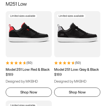
M251 Low
Size
Limited sizes available
Limited sizes available
Women
’s
Men
’s
3.5
4
4.5
5
5.5
6
6.5
7
7.5
8
8.5
9
(
50
)
(
50
)
9.5
10
10.5
11
Model 251 Low: Red & Black
Model 251 Low: Gray & Black
$189
$189
11.5
12
12.5
13
Designed by MKBHD
Designed by MKBHD
13.5
14
14.5
15
Shop Now
Shop Now
Limited sizes available