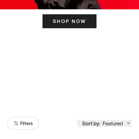
SHOP NOW
ITS HERE
Model
251
Sort by:
Featured
Filters