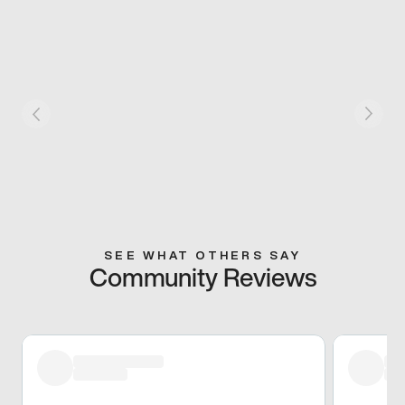
SEE WHAT OTHERS SAY
Community Reviews