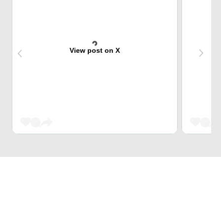
View post on X