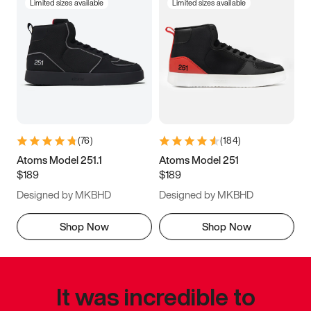
Limited sizes available
Limited sizes available
(
76
)
(
184
)
Atoms Model 251.1
Atoms Model 251
$189
$189
Designed by MKBHD
Designed by MKBHD
Shop Now
Shop Now
It was incredible to