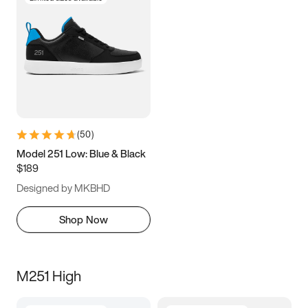
(
50
)
Model 251 Low: Blue & Black
$189
Designed by MKBHD
Shop Now
M251 High