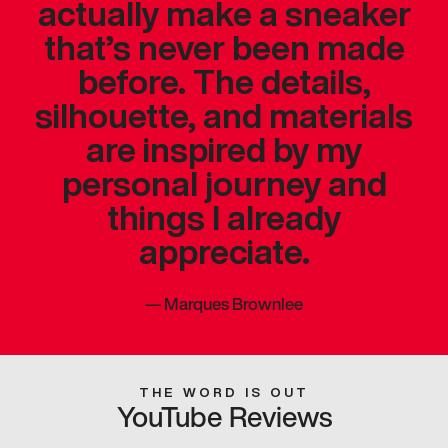
actually make a sneaker
that’s never been made
before. The details,
silhouette, and materials
are inspired by my
personal journey and
things I already
appreciate.
—
Marques Brownlee
THE WORD IS OUT
YouTube Reviews