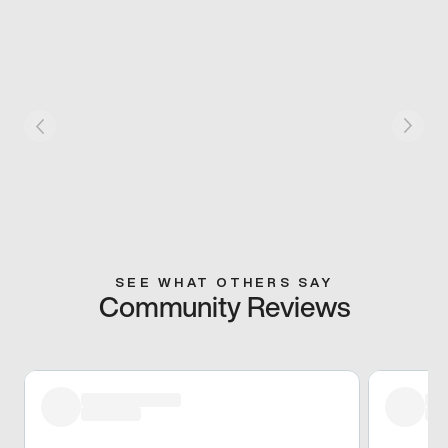
SEE WHAT OTHERS SAY
Community Reviews