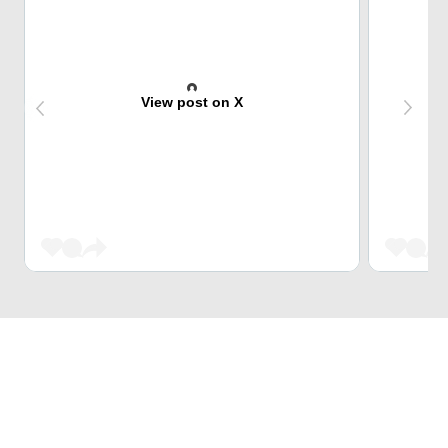
View post on X