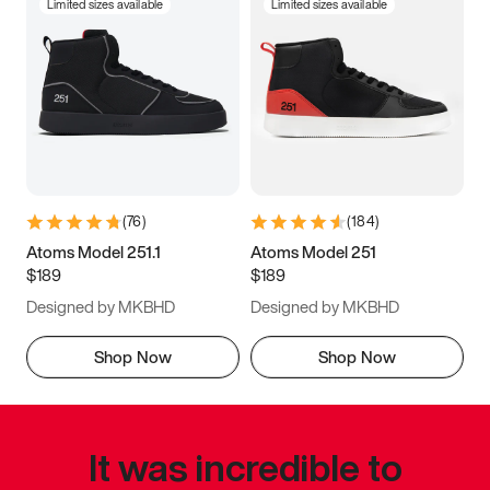
Limited sizes available
Limited sizes available
(
76
)
(
184
)
Atoms Model 251.1
Atoms Model 251
$189
$189
Designed by MKBHD
Designed by MKBHD
Shop Now
Shop Now
It was incredible to