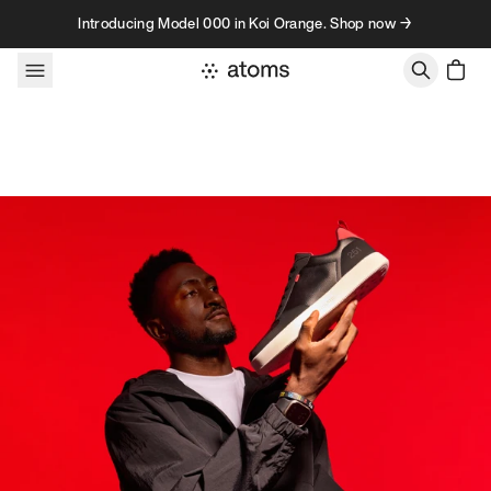
Skip to content
Introducing Model 000 in Koi Orange. Shop now →