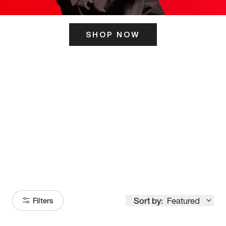
SHOP NOW
ITS HERE
Model
251
Sort by:
Featured
Filters