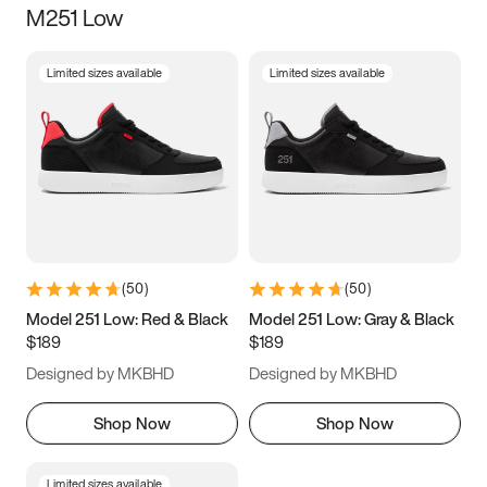
M251 Low
Size
Limited sizes available
Limited sizes available
Women
’s
Men
’s
3.5
4
4.5
5
5.5
6
6.5
7
7.5
8
8.5
9
(
50
)
(
50
)
9.5
10
10.5
11
Model 251 Low: Red & Black
Model 251 Low: Gray & Black
$189
$189
11.5
12
12.5
13
Designed by MKBHD
Designed by MKBHD
13.5
14
14.5
15
Shop Now
Shop Now
Limited sizes available