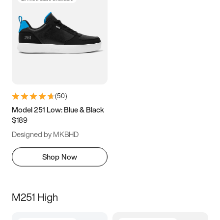
(
50
)
Model 251 Low: Blue & Black
$189
Designed by MKBHD
Shop Now
M251 High