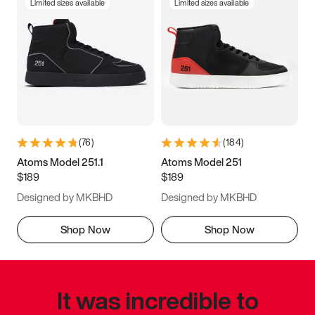
Limited sizes available
Limited sizes available
(
76
)
(
184
)
Atoms Model 251.1
Atoms Model 251
$189
$189
Designed by MKBHD
Designed by MKBHD
Shop Now
Shop Now
It was incredible to