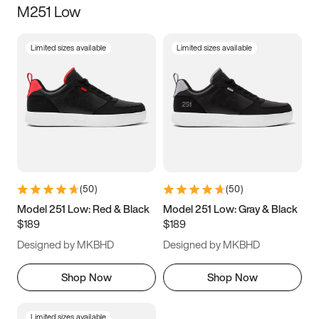
M251 Low
Size
Limited sizes available
Limited sizes available
Women
’s
Men
’s
3.5
4
4.5
5
5.5
6
6.5
7
7.5
8
8.5
9
(
50
)
(
50
)
9.5
10
10.5
11
Model 251 Low: Red & Black
Model 251 Low: Gray & Black
$189
$189
11.5
12
12.5
13
Designed by MKBHD
Designed by MKBHD
13.5
14
14.5
15
Shop Now
Shop Now
Limited sizes available