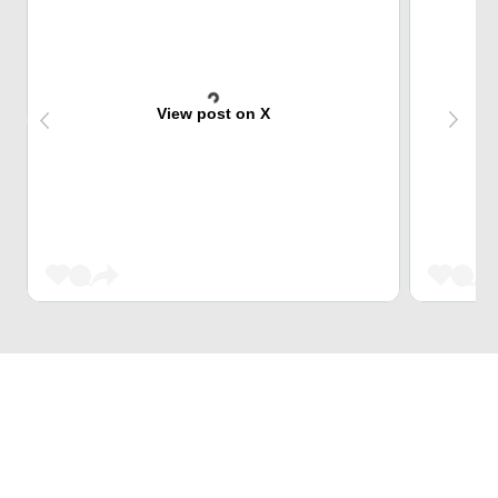
View post on X