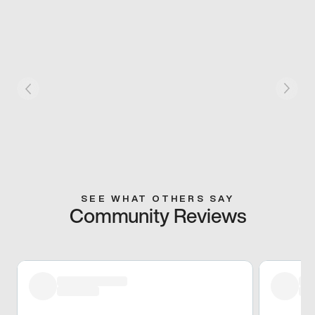
SEE WHAT OTHERS SAY
Community Reviews