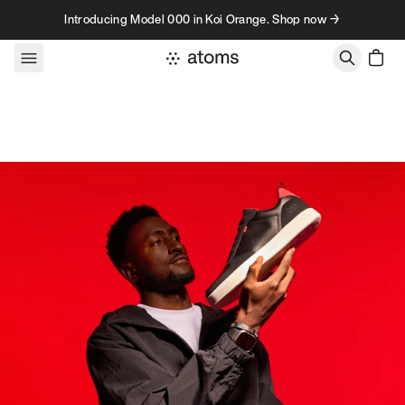
Skip to content
Introducing Model 000 in Koi Orange. Shop now →