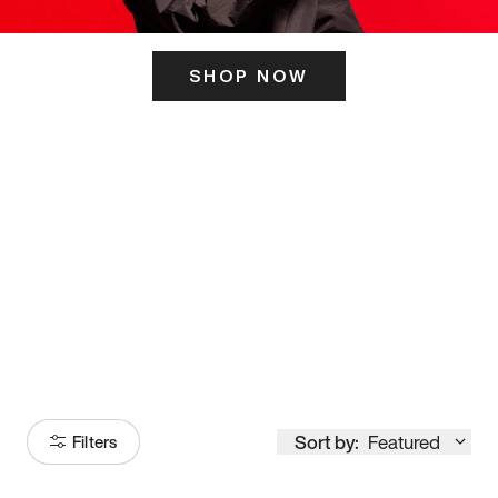
SHOP NOW
ITS HERE
Model
251
Sort by:
Featured
Filters