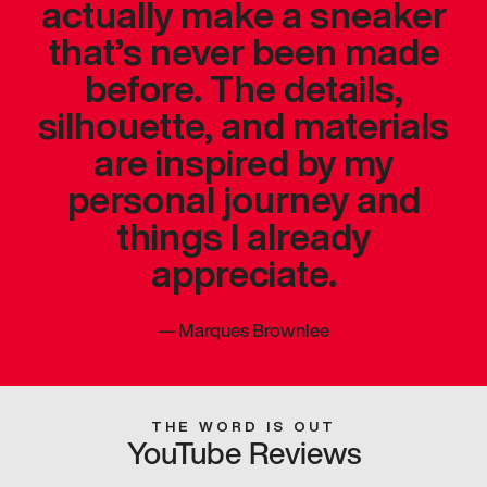
actually make a sneaker
that’s never been made
before. The details,
silhouette, and materials
are inspired by my
personal journey and
things I already
appreciate.
—
Marques Brownlee
THE WORD IS OUT
YouTube Reviews