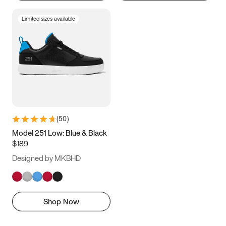
Limited sizes available
(
50
)
Model 251 Low: Blue & Black
$189
Designed by MKBHD
Shop Now