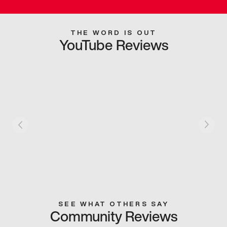
THE WORD IS OUT
YouTube Reviews
SEE WHAT OTHERS SAY
Community Reviews