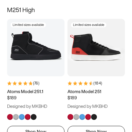
M251 High
Limited sizes available
Limited sizes available
(
76
)
(
184
)
Atoms Model 251.1
Atoms Model 251
$189
$189
Designed by MKBHD
Designed by MKBHD
Shop Now
Shop Now