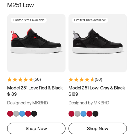
M251 Low
Size
Limited sizes available
Limited sizes available
Women
’s
Men
’s
3.5
4
4.5
5
5.5
6
6.5
7
7.5
8
8.5
9
(
50
)
(
50
)
9.5
10
10.5
11
Model 251 Low: Red & Black
Model 251 Low: Gray & Black
$189
$189
11.5
12
12.5
13
Designed by MKBHD
Designed by MKBHD
13.5
14
14.5
15
Shop Now
Shop Now