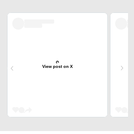
View post on X