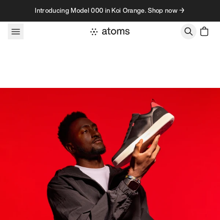
Skip to content
Introducing Model 000 in Koi Orange. Shop now →