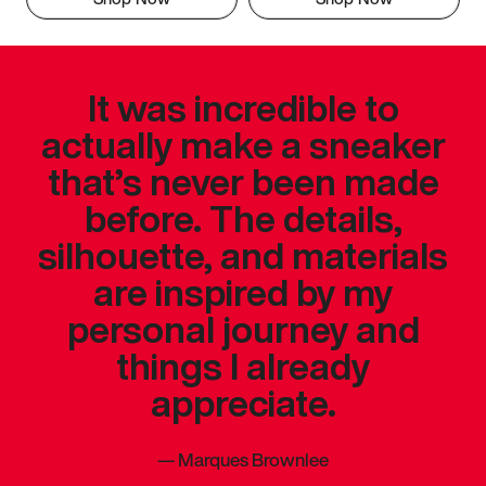
It was incredible to
actually make a sneaker
that’s never been made
before. The details,
silhouette, and materials
are inspired by my
personal journey and
things I already
appreciate.
—
Marques Brownlee