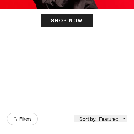
SHOP NOW
ITS HERE
Model
251
Sort by:
Featured
Filters