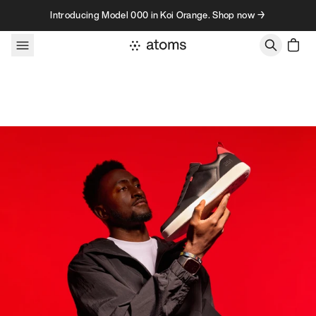
Skip to content
Introducing Model 000 in Koi Orange. Shop now →