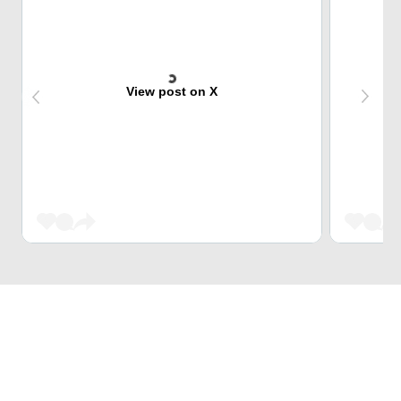
View post on X