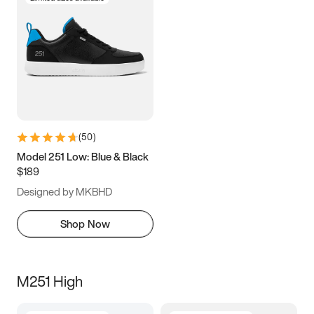
(
50
)
Model 251 Low: Blue & Black
$189
Designed by MKBHD
Shop Now
M251 High