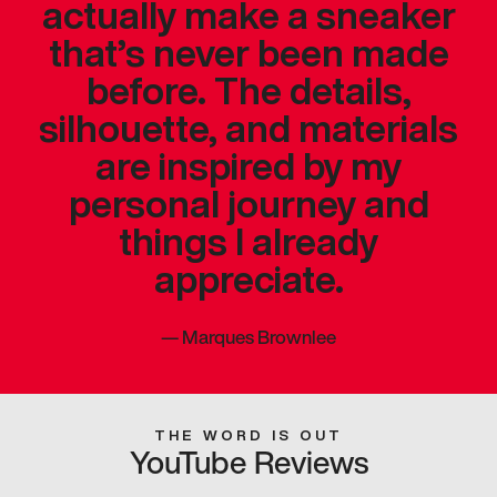
actually make a sneaker
that’s never been made
before. The details,
silhouette, and materials
are inspired by my
personal journey and
things I already
appreciate.
—
Marques Brownlee
THE WORD IS OUT
YouTube Reviews