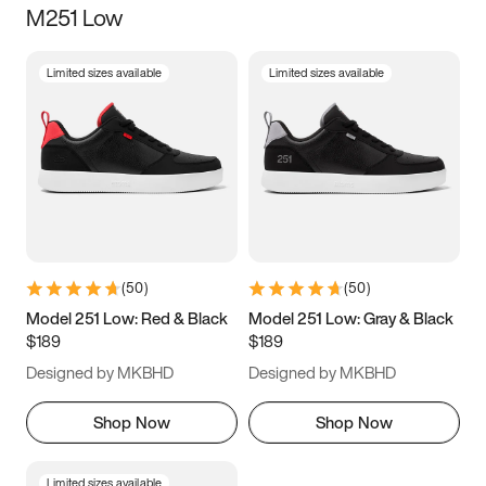
M251 Low
Size
Limited sizes available
Limited sizes available
Women
’s
Men
’s
3.5
4
4.5
5
5.5
6
6.5
7
7.5
8
8.5
9
(
50
)
(
50
)
9.5
10
10.5
11
Model 251 Low: Red & Black
Model 251 Low: Gray & Black
$189
$189
11.5
12
12.5
13
Designed by MKBHD
Designed by MKBHD
13.5
14
14.5
15
Shop Now
Shop Now
Limited sizes available