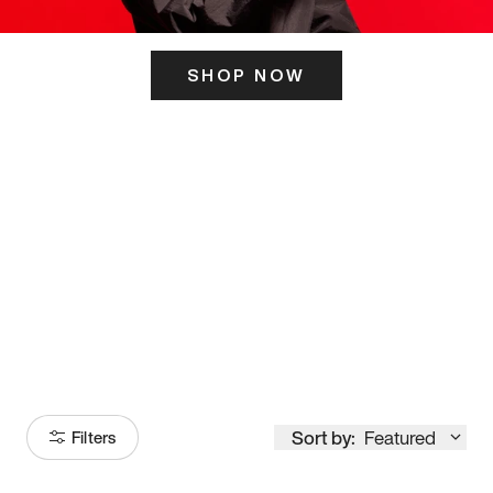
SHOP NOW
ITS HERE
Model
251
Sort by:
Featured
Filters