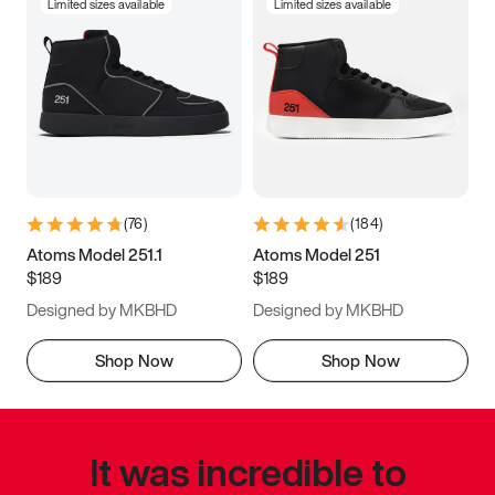
Limited sizes available
Limited sizes available
(
76
)
(
184
)
Atoms Model 251.1
Atoms Model 251
$189
$189
Designed by MKBHD
Designed by MKBHD
Shop Now
Shop Now
It was incredible to