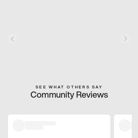
SEE WHAT OTHERS SAY
Community Reviews