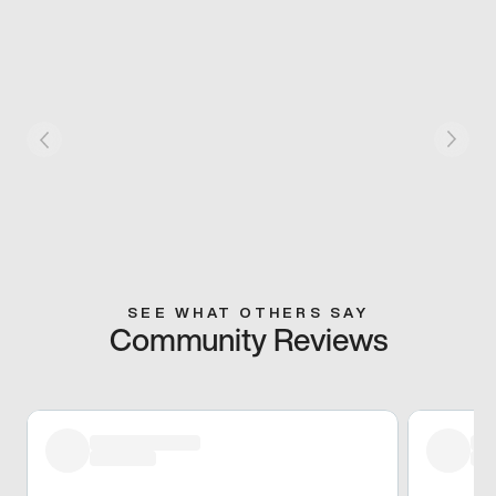
SEE WHAT OTHERS SAY
Community Reviews