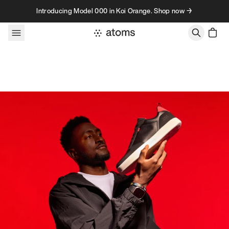
Skip to content
Introducing Model 000 in Koi Orange. Shop now →