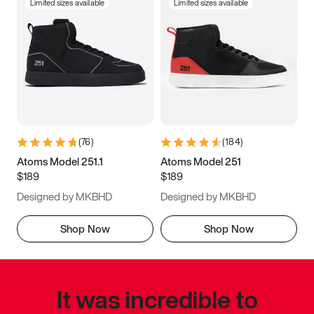
Limited sizes available
Limited sizes available
(
76
)
(
184
)
Atoms Model 251.1
Atoms Model 251
$189
$189
Designed by MKBHD
Designed by MKBHD
Shop Now
Shop Now
It was incredible to