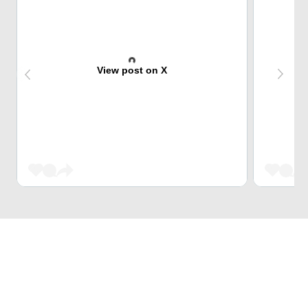
View post on X