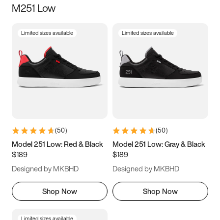
M251 Low
Size
Limited sizes available
Limited sizes available
Women
’s
Men
’s
3.5
4
4.5
5
5.5
6
6.5
7
7.5
8
8.5
9
(
50
)
(
50
)
9.5
10
10.5
11
Model 251 Low: Red & Black
Model 251 Low: Gray & Black
$189
$189
11.5
12
12.5
13
Designed by MKBHD
Designed by MKBHD
13.5
14
14.5
15
Shop Now
Shop Now
Limited sizes available