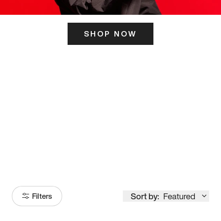
SHOP NOW
ITS HERE
Model
251
Sort by:
Featured
Filters