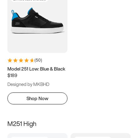
(
50
)
Model 251 Low: Blue & Black
$189
Designed by MKBHD
Shop Now
M251 High