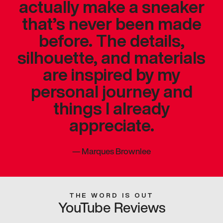
actually make a sneaker
that’s never been made
before. The details,
silhouette, and materials
are inspired by my
personal journey and
things I already
appreciate.
—
Marques Brownlee
THE WORD IS OUT
YouTube Reviews