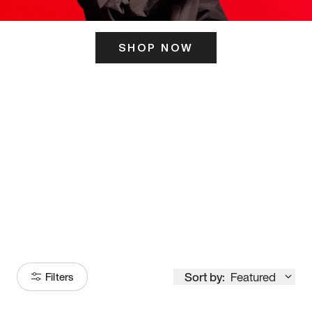
SHOP NOW
ITS HERE
Model
251
Sort by:
Featured
Filters