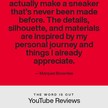
actually make a sneaker
that’s never been made
before. The details,
silhouette, and materials
are inspired by my
personal journey and
things I already
appreciate.
—
Marques Brownlee
THE WORD IS OUT
YouTube Reviews