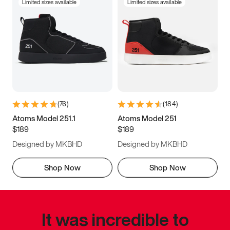
Limited sizes available
Limited sizes available
(
76
)
(
184
)
Atoms Model 251.1
Atoms Model 251
$189
$189
Designed by MKBHD
Designed by MKBHD
Shop Now
Shop Now
It was incredible to