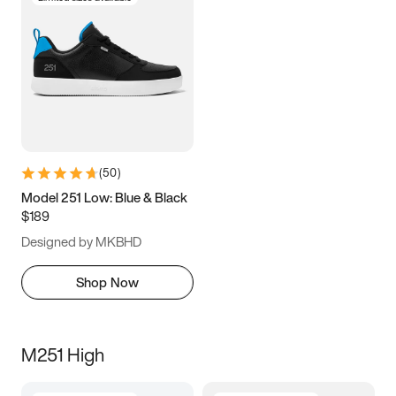
(
50
)
Model 251 Low: Blue & Black
$189
Designed by MKBHD
Shop Now
M251 High