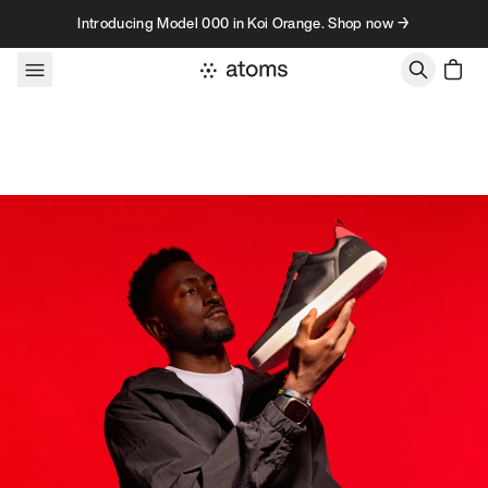
Skip to content
Introducing Model 000 in Koi Orange. Shop now →