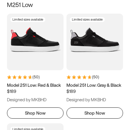
M251 Low
Size
Limited sizes available
Limited sizes available
Women
’s
Men
’s
5
5.5
6
6.5
7
7.5
8
8.5
9
9.5
10
10.5
(
50
)
(
50
)
11
11.5
12
12.5
Model 251 Low: Red & Black
Model 251 Low: Gray & Black
$189
$189
13
13.5
14
14.5
Designed by MKBHD
Designed by MKBHD
15
15.5
16
16.5
Shop Now
Shop Now
Limited sizes available