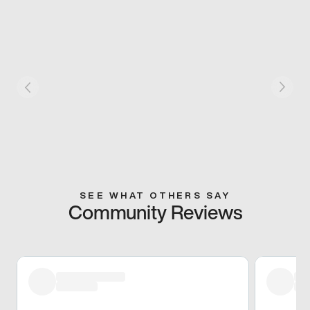
SEE WHAT OTHERS SAY
Community Reviews