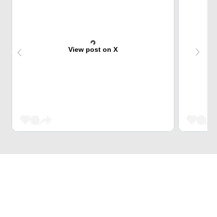
View post on X