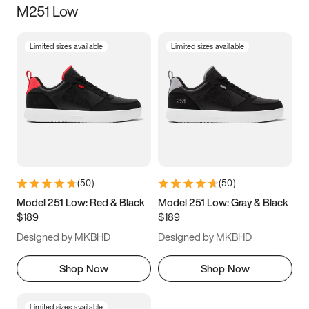
M251 Low
Size
Limited sizes available
Limited sizes available
Women
’s
Men
’s
3.5
4
4.5
5
5.5
6
6.5
7
7.5
8
8.5
9
(
50
)
(
50
)
9.5
10
10.5
11
Model 251 Low: Red & Black
Model 251 Low: Gray & Black
$189
$189
11.5
12
12.5
13
Designed by MKBHD
Designed by MKBHD
13.5
14
14.5
15
Shop Now
Shop Now
Limited sizes available