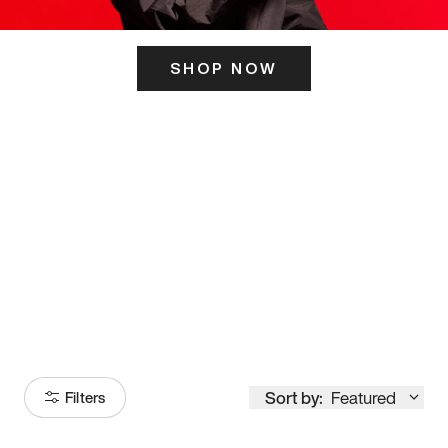
SHOP NOW
ITS HERE
Model
251
Sort by:
Featured
Filters