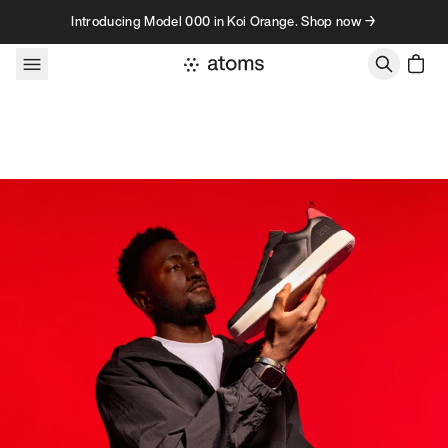
Skip to content
Introducing Model 000 in Koi Orange. Shop now →