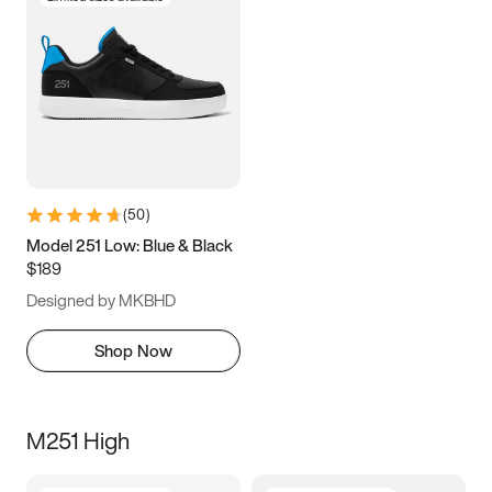
(
50
)
Model 251 Low: Blue & Black
$189
Designed by MKBHD
Shop Now
M251 High