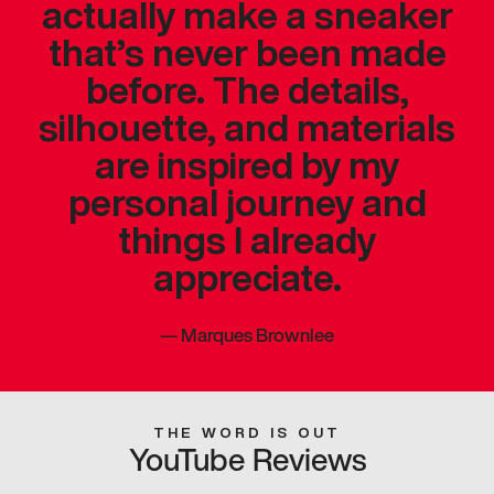
actually make a sneaker
that’s never been made
before. The details,
silhouette, and materials
are inspired by my
personal journey and
things I already
appreciate.
—
Marques Brownlee
THE WORD IS OUT
YouTube Reviews