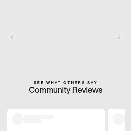
SEE WHAT OTHERS SAY
Community Reviews