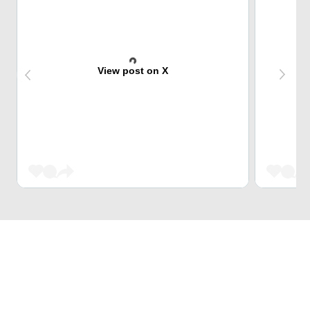
View post on X