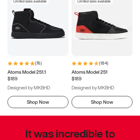
Limited sizes available
Limited sizes available
(
76
)
(
184
)
Atoms Model 251.1
Atoms Model 251
$189
$189
Designed by MKBHD
Designed by MKBHD
Shop Now
Shop Now
It was incredible to