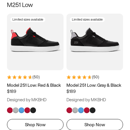
M251 Low
Size
Limited sizes available
Limited sizes available
Women
’s
Men
’s
3.5
4
4.5
5
5.5
6
6.5
7
7.5
8
8.5
9
(
50
)
(
50
)
9.5
10
10.5
11
Model 251 Low: Red & Black
Model 251 Low: Gray & Black
$189
$189
11.5
12
12.5
13
Designed by MKBHD
Designed by MKBHD
13.5
14
14.5
15
Shop Now
Shop Now