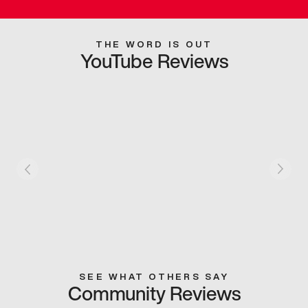
THE WORD IS OUT
YouTube Reviews
SEE WHAT OTHERS SAY
Community Reviews