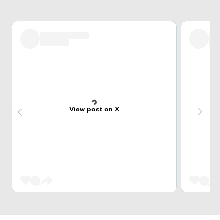
View post on X