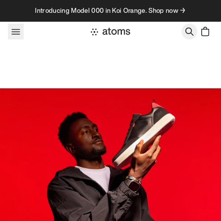
Skip to content
Introducing Model 000 in Koi Orange. Shop now →