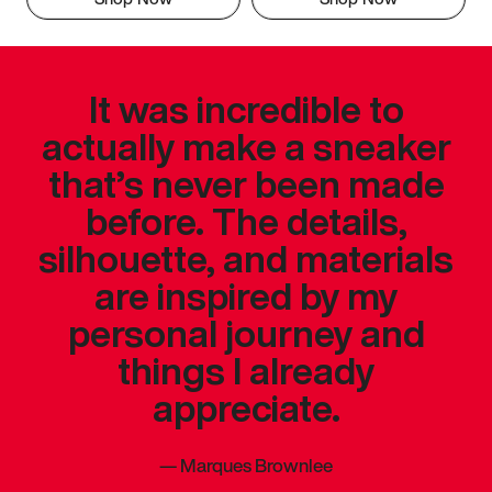
It was incredible to
actually make a sneaker
that’s never been made
before. The details,
silhouette, and materials
are inspired by my
personal journey and
things I already
appreciate.
—
Marques Brownlee