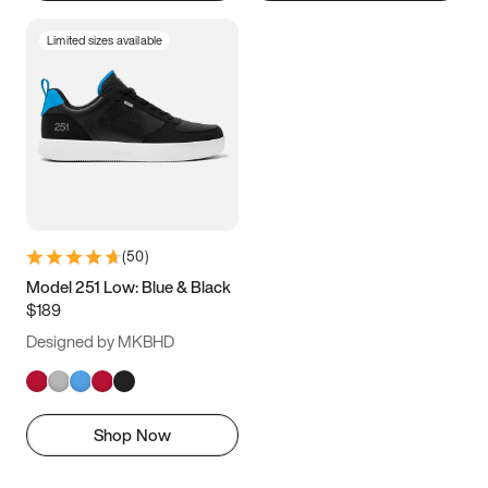
Limited sizes available
(
50
)
Model 251 Low: Blue & Black
$189
Designed by MKBHD
Shop Now