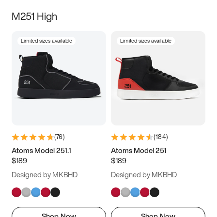
M251 High
Limited sizes available
Limited sizes available
(
76
)
(
184
)
Atoms Model 251.1
Atoms Model 251
$189
$189
Designed by MKBHD
Designed by MKBHD
Shop Now
Shop Now