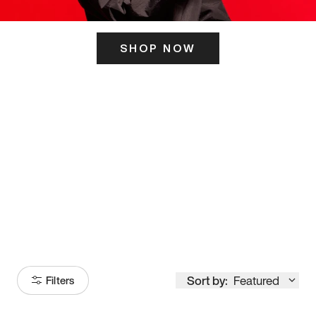
SHOP NOW
ITS HERE
Model
251
Sort by:
Featured
Filters