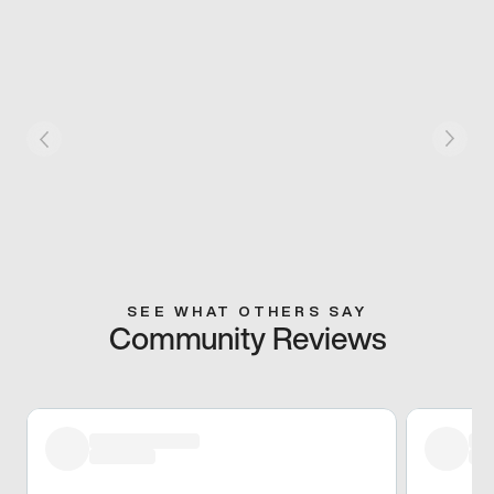
SEE WHAT OTHERS SAY
Community Reviews