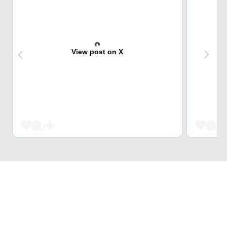
View post on X