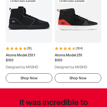
Limited sizes available
Limited sizes available
(
76
)
(
184
)
Atoms Model 251.1
Atoms Model 251
$189
$189
Designed by MKBHD
Designed by MKBHD
Shop Now
Shop Now
It was incredible to