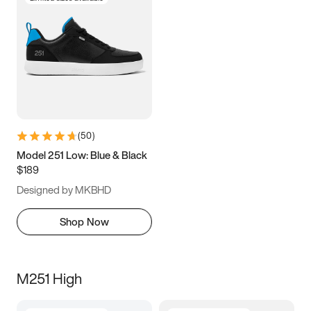
(
50
)
Model 251 Low: Blue & Black
$189
Designed by MKBHD
Shop Now
M251 High