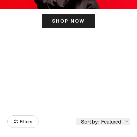
SHOP NOW
ITS HERE
Model
251
Sort by:
Featured
Filters