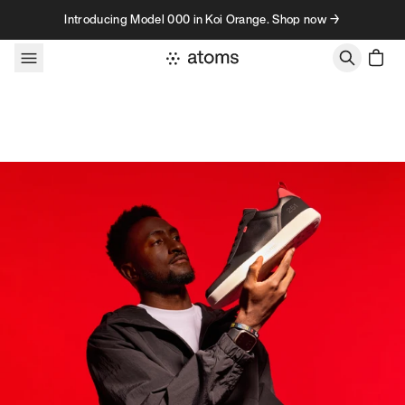
Skip to content
Introducing Model 000 in Koi Orange. Shop now →