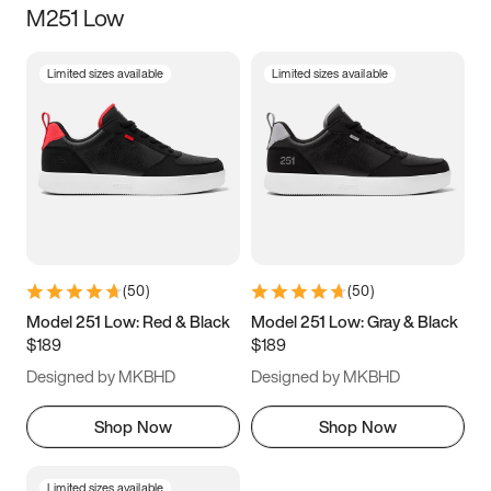
M251 Low
Size
Limited sizes available
Limited sizes available
Women
’s
Men
’s
3.5
4
4.5
5
5.5
6
6.5
7
7.5
8
8.5
9
(
50
)
(
50
)
9.5
10
10.5
11
Model 251 Low: Red & Black
Model 251 Low: Gray & Black
$189
$189
11.5
12
12.5
13
Designed by MKBHD
Designed by MKBHD
13.5
14
14.5
15
Shop Now
Shop Now
Limited sizes available