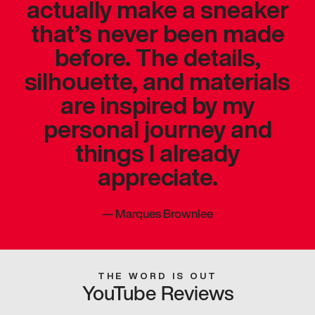
actually make a sneaker
that’s never been made
before. The details,
silhouette, and materials
are inspired by my
personal journey and
things I already
appreciate.
—
Marques Brownlee
THE WORD IS OUT
YouTube Reviews