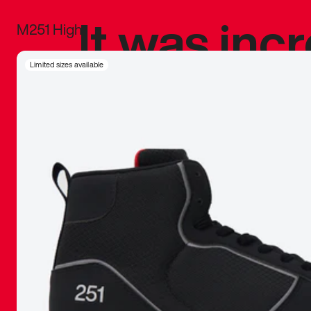
It was inc
M251 High
sneaker that
Limited sizes available
The details, 
inspired b
things