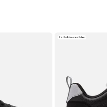
Limited sizes available