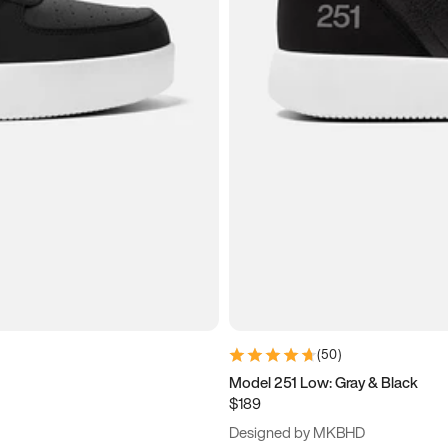
(
50
)
Model 251 Low: Gray & Black
$189
Designed by MKBHD