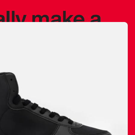
ally make a
 made before.
 materials are
journey and
eciate.