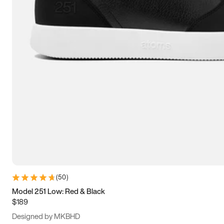
13.5
14
14.5
15
(
50
)
Model 251 Low: Red & Black
$189
Designed by MKBHD