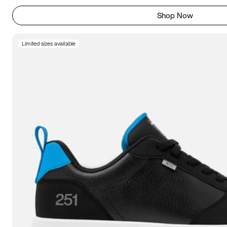
Shop Now
Limited sizes available