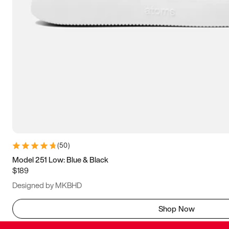
(
50
)
Model 251 Low: Blue & Black
$189
Designed by MKBHD
Shop Now