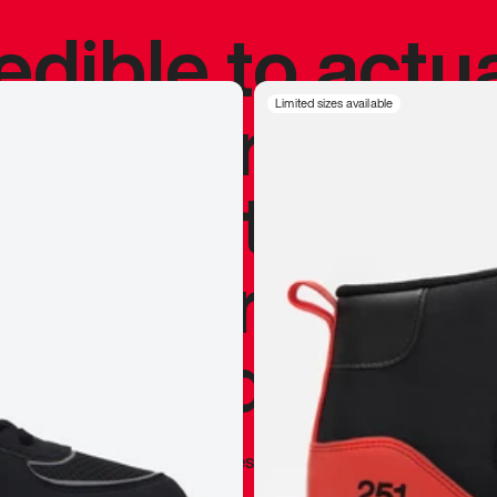
redible to actu
’s never been
Limited sizes available
silhouette, and
y my personal 
 I already appr
—
Marques Brownlee