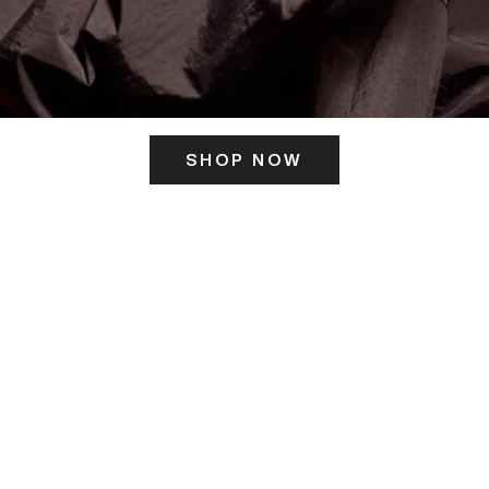
SHOP NOW