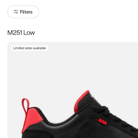
Filters
M251 Low
Size
Limited sizes available
Women
’s
Men
’s
3.5
4
4.5
5
5.5
6
6.5
7
7.5
8
8.5
9
9.5
10
10.5
11
11.5
12
12.5
13