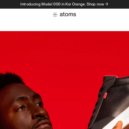
Introducing Model 000 in Koi Orange. Shop now →