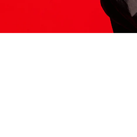
ITS HERE
Model
251