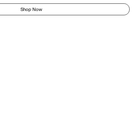
Shop Now