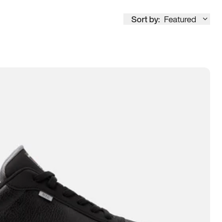
Sort by:
Featured