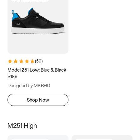
(
50
)
Model 251 Low: Blue & Black
$189
Designed by MKBHD
Shop Now
M251 High