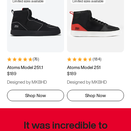
Limited sizes available
Limited sizes available
(
76
)
(
184
)
Atoms Model 251.1
Atoms Model 251
$189
$189
Designed by MKBHD
Designed by MKBHD
Shop Now
Shop Now
It was incredible to