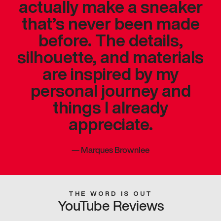
actually make a sneaker
that’s never been made
before. The details,
silhouette, and materials
are inspired by my
personal journey and
things I already
appreciate.
—
Marques Brownlee
THE WORD IS OUT
YouTube Reviews