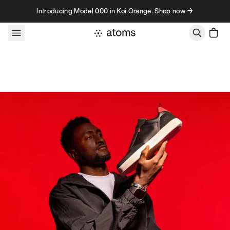
Skip to content
Introducing Model 000 in Koi Orange. Shop now →