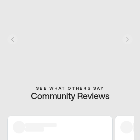
SEE WHAT OTHERS SAY
Community Reviews