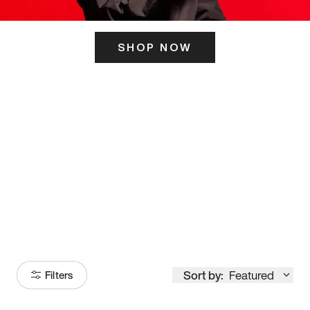
SHOP NOW
ITS HERE
Model
251
Sort by:
Featured
Filters