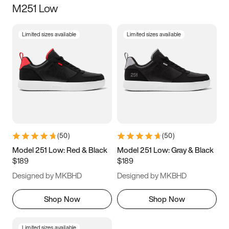
M251 Low
Size
Limited sizes available
Limited sizes available
Women
’s
Men
’s
3.5
4
4.5
5
5.5
6
6.5
7
7.5
8
8.5
9
(
50
)
(
50
)
9.5
10
10.5
11
Model 251 Low: Red & Black
Model 251 Low: Gray & Black
$189
$189
11.5
12
12.5
13
Designed by MKBHD
Designed by MKBHD
13.5
14
14.5
15
Shop Now
Shop Now
Limited sizes available