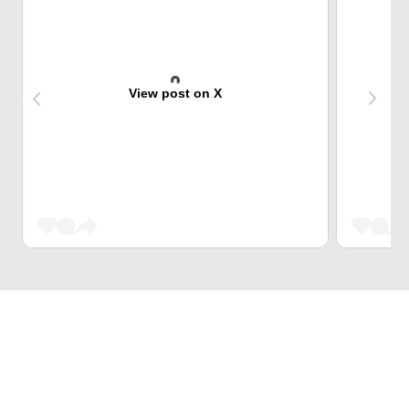
View post on X