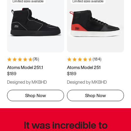
Limited sizes available
Limited sizes available
(
76
)
(
184
)
Atoms Model 251.1
Atoms Model 251
$189
$189
Designed by MKBHD
Designed by MKBHD
Shop Now
Shop Now
It was incredible to