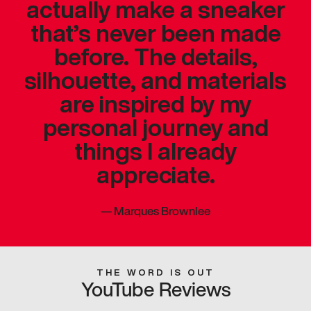
actually make a sneaker
that’s never been made
before. The details,
silhouette, and materials
are inspired by my
personal journey and
things I already
appreciate.
—
Marques Brownlee
THE WORD IS OUT
YouTube Reviews