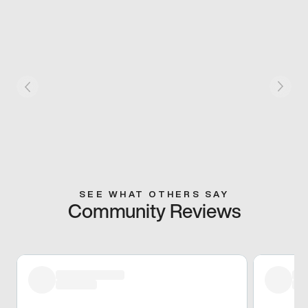
SEE WHAT OTHERS SAY
Community Reviews