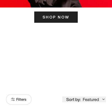
SHOP NOW
ITS HERE
Model
251
Sort by:
Featured
Filters