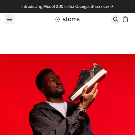
Skip to content
Introducing Model 000 in Koi Orange. Shop now →