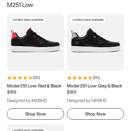
M251 Low
Size
Limited sizes available
Limited sizes available
Women
’s
Men
’s
3.5
4
4.5
5
5.5
6
6.5
7
7.5
8
8.5
9
(
50
)
(
50
)
9.5
10
10.5
11
Model 251 Low: Red & Black
Model 251 Low: Gray & Black
$189
$189
11.5
12
12.5
13
Designed by MKBHD
Designed by MKBHD
13.5
14
14.5
15
Shop Now
Shop Now
Limited sizes available