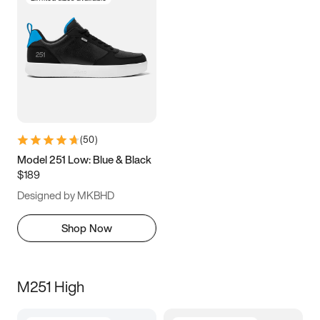
(
50
)
Model 251 Low: Blue & Black
$189
Designed by MKBHD
Shop Now
M251 High