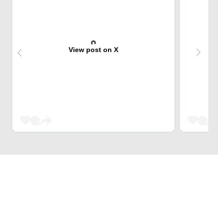
View post on X