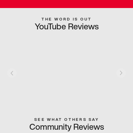
THE WORD IS OUT
YouTube Reviews
SEE WHAT OTHERS SAY
Community Reviews