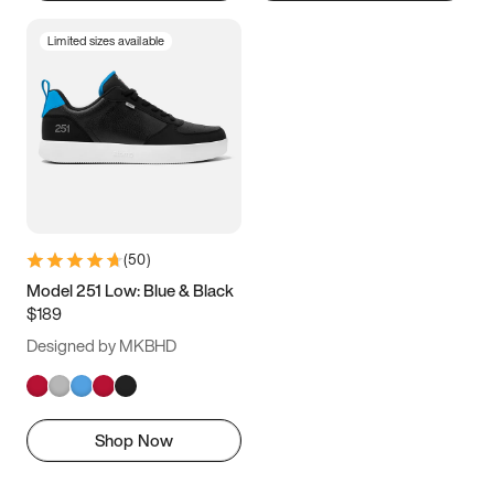
Limited sizes available
(
50
)
Model 251 Low: Blue & Black
$189
Designed by MKBHD
Shop Now