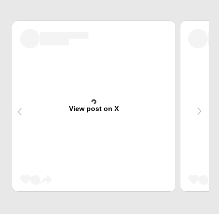
View post on X