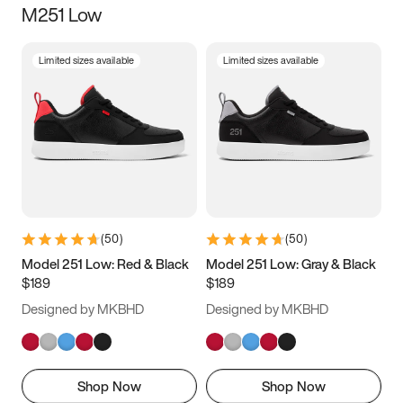
M251 Low
Size
Limited sizes available
Limited sizes available
Women
’s
Men
’s
3.5
4
4.5
5
5.5
6
6.5
7
7.5
8
8.5
9
(
50
)
(
50
)
9.5
10
10.5
11
Model 251 Low: Red & Black
Model 251 Low: Gray & Black
$189
$189
11.5
12
12.5
13
Designed by MKBHD
Designed by MKBHD
13.5
14
14.5
15
Shop Now
Shop Now