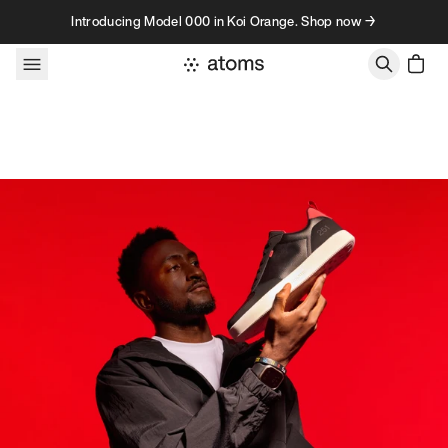
Skip to content
Introducing Model 000 in Koi Orange. Shop now →