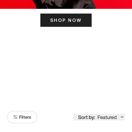
SHOP NOW
ITS HERE
Model
251
Sort by:
Featured
Filters