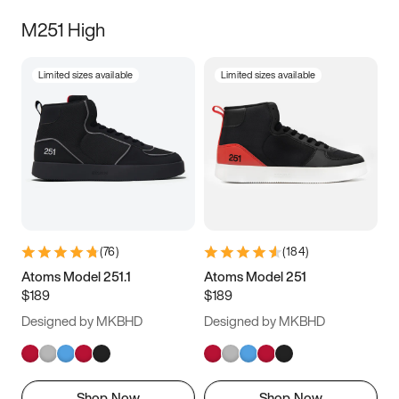
M251 High
Limited sizes available
Limited sizes available
(
76
)
(
184
)
Atoms Model 251.1
Atoms Model 251
$189
$189
Designed by MKBHD
Designed by MKBHD
Shop Now
Shop Now