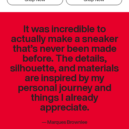
It was incredible to
actually make a sneaker
that’s never been made
before. The details,
silhouette, and materials
are inspired by my
personal journey and
things I already
appreciate.
—
Marques Brownlee