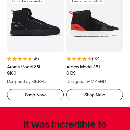
Limited sizes available
Limited sizes available
(
76
)
(
184
)
Atoms Model 251.1
Atoms Model 251
$189
$189
Designed by MKBHD
Designed by MKBHD
Shop Now
Shop Now
It was incredible to