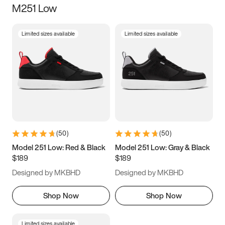
M251 Low
Size
Limited sizes available
Limited sizes available
Women
’s
Men
’s
3.5
4
4.5
5
5.5
6
6.5
7
7.5
8
8.5
9
(
50
)
(
50
)
9.5
10
10.5
11
Model 251 Low: Red & Black
Model 251 Low: Gray & Black
$189
$189
11.5
12
12.5
13
Designed by MKBHD
Designed by MKBHD
13.5
14
14.5
15
Shop Now
Shop Now
Limited sizes available