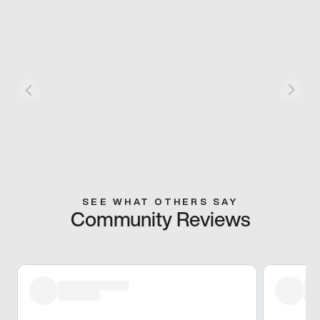
SEE WHAT OTHERS SAY
Community Reviews