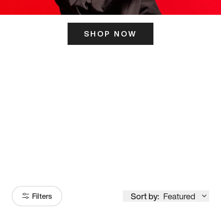
SHOP NOW
ITS HERE
Model
251
Sort by:
Featured
Filters