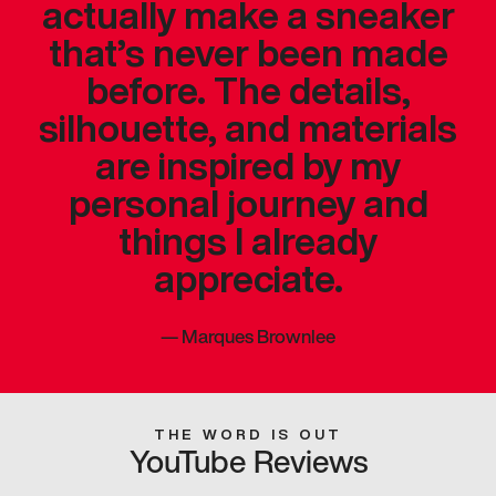
actually make a sneaker
that’s never been made
before. The details,
silhouette, and materials
are inspired by my
personal journey and
things I already
appreciate.
—
Marques Brownlee
THE WORD IS OUT
YouTube Reviews