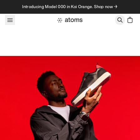
Skip to content
Introducing Model 000 in Koi Orange. Shop now →