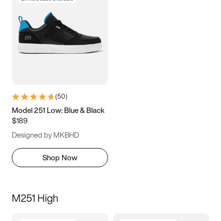
(
50
)
Model 251 Low: Blue & Black
$189
Designed by MKBHD
Shop Now
M251 High