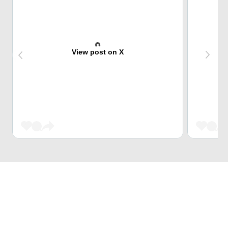
View post on X