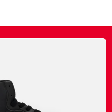
ally make a
 made before.
 materials are
journey and