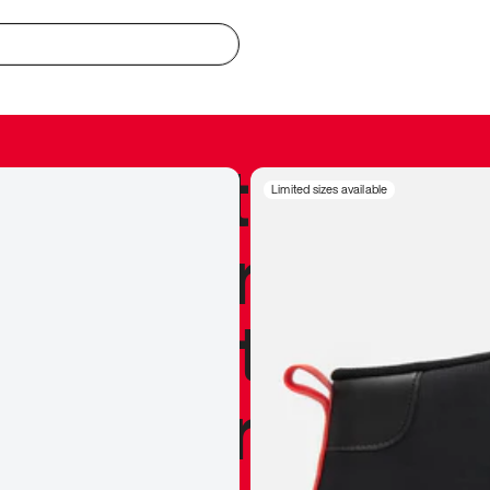
redible to actu
Limited sizes available
’s never been
silhouette, and
y my personal 