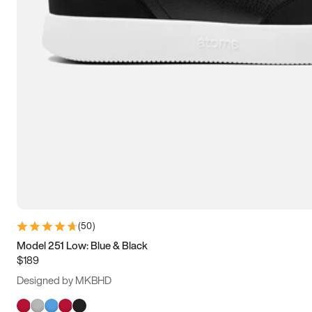
(
50
)
Model 251 Low: Blue & Black
$189
Designed by MKBHD