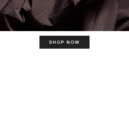
SHOP NOW