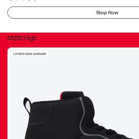
Shop Now
M251 High
It was inc
Limited sizes available
sneaker that
The details, 
inspired b