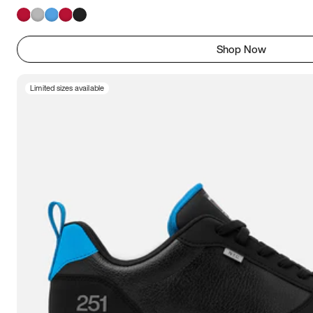
Shop Now
Limited sizes available