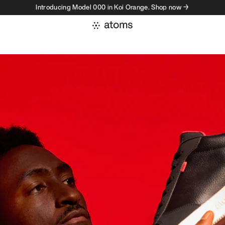
Introducing Model 000 in Koi Orange. Shop now →