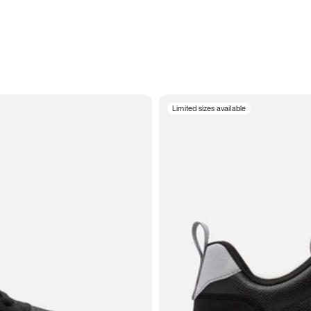
Limited sizes available