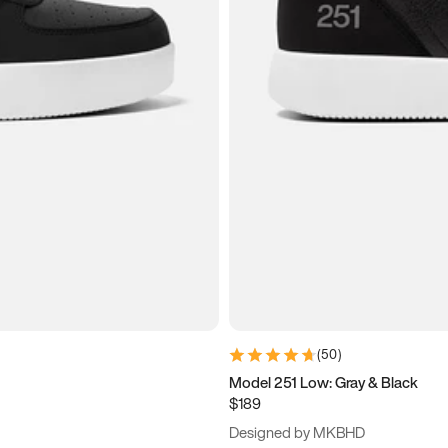
(
50
)
Model 251 Low: Gray & Black
$189
Designed by MKBHD