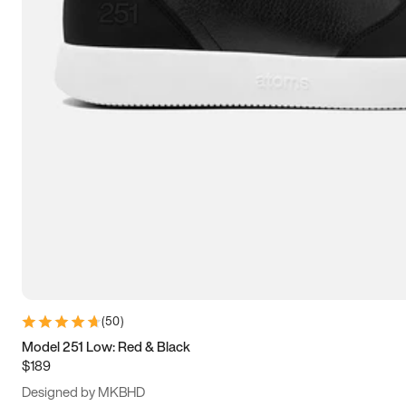
13.5
14
14.5
15
(
50
)
Model 251 Low: Red & Black
$189
Designed by MKBHD