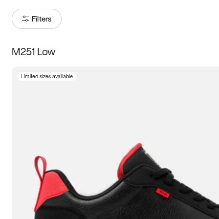
Filters
M251 Low
Size
Limited sizes available
Women
’s
Men
’s
3.5
4
4.5
5
5.5
6
6.5
7
7.5
8
8.5
9
9.5
10
10.5
11
11.5
12
12.5
13