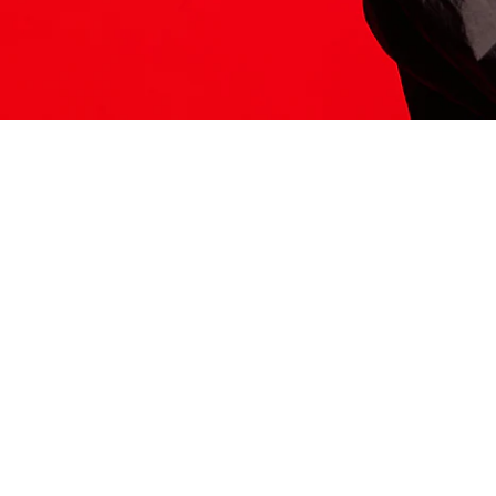
ITS HERE
Model
251