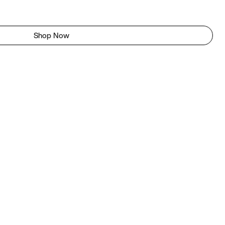
Shop Now