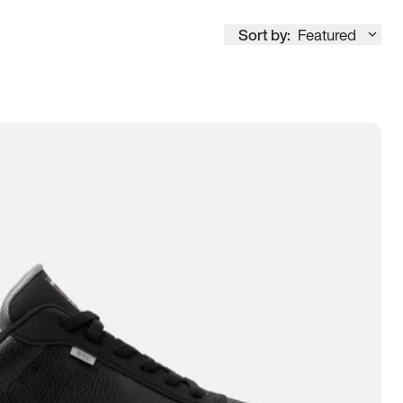
Sort by:
Featured