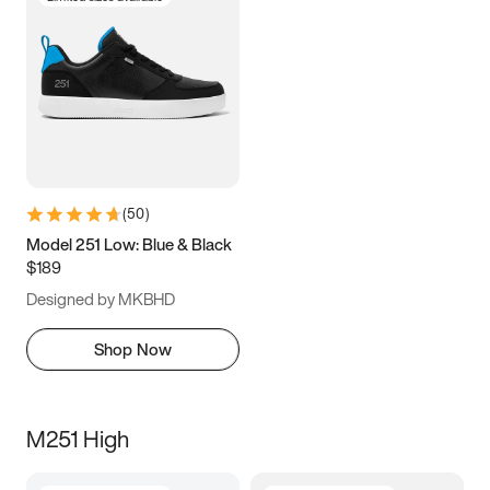
(
50
)
Model 251 Low: Blue & Black
$189
Designed by MKBHD
Shop Now
M251 High