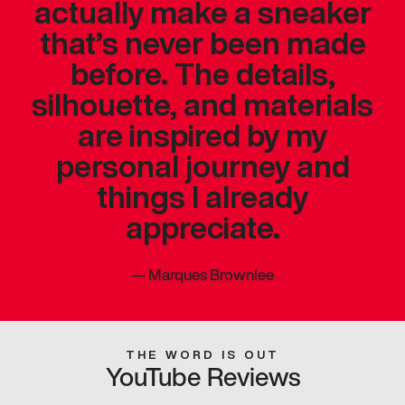
actually make a sneaker
that’s never been made
before. The details,
silhouette, and materials
are inspired by my
personal journey and
things I already
appreciate.
—
Marques Brownlee
THE WORD IS OUT
YouTube Reviews