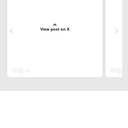
View post on X