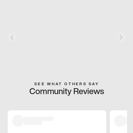
SEE WHAT OTHERS SAY
Community Reviews