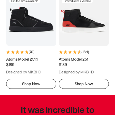
Limited sizes available
Limited sizes available
(
76
)
(
184
)
Atoms Model 251.1
Atoms Model 251
$189
$189
Designed by MKBHD
Designed by MKBHD
Shop Now
Shop Now
It was incredible to