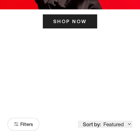
SHOP NOW
ITS HERE
Model
251
Sort by:
Featured
Filters