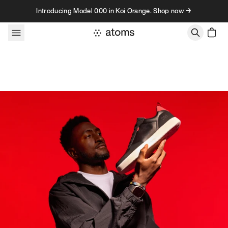
Skip to content
Introducing Model 000 in Koi Orange. Shop now →