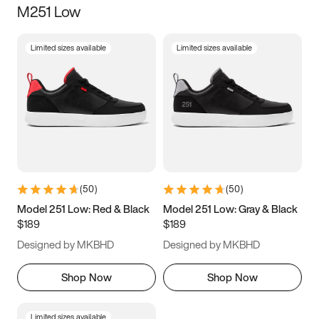
M251 Low
Size
Limited sizes available
Limited sizes available
Women
’s
Men
’s
5
5.5
6
6.5
7
7.5
8
8.5
9
9.5
10
10.5
(
50
)
(
50
)
11
11.5
12
12.5
Model 251 Low: Red & Black
Model 251 Low: Gray & Black
$189
$189
13
13.5
14
14.5
Designed by MKBHD
Designed by MKBHD
15
15.5
16
16.5
Shop Now
Shop Now
Limited sizes available