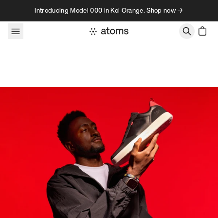
Skip to content
Introducing Model 000 in Koi Orange. Shop now →