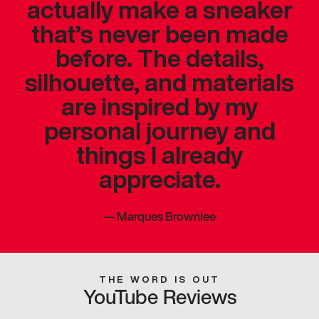
actually make a sneaker
that’s never been made
before. The details,
silhouette, and materials
are inspired by my
personal journey and
things I already
appreciate.
—
Marques Brownlee
THE WORD IS OUT
YouTube Reviews