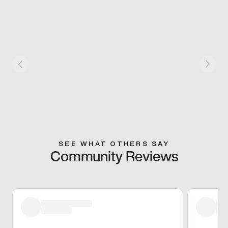
SEE WHAT OTHERS SAY
Community Reviews