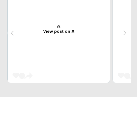
View post on X