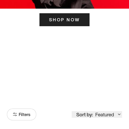
SHOP NOW
ITS HERE
Model
251
Sort by:
Featured
Filters