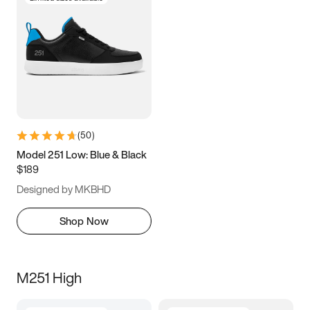
(
50
)
Model 251 Low: Blue & Black
$189
Designed by MKBHD
Shop Now
M251 High