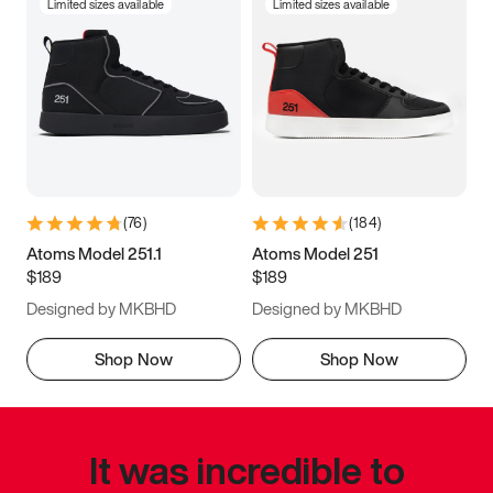
Limited sizes available
Limited sizes available
(
76
)
(
184
)
Atoms Model 251.1
Atoms Model 251
$189
$189
Designed by MKBHD
Designed by MKBHD
Shop Now
Shop Now
It was incredible to