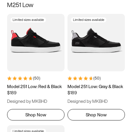
M251 Low
Size
Limited sizes available
Limited sizes available
Women
’s
Men
’s
3.5
4
4.5
5
5.5
6
6.5
7
7.5
8
8.5
9
(
50
)
(
50
)
9.5
10
10.5
11
Model 251 Low: Red & Black
Model 251 Low: Gray & Black
$189
$189
11.5
12
12.5
13
Designed by MKBHD
Designed by MKBHD
13.5
14
14.5
15
Shop Now
Shop Now
Limited sizes available