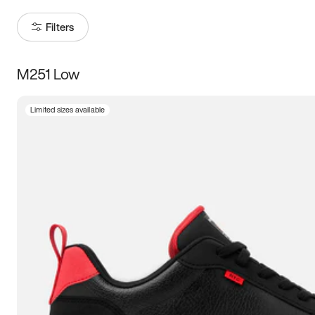
Filters
M251 Low
Size
Limited sizes available
Women
’s
Men
’s
3.5
4
4.5
5
5.5
6
6.5
7
7.5
8
8.5
9
9.5
10
10.5
11
11.5
12
12.5
13