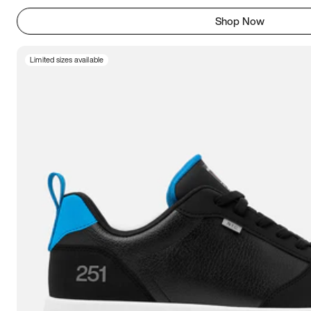
Shop Now
Limited sizes available