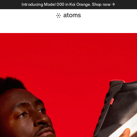
Introducing Model 000 in Koi Orange. Shop now →