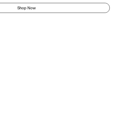
Shop Now