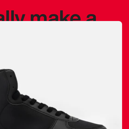
ally make a
 made before.
 materials are
journey and
eciate.