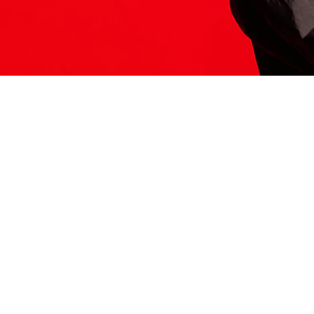
ITS HERE
Model
251