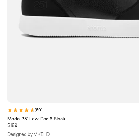
13.5
14
14.5
15
(
50
)
Model 251 Low: Red & Black
$189
Designed by MKBHD