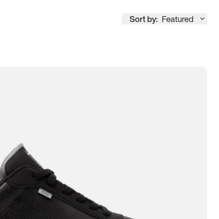
Sort by:
Featured