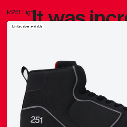
It was inc
M251 High
sneaker that
Limited sizes available
The details, 
inspired b
things