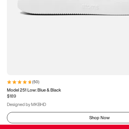
(
50
)
Model 251 Low: Blue & Black
$189
Designed by MKBHD
Shop Now