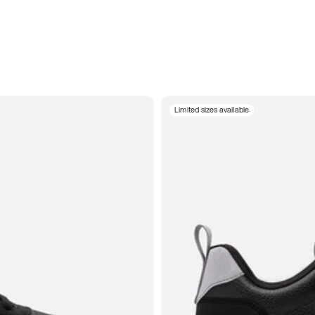
Limited sizes available