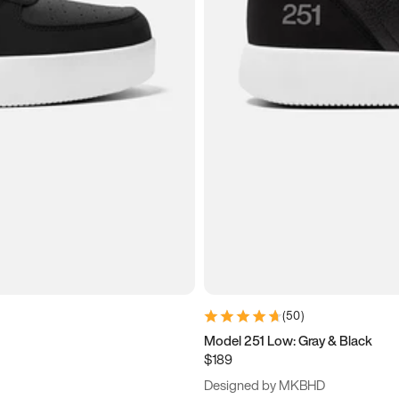
(
50
)
Model 251 Low: Gray & Black
$189
Designed by MKBHD