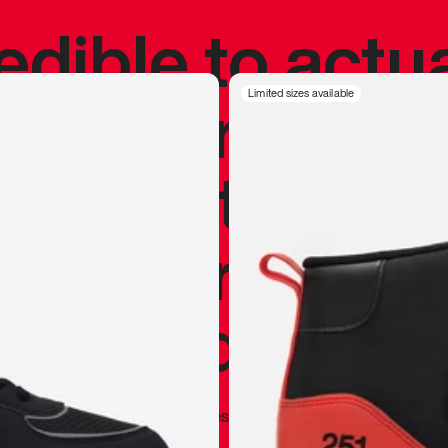
redible to actu
’s never been
Limited sizes available
silhouette, and
y my personal 
 I already appr
—
Marques Brownlee