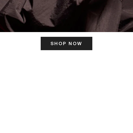
SHOP NOW