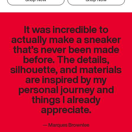
It was incredible to
actually make a sneaker
that’s never been made
before. The details,
silhouette, and materials
are inspired by my
personal journey and
things I already
appreciate.
—
Marques Brownlee