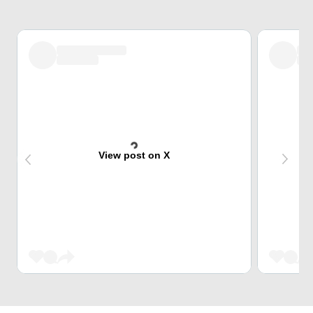
View post on X