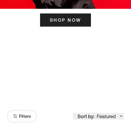
SHOP NOW
ITS HERE
Model
251
Sort by:
Featured
Filters