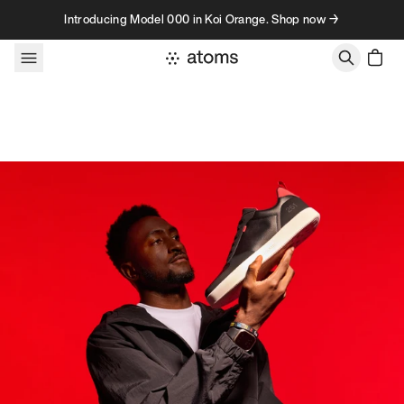
Skip to content
Introducing Model 000 in Koi Orange. Shop now →