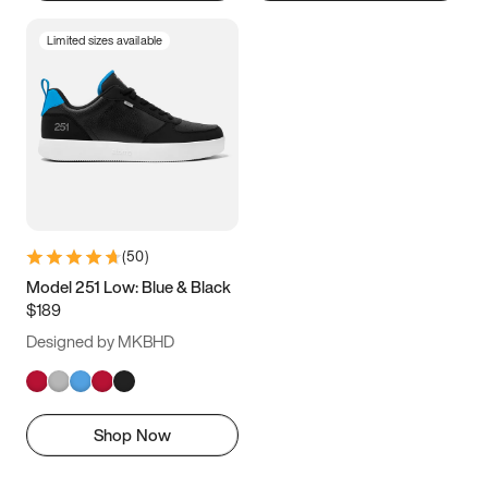
Limited sizes available
(
50
)
Model 251 Low: Blue & Black
$189
Designed by MKBHD
Shop Now