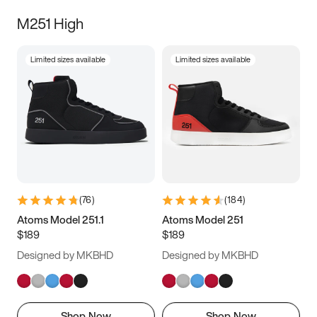
M251 High
Limited sizes available
Limited sizes available
(
76
)
(
184
)
Atoms Model 251.1
Atoms Model 251
$189
$189
Designed by MKBHD
Designed by MKBHD
Shop Now
Shop Now