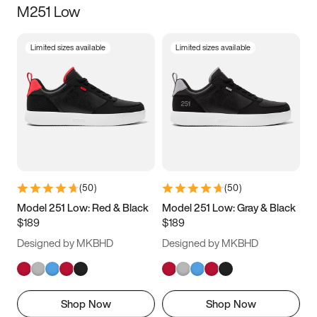
M251 Low
Size
Limited sizes available
Limited sizes available
Women
’s
Men
’s
3.5
4
4.5
5
5.5
6
6.5
7
7.5
8
8.5
9
(
50
)
(
50
)
9.5
10
10.5
11
Model 251 Low: Red & Black
Model 251 Low: Gray & Black
$189
$189
11.5
12
12.5
13
Designed by MKBHD
Designed by MKBHD
13.5
14
14.5
15
Shop Now
Shop Now