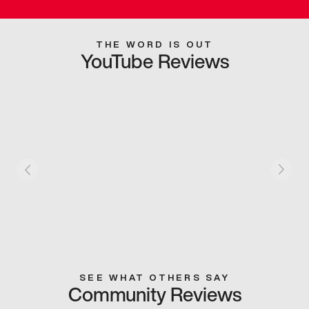
THE WORD IS OUT
YouTube Reviews
SEE WHAT OTHERS SAY
Community Reviews