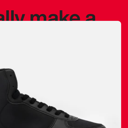
ally make a
 made before.
 materials are
journey and
eciate.