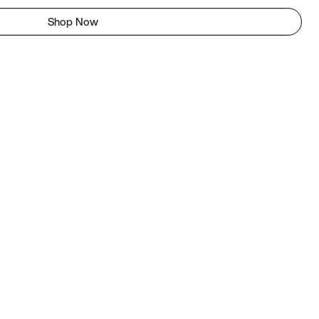
Shop Now