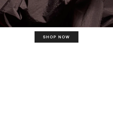
SHOP NOW