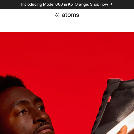
Introducing Model 000 in Koi Orange. Shop now →