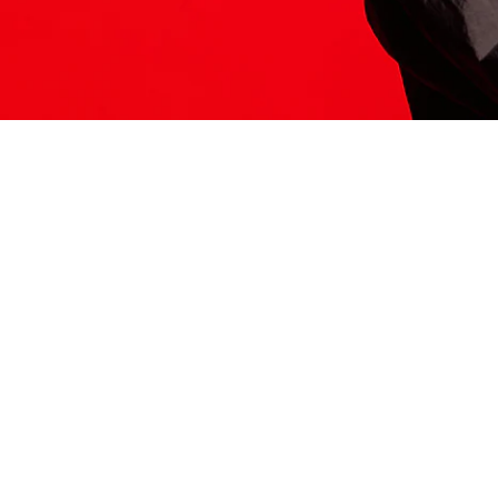
ITS HERE
Model
251