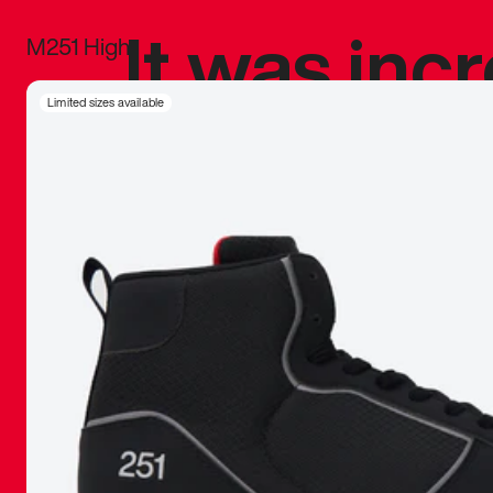
It was inc
M251 High
sneaker that
Limited sizes available
The details, 
inspired b
things