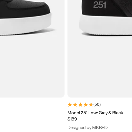
(
50
)
Model 251 Low: Gray & Black
$189
Designed by MKBHD