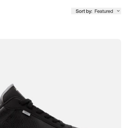
Sort by:
Featured