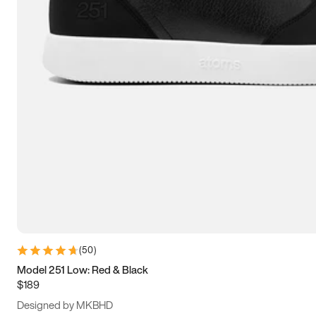
13.5
14
14.5
15
(
50
)
Model 251 Low: Red & Black
$189
Designed by MKBHD