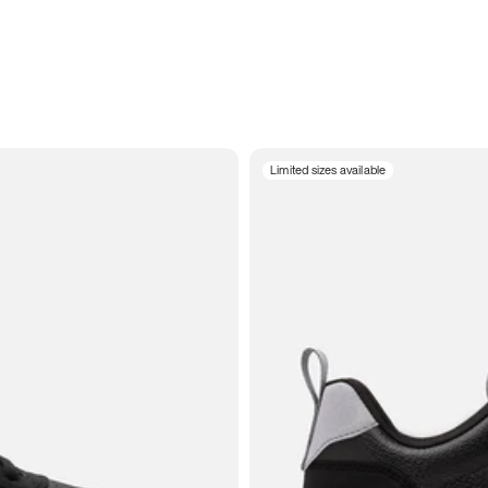
Limited sizes available