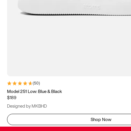
(
50
)
Model 251 Low: Blue & Black
$189
Designed by MKBHD
Shop Now