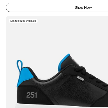
Shop Now
Limited sizes available