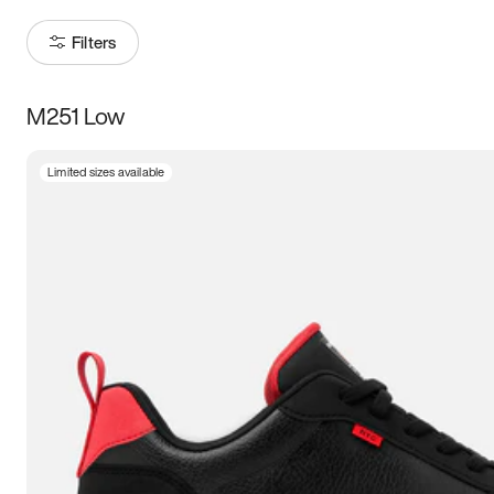
Filters
M251 Low
Size
Limited sizes available
Women
’s
Men
’s
3.5
4
4.5
5
5.5
6
6.5
7
7.5
8
8.5
9
9.5
10
10.5
11
11.5
12
12.5
13