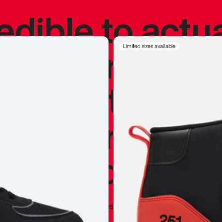
redible to actu
’s never been
Limited sizes available
silhouette, and
y my personal 
 I already appr
—
Marques Brownlee