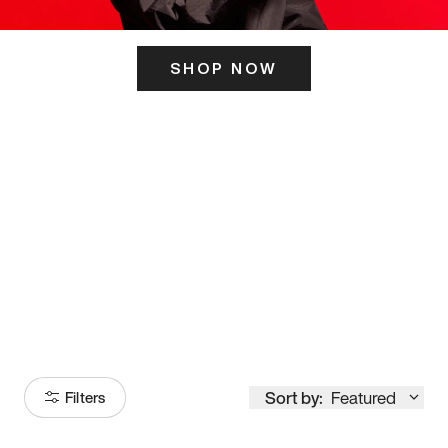
SHOP NOW
ITS HERE
Model
251
Sort by:
Featured
Filters