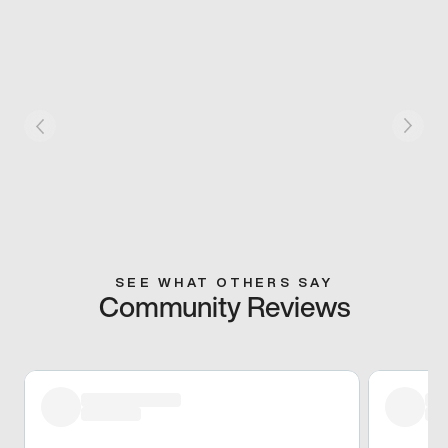
SEE WHAT OTHERS SAY
Community Reviews