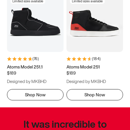
Limited sizes available
Limited sizes available
(
76
)
(
184
)
Atoms Model 251.1
Atoms Model 251
$189
$189
Designed by MKBHD
Designed by MKBHD
Shop Now
Shop Now
It was incredible to