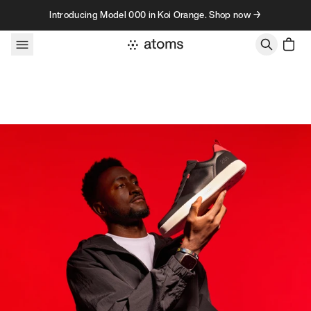
Skip to content
Introducing Model 000 in Koi Orange. Shop now →