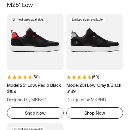
M251 Low
Size
Limited sizes available
Limited sizes available
Women
’s
Men
’s
3.5
4
4.5
5
5.5
6
6.5
7
7.5
8
8.5
9
(
50
)
(
50
)
9.5
10
10.5
11
Model 251 Low: Red & Black
Model 251 Low: Gray & Black
$189
$189
11.5
12
12.5
13
Designed by MKBHD
Designed by MKBHD
13.5
14
14.5
15
Shop Now
Shop Now
Limited sizes available