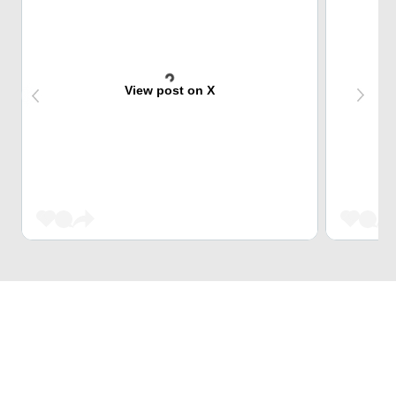
View post on X