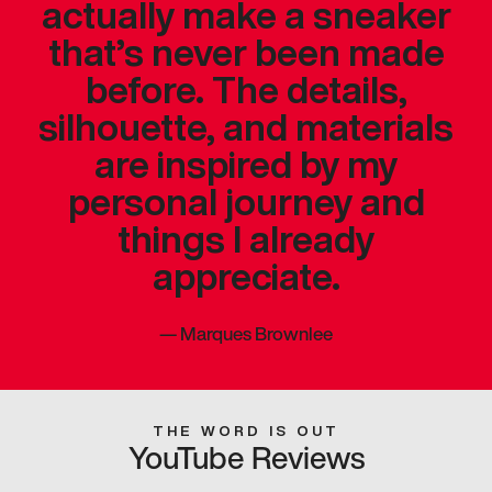
actually make a sneaker
that’s never been made
before. The details,
silhouette, and materials
are inspired by my
personal journey and
things I already
appreciate.
—
Marques Brownlee
THE WORD IS OUT
YouTube Reviews