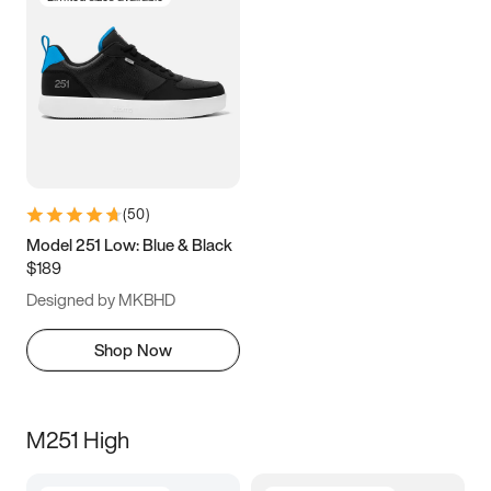
(
50
)
Model 251 Low: Blue & Black
$189
Designed by MKBHD
Shop Now
M251 High