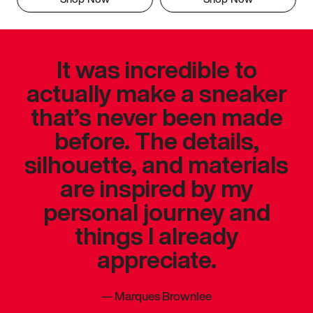
It was incredible to
actually make a sneaker
that’s never been made
before. The details,
silhouette, and materials
are inspired by my
personal journey and
things I already
appreciate.
—
Marques Brownlee