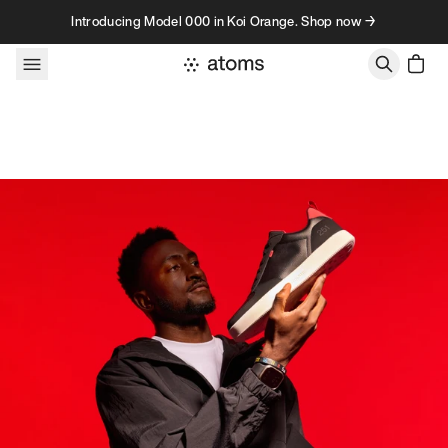
Skip to content
Introducing Model 000 in Koi Orange. Shop now →