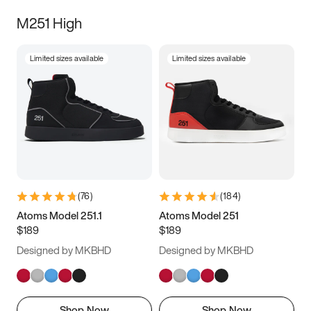
M251 High
Limited sizes available
Limited sizes available
(
76
)
(
184
)
Atoms Model 251.1
Atoms Model 251
$189
$189
Designed by MKBHD
Designed by MKBHD
Shop Now
Shop Now