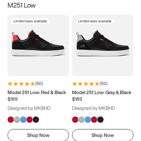
M251 Low
Size
Limited sizes available
Limited sizes available
Women
’s
Men
’s
3.5
4
4.5
5
5.5
6
6.5
7
7.5
8
8.5
9
(
50
)
(
50
)
9.5
10
10.5
11
Model 251 Low: Red & Black
Model 251 Low: Gray & Black
$189
$189
11.5
12
12.5
13
Designed by MKBHD
Designed by MKBHD
13.5
14
14.5
15
Shop Now
Shop Now