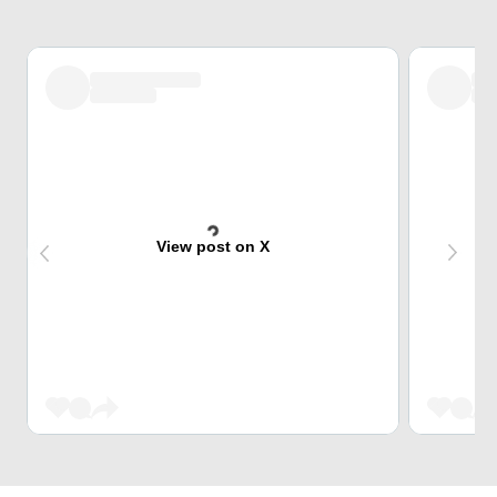
View post on X