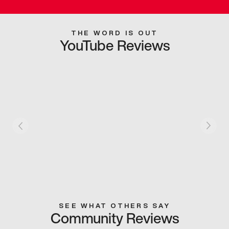
THE WORD IS OUT
YouTube Reviews
SEE WHAT OTHERS SAY
Community Reviews