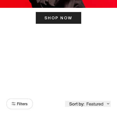
SHOP NOW
ITS HERE
Model
251
Sort by:
Featured
Filters