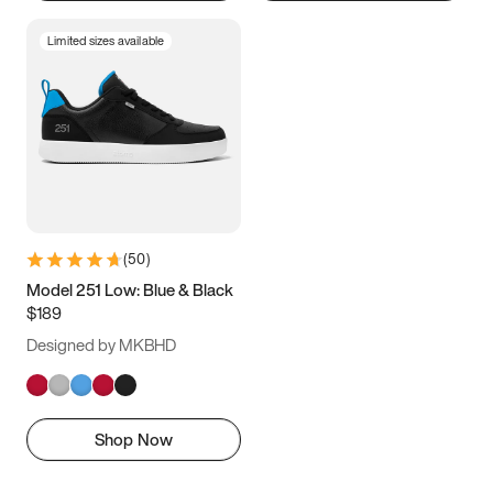
Limited sizes available
(
50
)
Model 251 Low: Blue & Black
$189
Designed by MKBHD
Shop Now