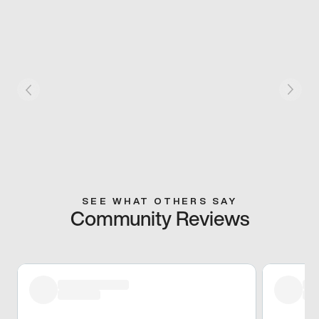
SEE WHAT OTHERS SAY
Community Reviews