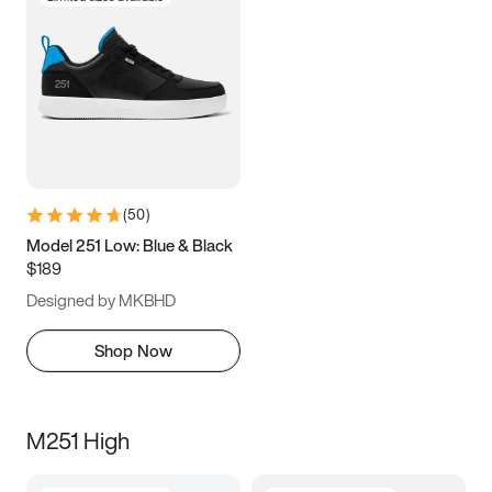
(
50
)
Model 251 Low: Blue & Black
$189
Designed by MKBHD
Shop Now
M251 High