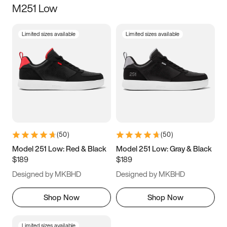
M251 Low
Size
Limited sizes available
Limited sizes available
Women
’s
Men
’s
3.5
4
4.5
5
5.5
6
6.5
7
7.5
8
8.5
9
(
50
)
(
50
)
9.5
10
10.5
11
Model 251 Low: Red & Black
Model 251 Low: Gray & Black
$189
$189
11.5
12
12.5
13
Designed by MKBHD
Designed by MKBHD
13.5
14
14.5
15
Shop Now
Shop Now
Limited sizes available