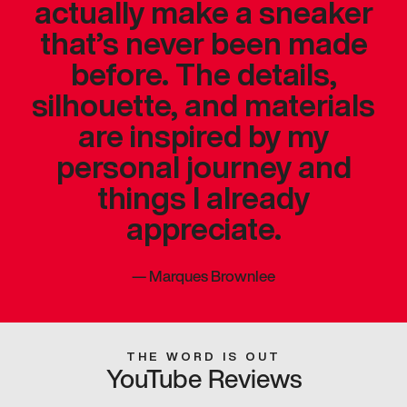
actually make a sneaker
that’s never been made
before. The details,
silhouette, and materials
are inspired by my
personal journey and
things I already
appreciate.
—
Marques Brownlee
THE WORD IS OUT
YouTube Reviews