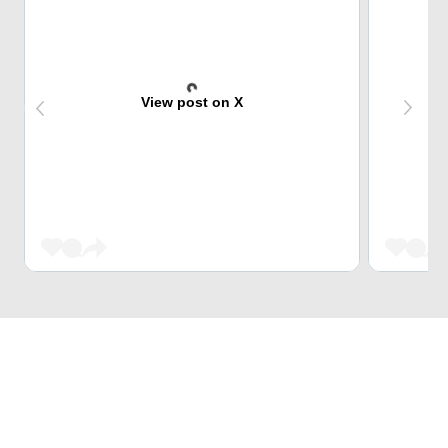
View post on X