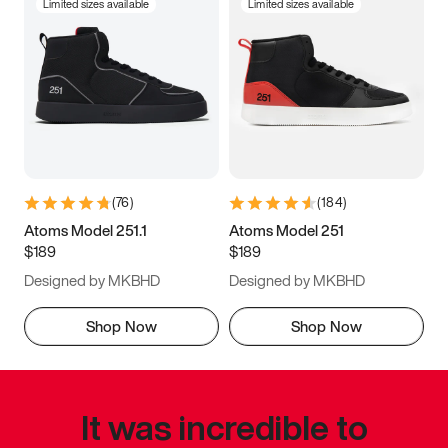
Limited sizes available
Limited sizes available
(
76
)
(
184
)
Atoms Model 251.1
Atoms Model 251
$189
$189
Designed by MKBHD
Designed by MKBHD
Shop Now
Shop Now
It was incredible to