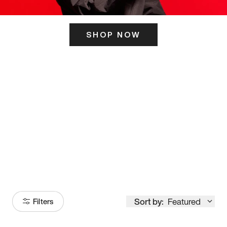
SHOP NOW
ITS HERE
Model
251
Sort by:
Featured
Filters