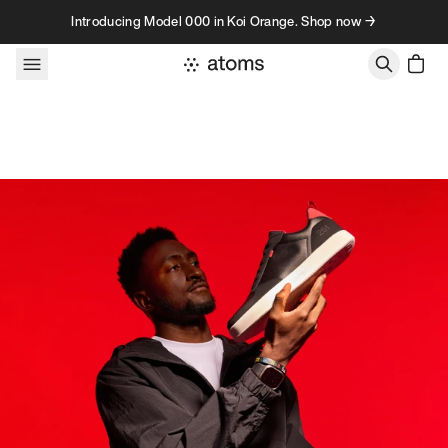
Skip to content
Introducing Model 000 in Koi Orange. Shop now →