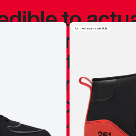
redible to actu
’s never been
Limited sizes available
silhouette, and
y my personal 
 I already appr
—
Marques Brownlee