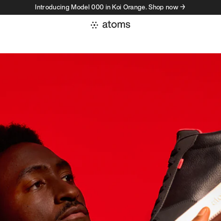
Introducing Model 000 in Koi Orange. Shop now →