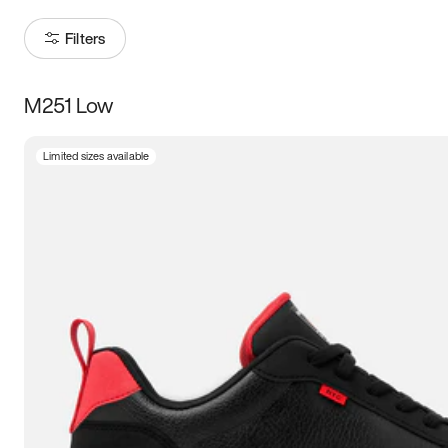
Filters
M251 Low
Size
Limited sizes available
Women
’s
Men
’s
3.5
4
4.5
5
5.5
6
6.5
7
7.5
8
8.5
9
9.5
10
10.5
11
11.5
12
12.5
13