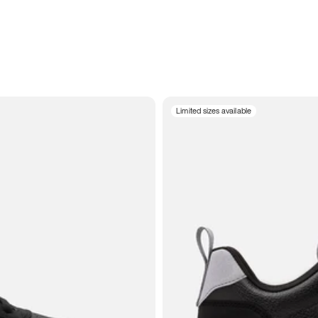
Limited sizes available