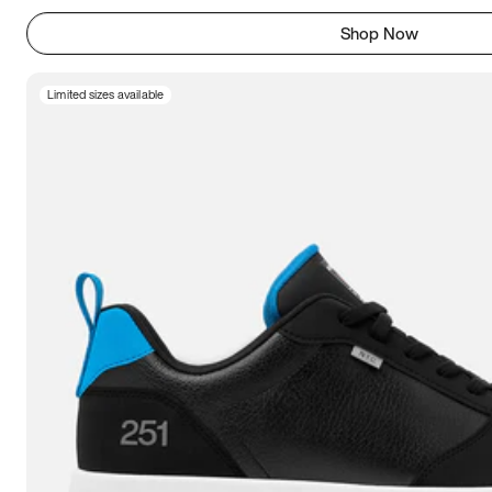
Shop Now
Limited sizes available