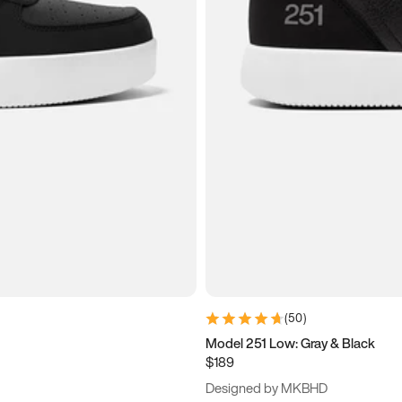
(
50
)
Model 251 Low: Gray & Black
$189
Designed by MKBHD