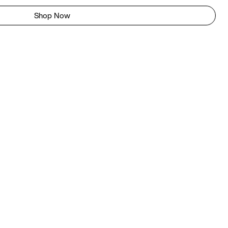
Shop Now