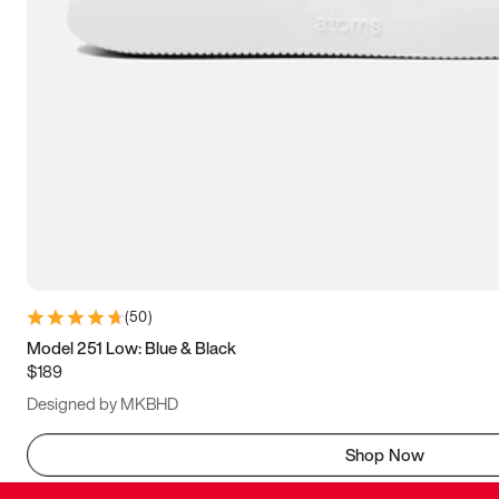
(
50
)
Model 251 Low: Blue & Black
$189
Designed by MKBHD
Shop Now