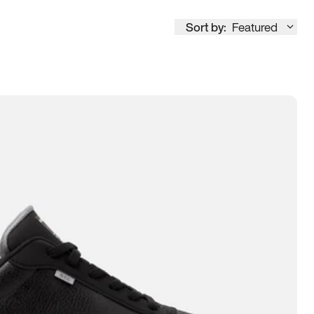
Sort by:
Featured