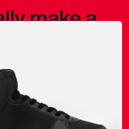
ally make a
 made before.
 materials are
journey and
eciate.