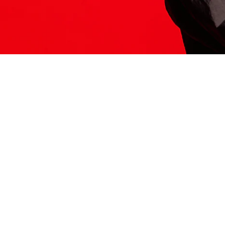
ITS HERE
Model
251