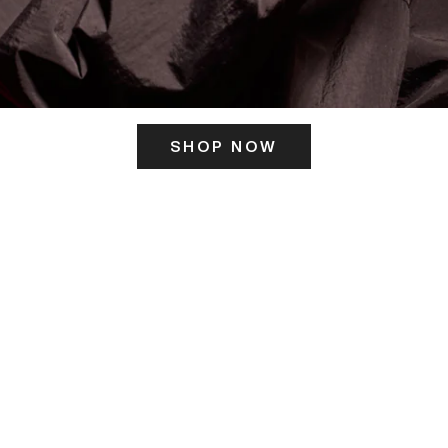
SHOP NOW