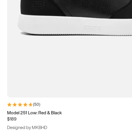
13.5
14
14.5
15
(
50
)
Model 251 Low: Red & Black
$189
Designed by MKBHD