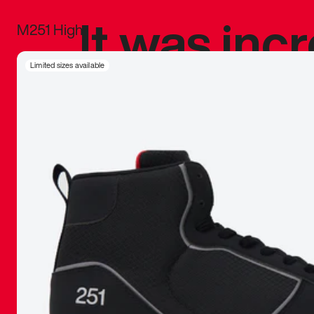
It was inc
M251 High
sneaker that
Limited sizes available
The details, 
inspired b
things