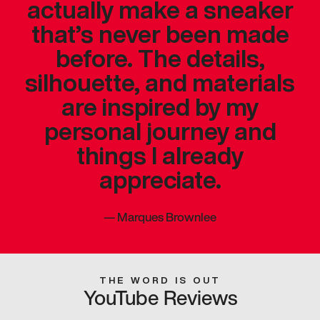
actually make a sneaker
that’s never been made
before. The details,
silhouette, and materials
are inspired by my
personal journey and
things I already
appreciate.
—
Marques Brownlee
THE WORD IS OUT
YouTube Reviews