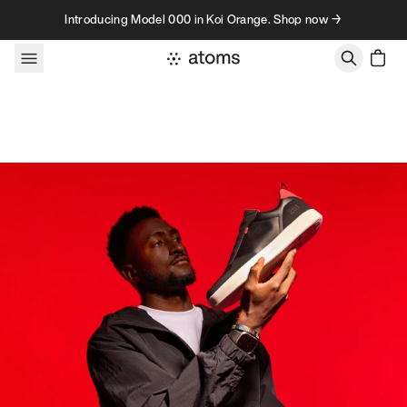
Skip to content
Introducing Model 000 in Koi Orange. Shop now →