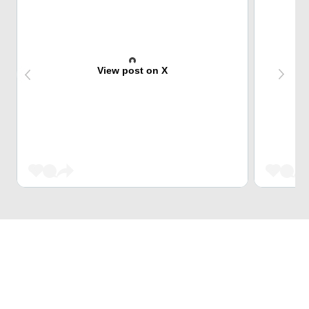
View post on X