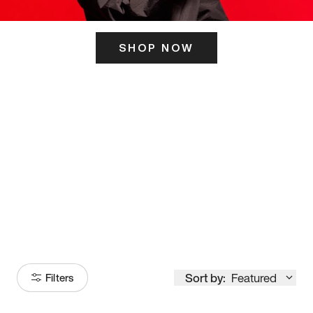
SHOP NOW
ITS HERE
Model
251
Sort by:
Featured
Filters