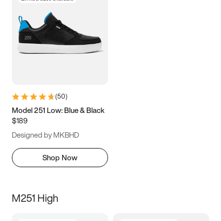
(
50
)
Model 251 Low: Blue & Black
$189
Designed by MKBHD
Shop Now
M251 High