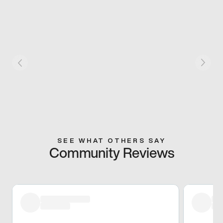
SEE WHAT OTHERS SAY
Community Reviews