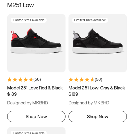
M251 Low
Size
Limited sizes available
Limited sizes available
Women
’s
Men
’s
3.5
4
4.5
5
5.5
6
6.5
7
7.5
8
8.5
9
(
50
)
(
50
)
9.5
10
10.5
11
Model 251 Low: Red & Black
Model 251 Low: Gray & Black
$189
$189
11.5
12
12.5
13
Designed by MKBHD
Designed by MKBHD
13.5
14
14.5
15
Shop Now
Shop Now
Limited sizes available