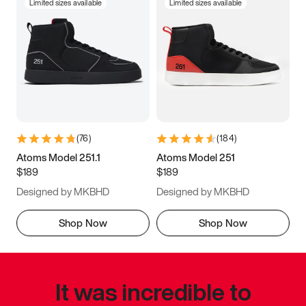
Limited sizes available
Limited sizes available
(
76
)
(
184
)
Atoms Model 251.1
Atoms Model 251
$189
$189
Designed by MKBHD
Designed by MKBHD
Shop Now
Shop Now
It was incredible to