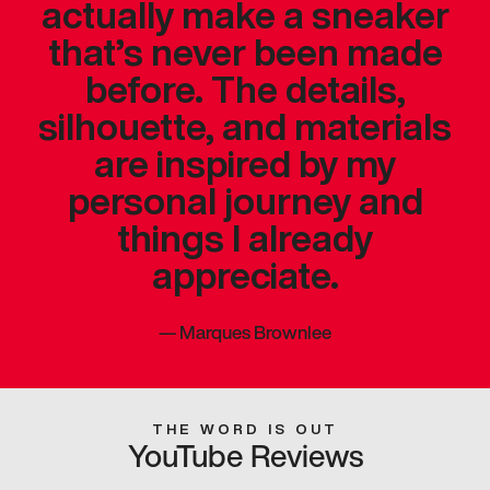
actually make a sneaker
that’s never been made
before. The details,
silhouette, and materials
are inspired by my
personal journey and
things I already
appreciate.
—
Marques Brownlee
THE WORD IS OUT
YouTube Reviews