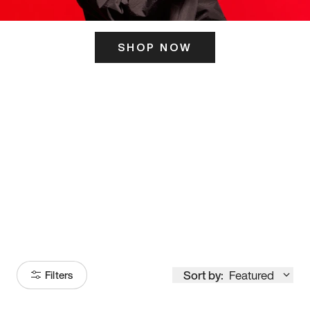
SHOP NOW
ITS HERE
Model
251
Sort by:
Featured
Filters