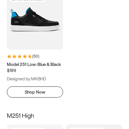
(
50
)
Model 251 Low: Blue & Black
$189
Designed by MKBHD
Shop Now
M251 High