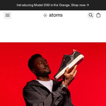
Skip to content
Introducing Model 000 in Koi Orange. Shop now →