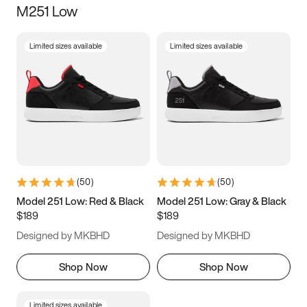
M251 Low
Size
Limited sizes available
Limited sizes available
Women
’s
Men
’s
3.5
4
4.5
5
5.5
6
6.5
7
7.5
8
8.5
9
(
50
)
(
50
)
9.5
10
10.5
11
Model 251 Low: Red & Black
Model 251 Low: Gray & Black
$189
$189
11.5
12
12.5
13
Designed by MKBHD
Designed by MKBHD
13.5
14
14.5
15
Shop Now
Shop Now
Limited sizes available