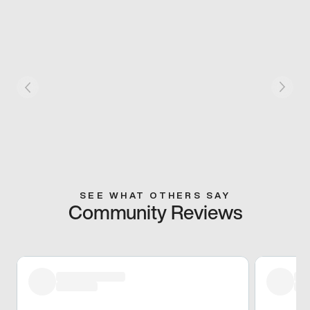
SEE WHAT OTHERS SAY
Community Reviews