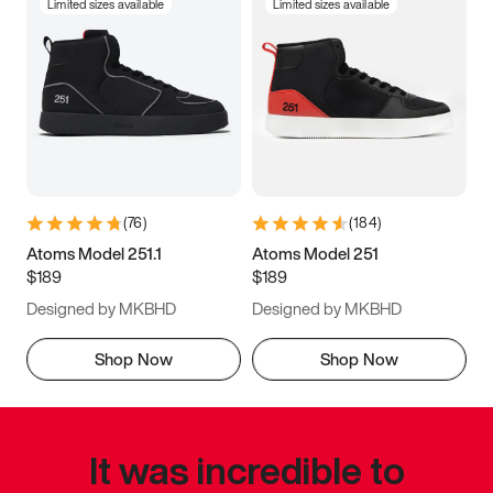
Limited sizes available
Limited sizes available
(
76
)
(
184
)
Atoms Model 251.1
Atoms Model 251
$189
$189
Designed by MKBHD
Designed by MKBHD
Shop Now
Shop Now
It was incredible to