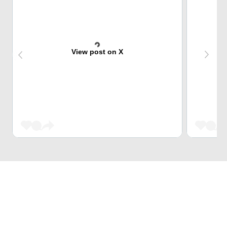
View post on X