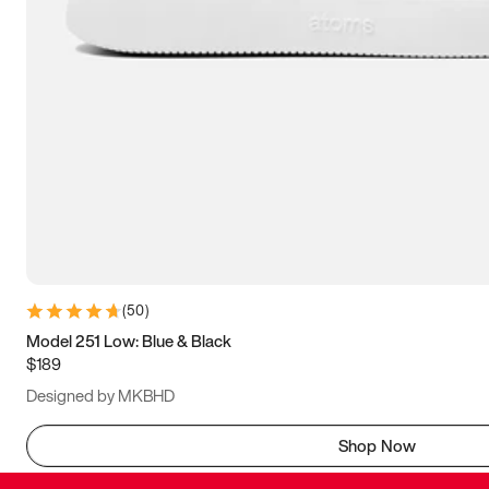
(
50
)
Model 251 Low: Blue & Black
$189
Designed by MKBHD
Shop Now