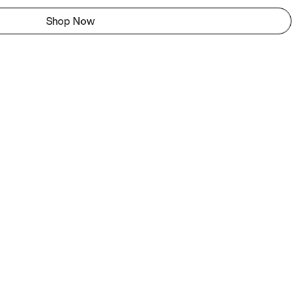
Shop Now