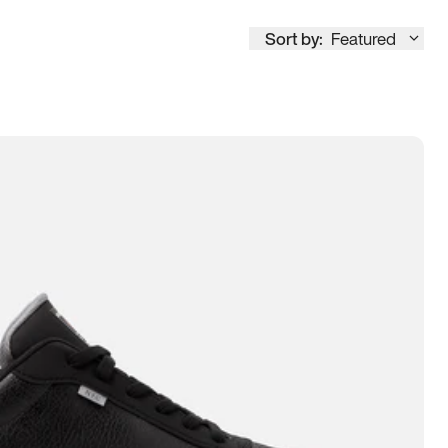
Sort by:
Featured