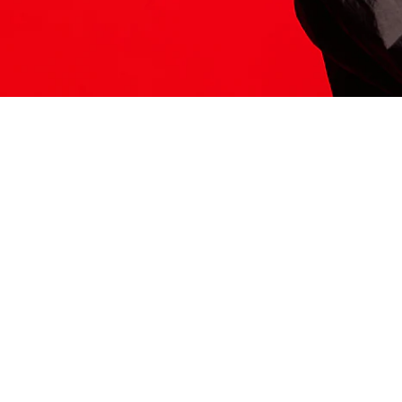
ITS HERE
Model
251