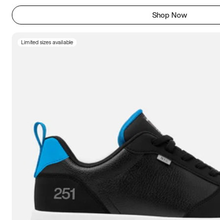
Shop Now
Limited sizes available