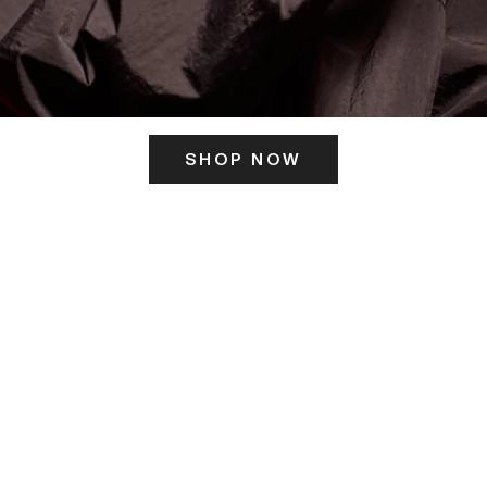
SHOP NOW