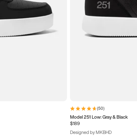
(
50
)
Model 251 Low: Gray & Black
$189
Designed by MKBHD