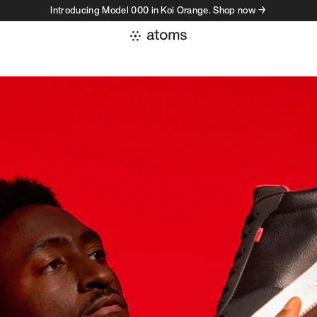
Introducing Model 000 in Koi Orange. Shop now →