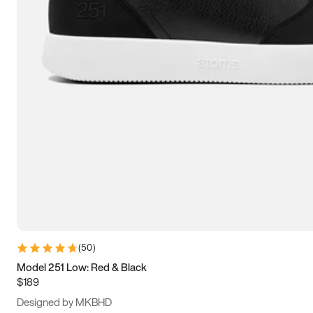
13.5
14
14.5
15
(
50
)
Model 251 Low: Red & Black
$189
Designed by MKBHD