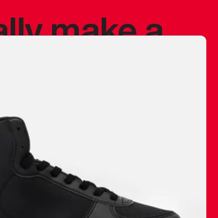
ally make a
 made before.
 materials are
journey and
eciate.