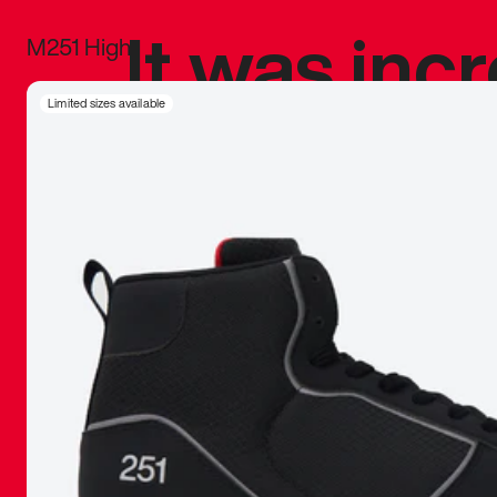
It was inc
M251 High
sneaker that
Limited sizes available
The details, 
inspired b
things