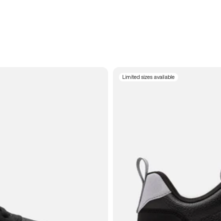
Limited sizes available