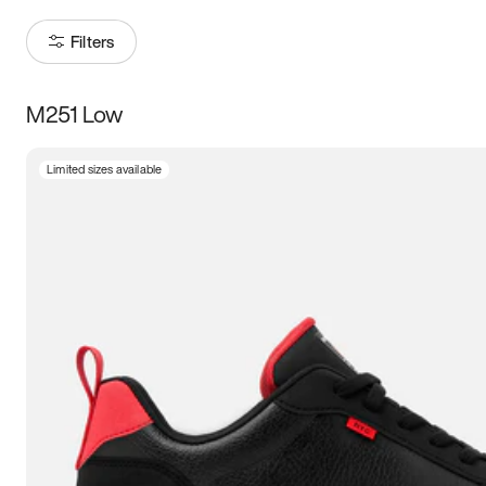
Filters
M251 Low
Size
Limited sizes available
Women
’s
Men
’s
3.5
4
4.5
5
5.5
6
6.5
7
7.5
8
8.5
9
9.5
10
10.5
11
11.5
12
12.5
13