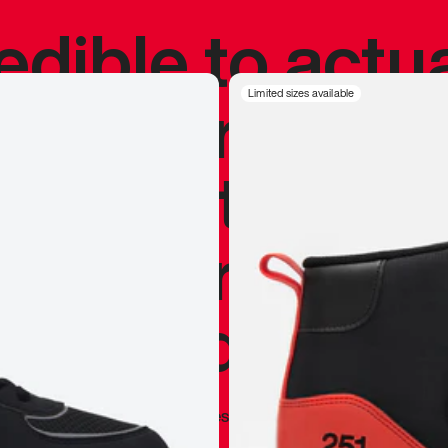
redible to actu
’s never been
Limited sizes available
silhouette, and
y my personal 
 I already appr
—
Marques Brownlee