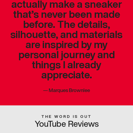
actually make a sneaker
that’s never been made
before. The details,
silhouette, and materials
are inspired by my
personal journey and
things I already
appreciate.
—
Marques Brownlee
THE WORD IS OUT
YouTube Reviews