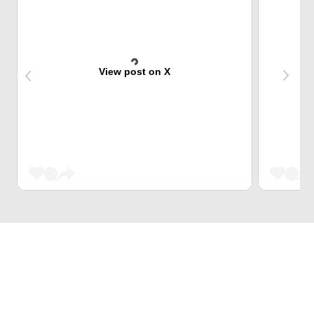
View post on X