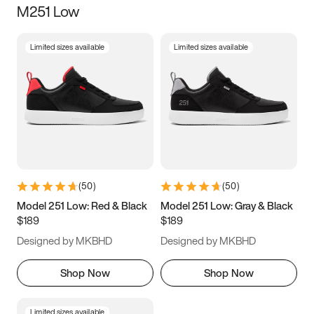
M251 Low
Size
Limited sizes available
Limited sizes available
Women
’s
Men
’s
3.5
4
4.5
5
5.5
6
6.5
7
7.5
8
8.5
9
(
50
)
(
50
)
9.5
10
10.5
11
Model 251 Low: Red & Black
Model 251 Low: Gray & Black
$189
$189
11.5
12
12.5
13
Designed by MKBHD
Designed by MKBHD
13.5
14
14.5
15
Shop Now
Shop Now
Limited sizes available