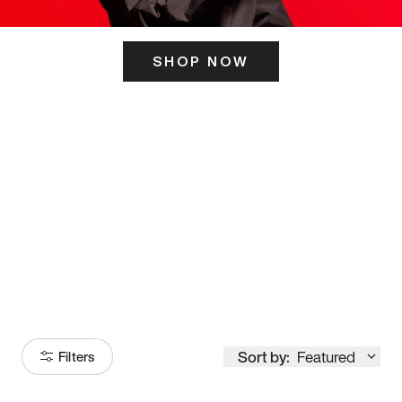
SHOP NOW
ITS HERE
Model
251
Sort by:
Featured
Filters