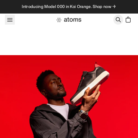
Skip to content
Introducing Model 000 in Koi Orange. Shop now →