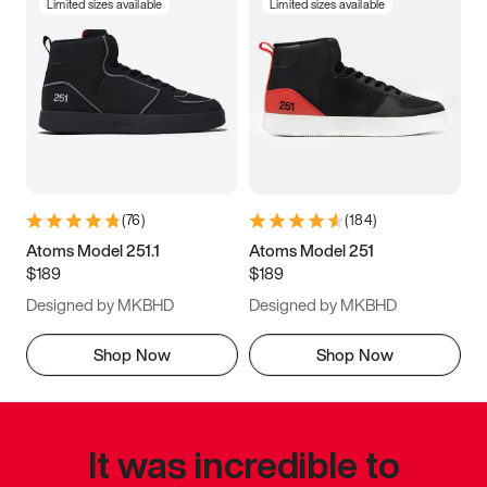
Limited sizes available
Limited sizes available
(
76
)
(
184
)
Atoms Model 251.1
Atoms Model 251
$189
$189
Designed by MKBHD
Designed by MKBHD
Shop Now
Shop Now
It was incredible to