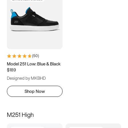
(
50
)
Model 251 Low: Blue & Black
$189
Designed by MKBHD
Shop Now
M251 High