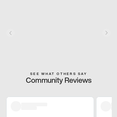
SEE WHAT OTHERS SAY
Community Reviews