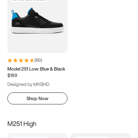
(
50
)
Model 251 Low: Blue & Black
$189
Designed by MKBHD
Shop Now
M251 High