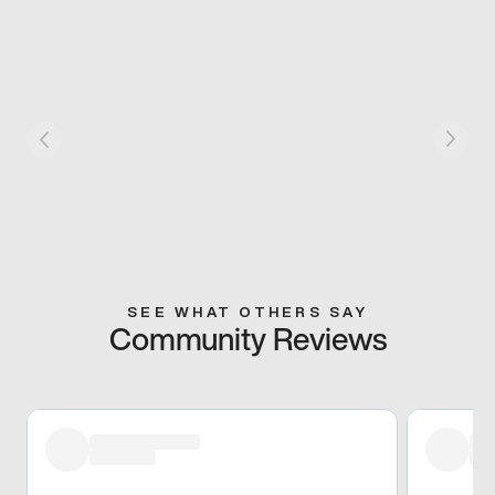
SEE WHAT OTHERS SAY
Community Reviews