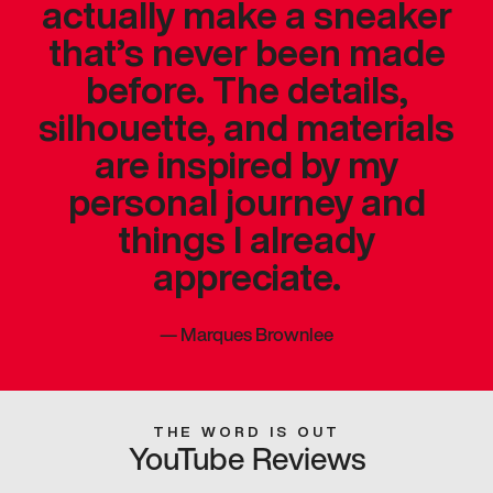
actually make a sneaker
that’s never been made
before. The details,
silhouette, and materials
are inspired by my
personal journey and
things I already
appreciate.
—
Marques Brownlee
THE WORD IS OUT
YouTube Reviews