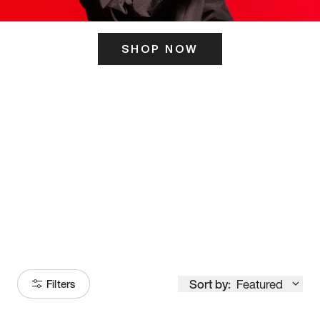
SHOP NOW
ITS HERE
Model
251
Sort by:
Featured
Filters