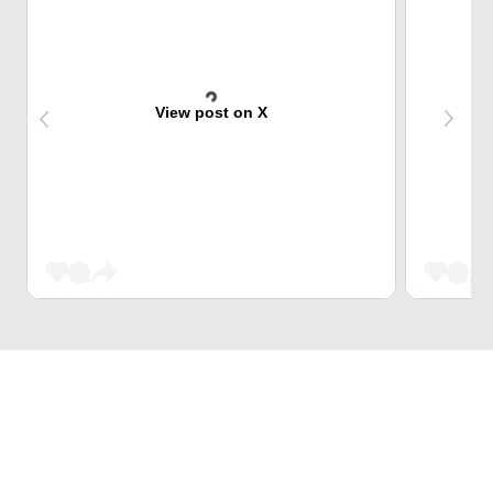
View post on X