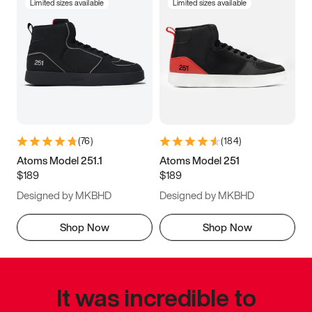
Limited sizes available
Limited sizes available
(
76
)
(
184
)
Atoms Model 251.1
Atoms Model 251
$189
$189
Designed by MKBHD
Designed by MKBHD
Shop Now
Shop Now
It was incredible to