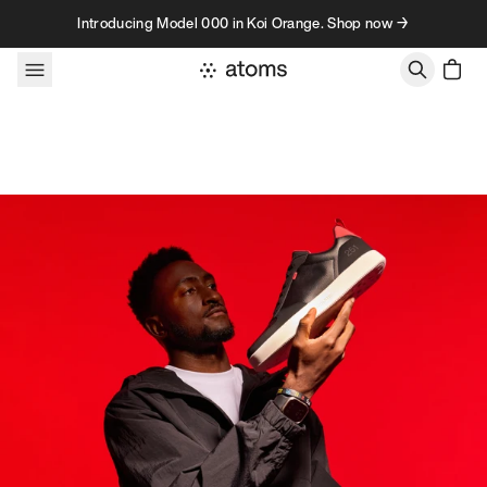
Skip to content
Introducing Model 000 in Koi Orange. Shop now →