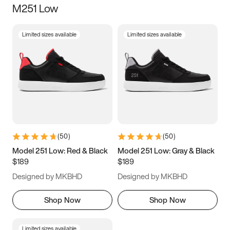
M251 Low
Size
Limited sizes available
Limited sizes available
Women
’s
Men
’s
3.5
4
4.5
5
5.5
6
6.5
7
7.5
8
8.5
9
(
50
)
(
50
)
9.5
10
10.5
11
Model 251 Low: Red & Black
Model 251 Low: Gray & Black
$189
$189
11.5
12
12.5
13
Designed by MKBHD
Designed by MKBHD
13.5
14
14.5
15
Shop Now
Shop Now
Limited sizes available