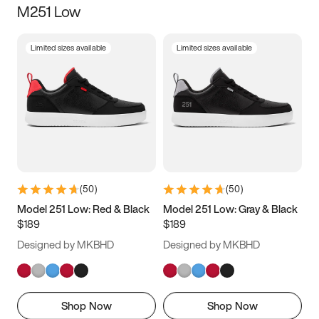
M251 Low
Size
Limited sizes available
Limited sizes available
Women
’s
Men
’s
3.5
4
4.5
5
5.5
6
6.5
7
7.5
8
8.5
9
(
50
)
(
50
)
9.5
10
10.5
11
Model 251 Low: Red & Black
Model 251 Low: Gray & Black
$189
$189
11.5
12
12.5
13
Designed by MKBHD
Designed by MKBHD
13.5
14
14.5
15
Shop Now
Shop Now