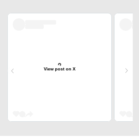
View post on X