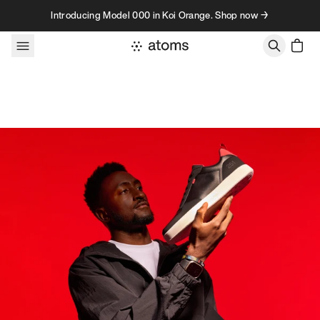
Skip to content
Introducing Model 000 in Koi Orange. Shop now →