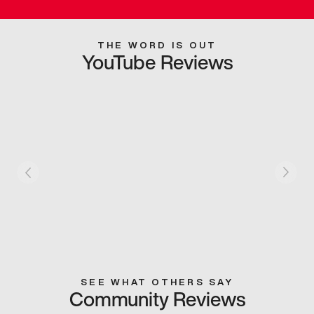
THE WORD IS OUT
YouTube Reviews
SEE WHAT OTHERS SAY
Community Reviews