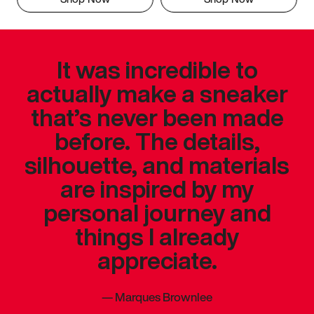
It was incredible to
actually make a sneaker
that’s never been made
before. The details,
silhouette, and materials
are inspired by my
personal journey and
things I already
appreciate.
—
Marques Brownlee