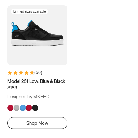
Limited sizes available
(
50
)
Model 251 Low: Blue & Black
$189
Designed by MKBHD
Shop Now