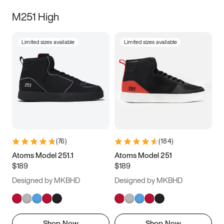
M251 High
Limited sizes available
Limited sizes available
(
76
)
(
184
)
Atoms Model 251.1
Atoms Model 251
$189
$189
Designed by MKBHD
Designed by MKBHD
Shop Now
Shop Now