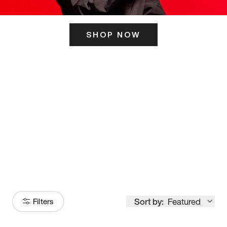
SHOP NOW
ITS HERE
Model
251
Sort by:
Featured
Filters