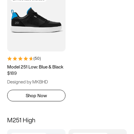
(
50
)
Model 251 Low: Blue & Black
$189
Designed by MKBHD
Shop Now
M251 High