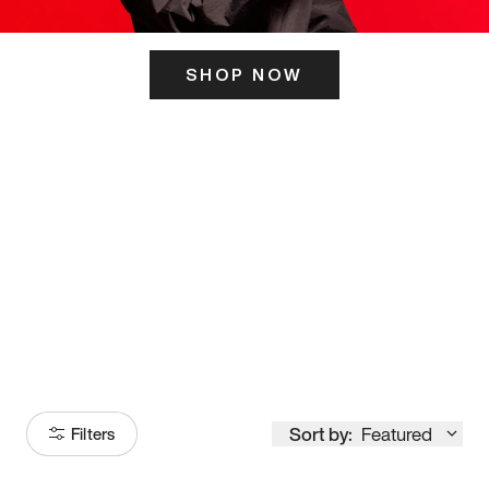
SHOP NOW
ITS HERE
Model
251
Sort by:
Featured
Filters