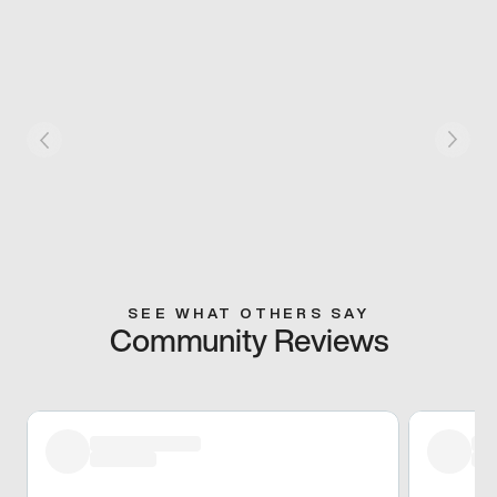
SEE WHAT OTHERS SAY
Community Reviews