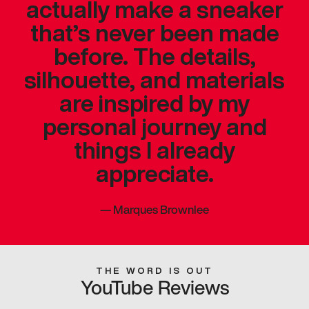
actually make a sneaker
that’s never been made
before. The details,
silhouette, and materials
are inspired by my
personal journey and
things I already
appreciate.
—
Marques Brownlee
THE WORD IS OUT
YouTube Reviews