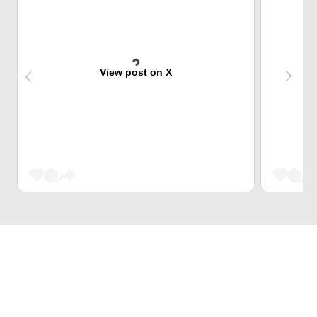
View post on X