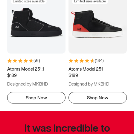
Limited sizes available
Limited sizes available
(
76
)
(
184
)
Atoms Model 251.1
Atoms Model 251
$189
$189
Designed by MKBHD
Designed by MKBHD
Shop Now
Shop Now
It was incredible to