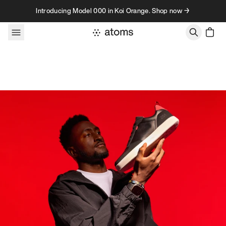
Skip to content
Introducing Model 000 in Koi Orange. Shop now →