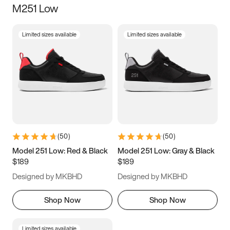
M251 Low
Size
Limited sizes available
Limited sizes available
Women
’s
Men
’s
3.5
4
4.5
5
5.5
6
6.5
7
7.5
8
8.5
9
(
50
)
(
50
)
9.5
10
10.5
11
Model 251 Low: Red & Black
Model 251 Low: Gray & Black
$189
$189
11.5
12
12.5
13
Designed by MKBHD
Designed by MKBHD
13.5
14
14.5
15
Shop Now
Shop Now
Limited sizes available