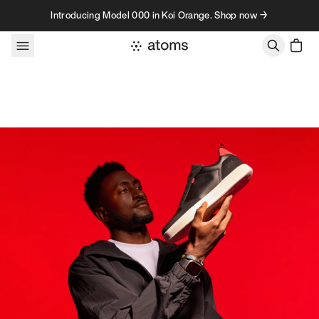
Skip to content
Introducing Model 000 in Koi Orange. Shop now →