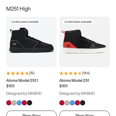
M251 High
Limited sizes available
Limited sizes available
(
76
)
(
184
)
Atoms Model 251.1
Atoms Model 251
$189
$189
Designed by MKBHD
Designed by MKBHD
Shop Now
Shop Now