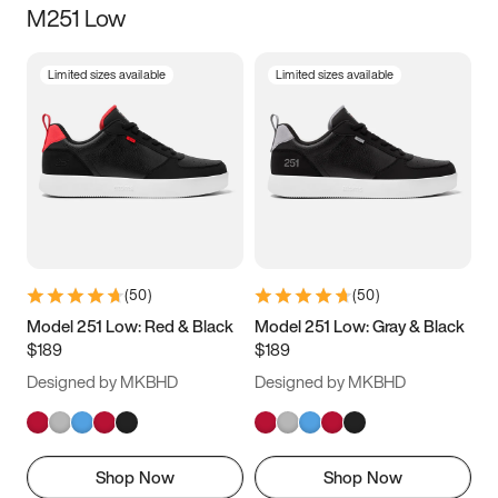
M251 Low
Size
Limited sizes available
Limited sizes available
Women
’s
Men
’s
3.5
4
4.5
5
5.5
6
6.5
7
7.5
8
8.5
9
(
50
)
(
50
)
9.5
10
10.5
11
Model 251 Low: Red & Black
Model 251 Low: Gray & Black
$189
$189
11.5
12
12.5
13
Designed by MKBHD
Designed by MKBHD
13.5
14
14.5
15
Shop Now
Shop Now