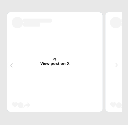
View post on X