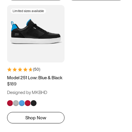
Limited sizes available
(
50
)
Model 251 Low: Blue & Black
$189
Designed by MKBHD
Shop Now