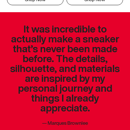
It was incredible to
actually make a sneaker
that’s never been made
before. The details,
silhouette, and materials
are inspired by my
personal journey and
things I already
appreciate.
—
Marques Brownlee