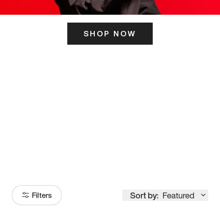
SHOP NOW
ITS HERE
Model
251
Sort by:
Featured
Filters