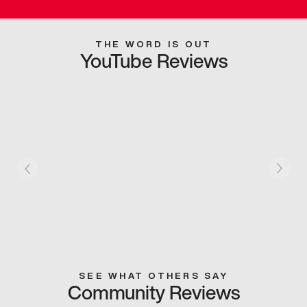
THE WORD IS OUT
YouTube Reviews
SEE WHAT OTHERS SAY
Community Reviews