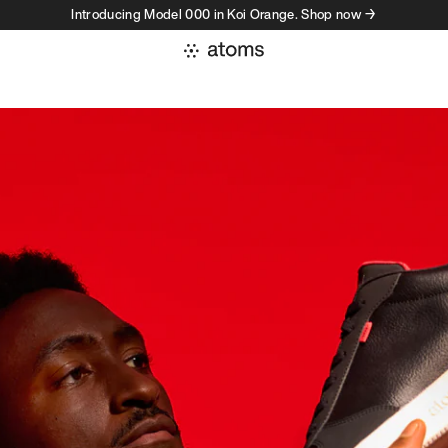
Introducing Model 000 in Koi Orange. Shop now →