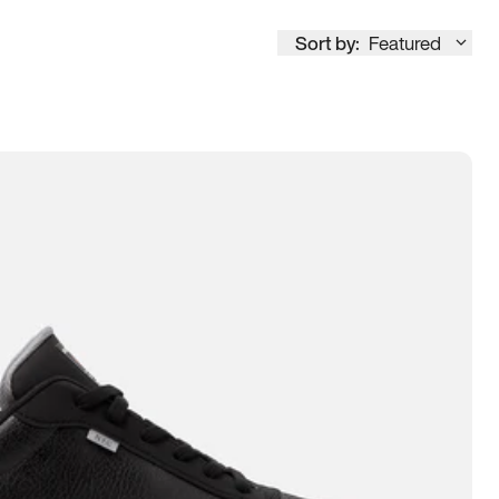
Sort by:
Featured