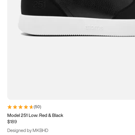
13.5
14
14.5
15
(
50
)
Model 251 Low: Red & Black
$189
Designed by MKBHD