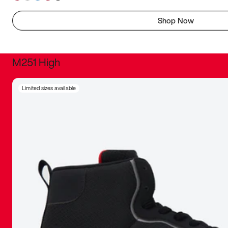
Shop Now
M251 High
It was inc
Limited sizes available
sneaker that
The details, 
inspired b