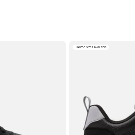
Limited sizes available