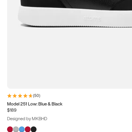
(
50
)
Model 251 Low: Blue & Black
$189
Designed by MKBHD