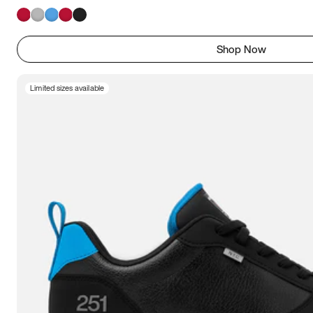
Shop Now
Limited sizes available