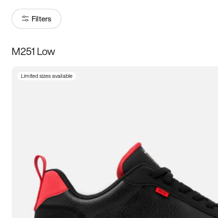
Filters
M251 Low
Size
Limited sizes available
Women
’s
Men
’s
3.5
4
4.5
5
5.5
6
6.5
7
7.5
8
8.5
9
9.5
10
10.5
11
11.5
12
12.5
13