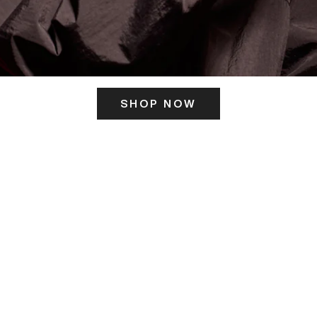
SHOP NOW