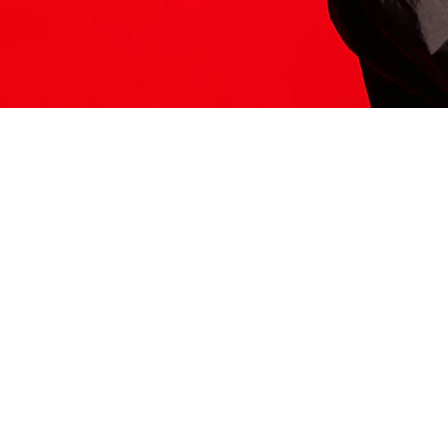
ITS HERE
Model
251