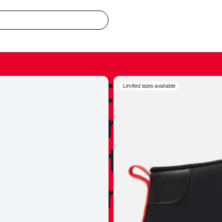
redible to actu
Limited sizes available
’s never been
silhouette, and
y my personal 