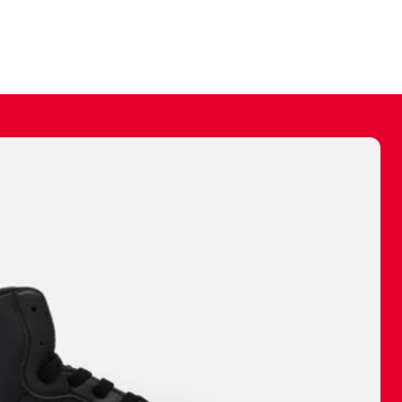
ally make a
 made before.
 materials are
journey and