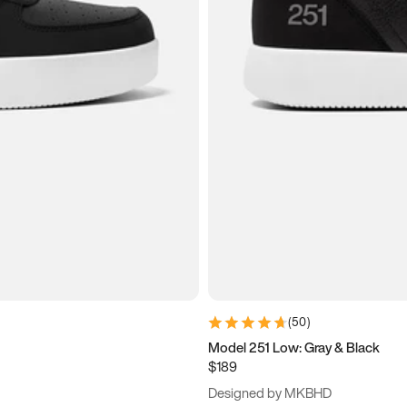
(
50
)
Model 251 Low: Gray & Black
$189
Designed by MKBHD