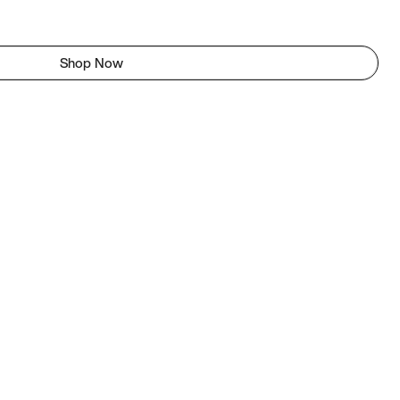
Shop Now