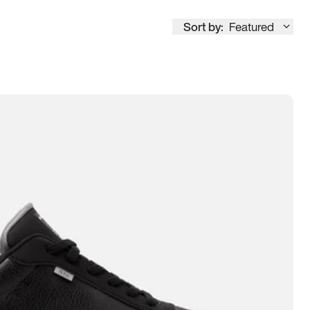
Sort by:
Featured