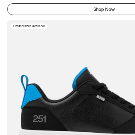
Shop Now
Limited sizes available