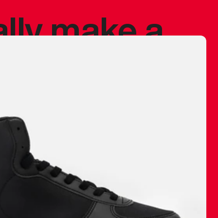
ally make a
 made before.
 materials are
journey and
eciate.