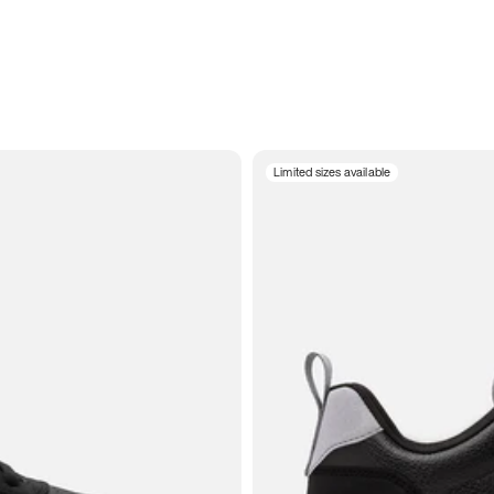
Limited sizes available