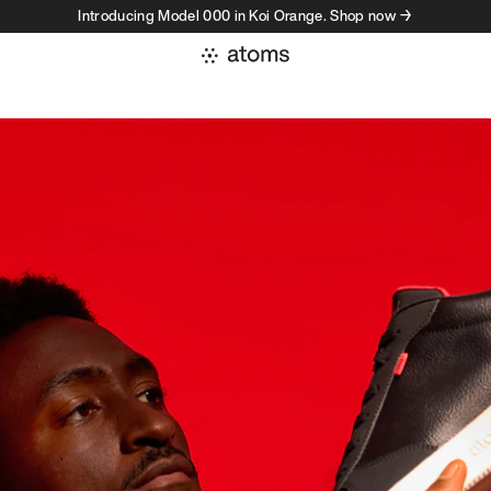
Introducing Model 000 in Koi Orange. Shop now →