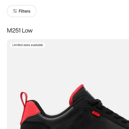
Filters
M251 Low
Size
Limited sizes available
Women
’s
Men
’s
3.5
4
4.5
5
5.5
6
6.5
7
7.5
8
8.5
9
9.5
10
10.5
11
11.5
12
12.5
13