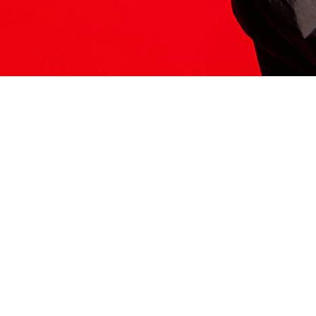
ITS HERE
Model
251