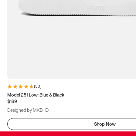
(
50
)
Model 251 Low: Blue & Black
$189
Designed by MKBHD
Shop Now