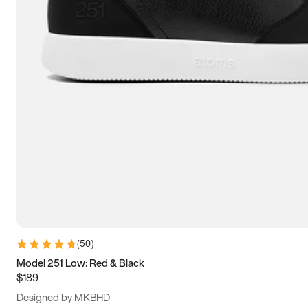
13.5
14
14.5
15
(
50
)
Model 251 Low: Red & Black
$189
Designed by MKBHD