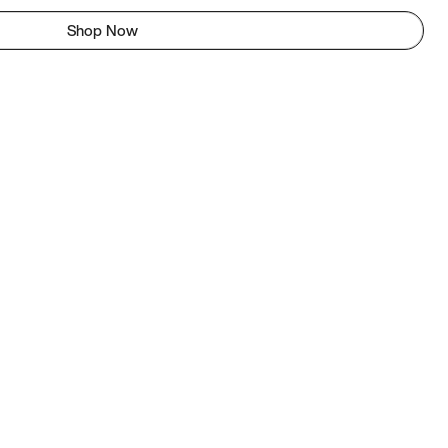
Shop Now