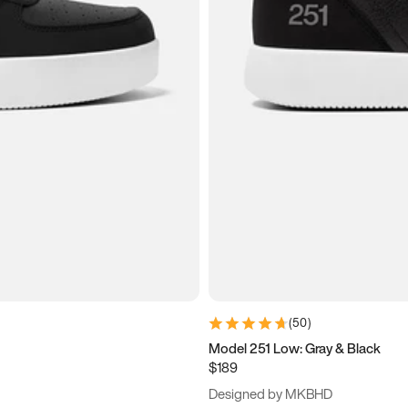
(
50
)
Model 251 Low: Gray & Black
$189
Designed by MKBHD