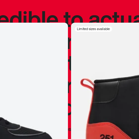
redible to actu
’s never been
Limited sizes available
silhouette, and
y my personal 
 I already appr
—
Marques Brownlee