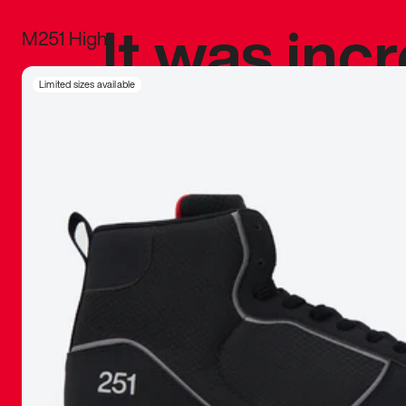
It was inc
M251 High
sneaker that
Limited sizes available
The details, 
inspired b
things