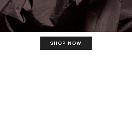
SHOP NOW