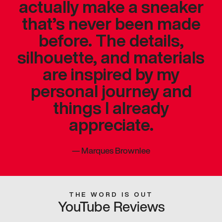
actually make a sneaker
that’s never been made
before. The details,
silhouette, and materials
are inspired by my
personal journey and
things I already
appreciate.
—
Marques Brownlee
THE WORD IS OUT
YouTube Reviews