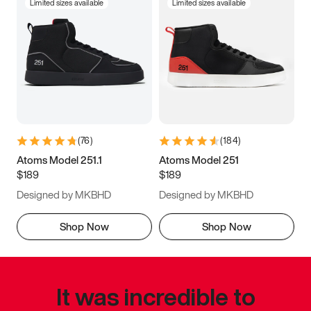
Limited sizes available
Limited sizes available
(
76
)
(
184
)
Atoms Model 251.1
Atoms Model 251
$189
$189
Designed by MKBHD
Designed by MKBHD
Shop Now
Shop Now
It was incredible to