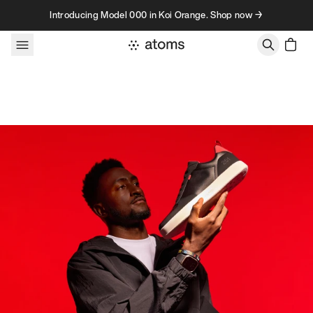
Skip to content
Introducing Model 000 in Koi Orange. Shop now →