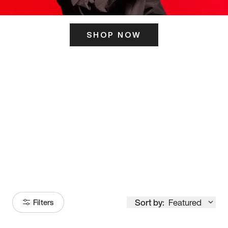
SHOP NOW
ITS HERE
Model
251
Sort by:
Featured
Filters