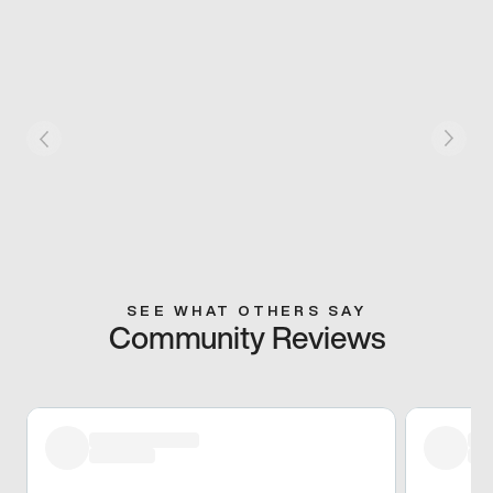
SEE WHAT OTHERS SAY
Community Reviews