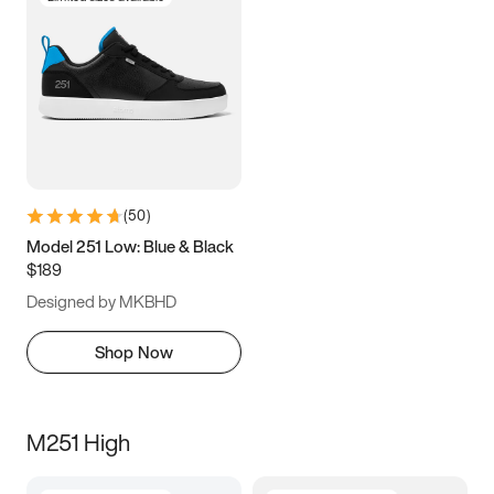
(
50
)
Model 251 Low: Blue & Black
$189
Designed by MKBHD
Shop Now
M251 High