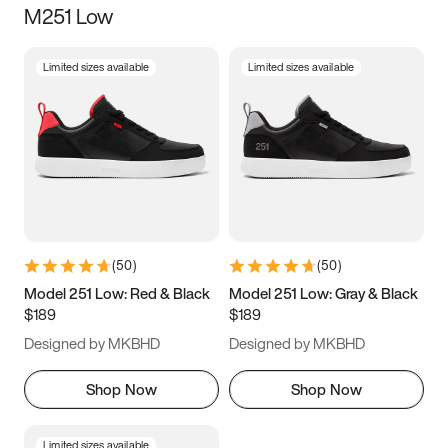
M251 Low
Size
Limited sizes available
Limited sizes available
Women
’s
Men
’s
3.5
4
4.5
5
5.5
6
6.5
7
7.5
8
8.5
9
(
50
)
(
50
)
9.5
10
10.5
11
Model 251 Low: Red & Black
Model 251 Low: Gray & Black
$189
$189
11.5
12
12.5
13
Designed by MKBHD
Designed by MKBHD
13.5
14
14.5
15
Shop Now
Shop Now
Limited sizes available