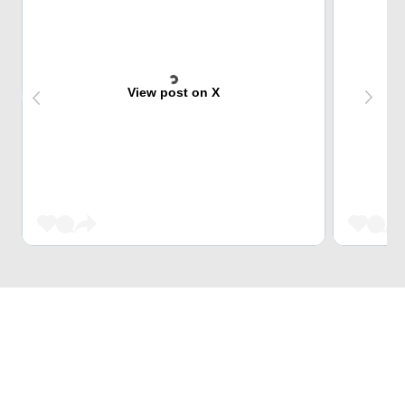
View post on X