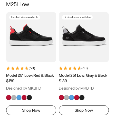
M251 Low
Size
Limited sizes available
Limited sizes available
Women
’s
Men
’s
3.5
4
4.5
5
5.5
6
6.5
7
7.5
8
8.5
9
(
50
)
(
50
)
9.5
10
10.5
11
Model 251 Low: Red & Black
Model 251 Low: Gray & Black
$189
$189
11.5
12
12.5
13
Designed by MKBHD
Designed by MKBHD
13.5
14
14.5
15
Shop Now
Shop Now