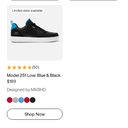
Limited sizes available
(
50
)
Model 251 Low: Blue & Black
$189
Designed by MKBHD
Shop Now