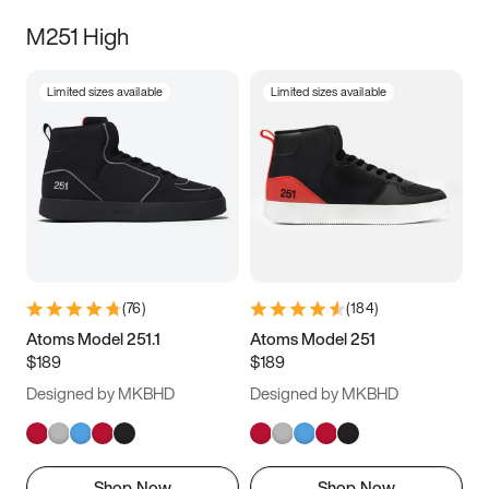
M251 High
Limited sizes available
Limited sizes available
(
76
)
(
184
)
Atoms Model 251.1
Atoms Model 251
$189
$189
Designed by MKBHD
Designed by MKBHD
Shop Now
Shop Now