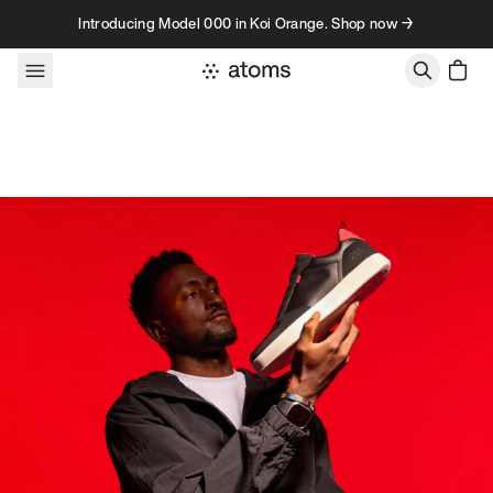
Skip to content
Introducing Model 000 in Koi Orange. Shop now →