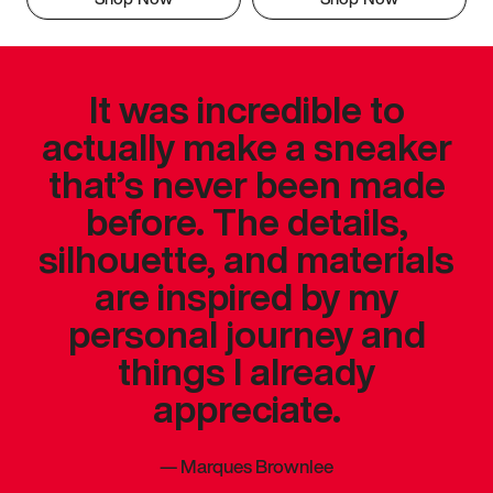
It was incredible to
actually make a sneaker
that’s never been made
before. The details,
silhouette, and materials
are inspired by my
personal journey and
things I already
appreciate.
—
Marques Brownlee