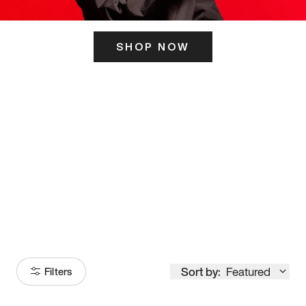
SHOP NOW
ITS HERE
Model
251
Sort by:
Featured
Filters