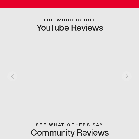
THE WORD IS OUT
YouTube Reviews
SEE WHAT OTHERS SAY
Community Reviews