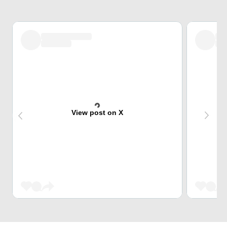
View post on X