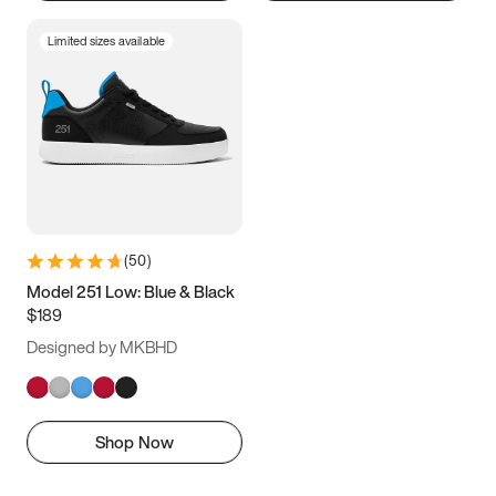
Limited sizes available
(
50
)
Model 251 Low: Blue & Black
$189
Designed by MKBHD
Shop Now