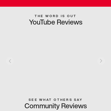
THE WORD IS OUT
YouTube Reviews
SEE WHAT OTHERS SAY
Community Reviews