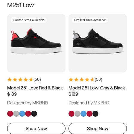
M251 Low
Size
Limited sizes available
Limited sizes available
Women
’s
Men
’s
3.5
4
4.5
5
5.5
6
6.5
7
7.5
8
8.5
9
(
50
)
(
50
)
9.5
10
10.5
11
Model 251 Low: Red & Black
Model 251 Low: Gray & Black
$189
$189
11.5
12
12.5
13
Designed by MKBHD
Designed by MKBHD
13.5
14
14.5
15
Shop Now
Shop Now