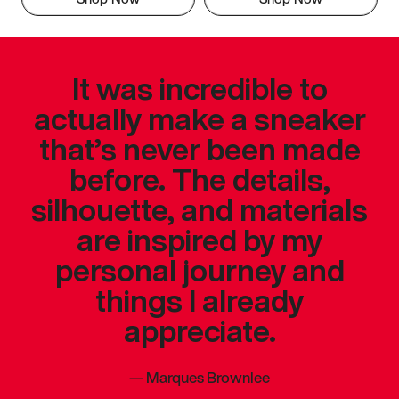
It was incredible to
actually make a sneaker
that’s never been made
before. The details,
silhouette, and materials
are inspired by my
personal journey and
things I already
appreciate.
—
Marques Brownlee