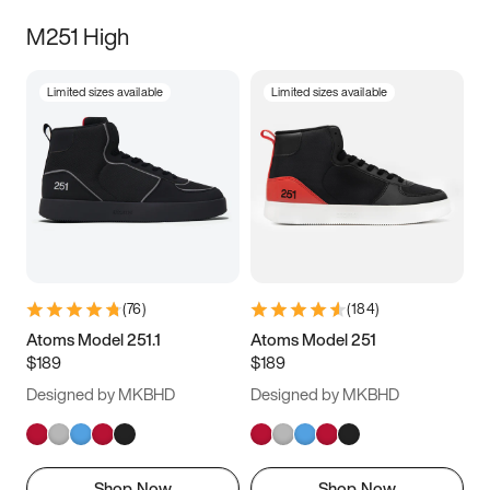
M251 High
Limited sizes available
Limited sizes available
(
76
)
(
184
)
Atoms Model 251.1
Atoms Model 251
$189
$189
Designed by MKBHD
Designed by MKBHD
Shop Now
Shop Now