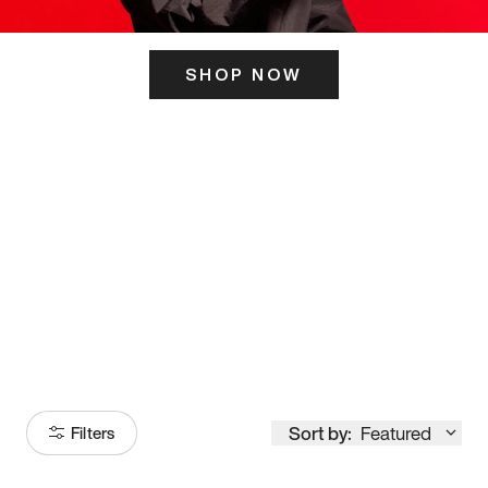
SHOP NOW
ITS HERE
Model
251
Sort by:
Featured
Filters