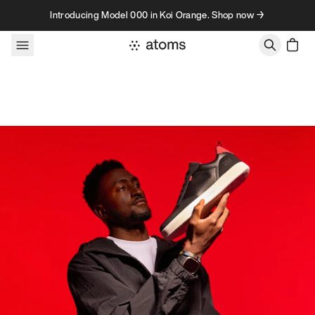
Skip to content
Introducing Model 000 in Koi Orange. Shop now →