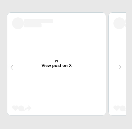
View post on X